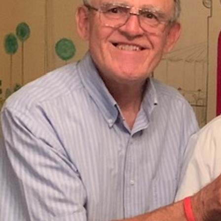
About
Offices/Departments
Directories
Resources
Jobs
Give
Contact