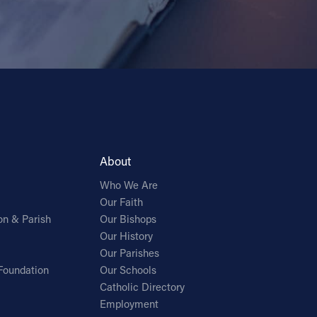
About
Who We Are
Our Faith
on & Parish
Our Bishops
Our History
Our Parishes
Foundation
Our Schools
Catholic Directory
Employment