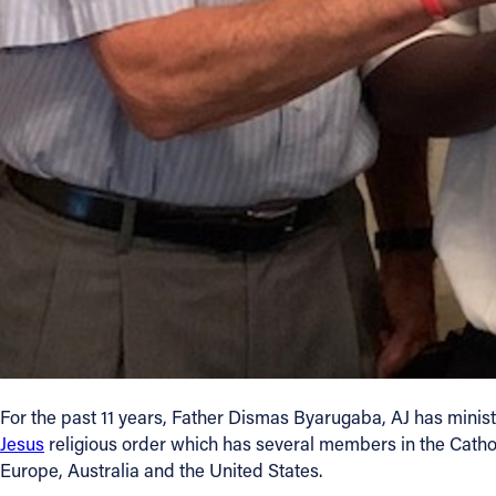
Contact Information
1404 East 9th Street
Cleveland, OH 44114
(216) 696-6525
(800) 869-6525
Follow Us
FACEBOOK
INSTAGRAM
YOUTUBE
For the past 11 years, Father Dismas Byarugaba, AJ has minis
Jesus
religious order which has several members in the Catholi
VIMEO
Europe, Australia and the United States.