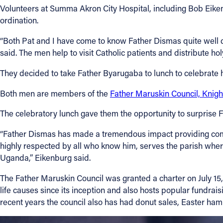
Volunteers at Summa Akron City Hospital, including Bob Eike
ordination.
“Both Pat and I have come to know Father Dismas quite well d
said. The men help to visit Catholic patients and distribute h
They decided to take Father Byarugaba to lunch to celebrate h
Both men are members of the
Father Maruskin Council, Knigh
The celebratory lunch gave them the opportunity to surprise F
“Father Dismas has made a tremendous impact providing compa
highly respected by all who know him, serves the parish where
Uganda,” Eikenburg said.
The Father Maruskin Council was granted a charter on July 15,
life causes since its inception and also hosts popular fundraisi
recent years the council also has had donut sales, Easter ham s