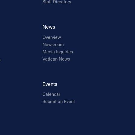
Staff Directory
News
Overview
Newsroom
Media Inquiries
Vatican News
a
Events
Calendar
Submit an Event