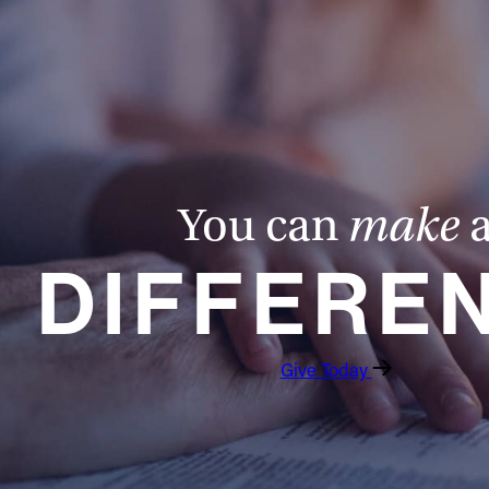
You can
make
DIFFERE
Give Today