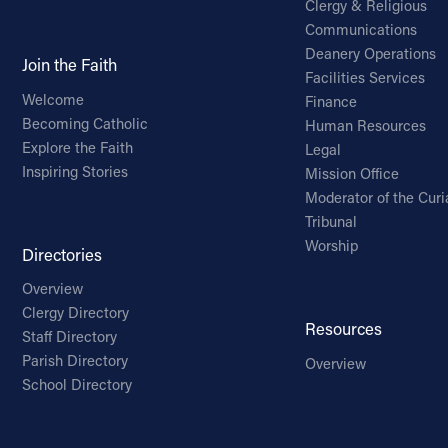
Clergy & Religious
Communications
Deanery Operations
Join the Faith
Facilities Services
Welcome
Finance
Becoming Catholic
Human Resources
Explore the Faith
Legal
Inspiring Stories
Mission Office
Moderator of the Curi
Tribunal
Worship
Directories
Overview
Clergy Directory
Resources
Staff Directory
Parish Directory
Overview
School Directory