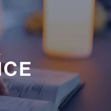
a
NCE