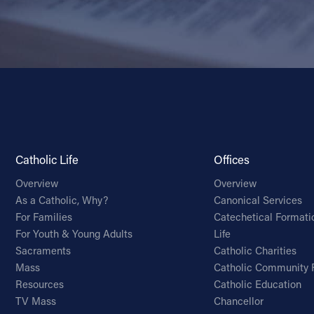
Catholic Life
Offices
Overview
Overview
As a Catholic, Why?
Canonical Services
For Families
Catechetical Formati
For Youth & Young Adults
Life
Sacraments
Catholic Charities
Mass
Catholic Community 
Resources
Catholic Education
TV Mass
Chancellor