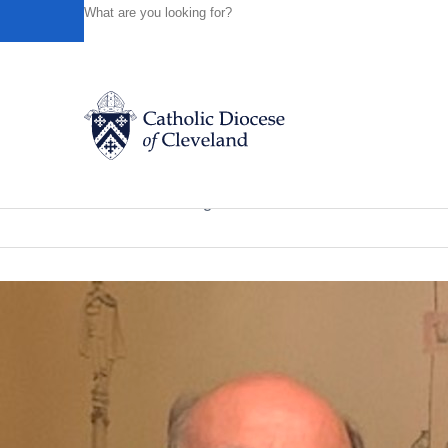
HOME
NEWS
NEWSROOM
KNIGHTS OF COLUMBUS
Powered by
Translate
Back to News
Knights of Columbus members surprise
Catholic Life
News of the Diocese
August 30, 2020
Join the Faith
Events
News
FIND A PARISH