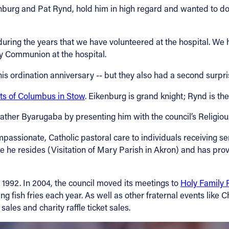
nburg and Pat Rynd, hold him in high regard and wanted to do
uring the years that we have volunteered at the hospital. We 
oly Communion at the hospital.
is ordination anniversary -- but they also had a second surpri
ts of Columbus in Stow
. Eikenburg is grand knight; Rynd is th
ather Byarugaba by presenting him with the council’s Religiou
ssionate, Catholic pastoral care to individuals receiving s
 he resides (Visitation of Mary Parish in Akron) and has prov
 1992. In 2004, the council moved its meetings to
Holy Family 
ng fish fries each year. As well as other fraternal events like 
ales and charity raffle ticket sales.