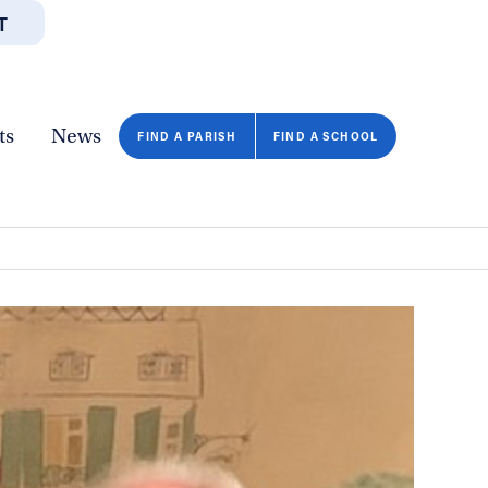
T
JOBS
GIVE
CONTA
/DEPARTMENTS
DIRECTORIES
RESOURCES
COPY PAGE URL
CLOSE
ts
News
FIND A PARISH
FIND A SCHOOL
FIND A SCHOOL