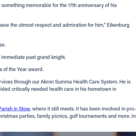
 something memorable for the 17th anniversary of his
have the utmost respect and admiration for him,” Eikenburg
se.
e immediate past grand knight.
s of the Year award.
ervices through our Akron Summa Health Care System. He is
ided critically needed health care in his hometown in
Parish in Stow
, where it still meets. It has been involved in pro-
Christmas parties, family picnics, golf tournaments and more. In