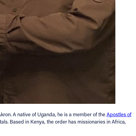
Akron. A native of Uganda, he is a member of the
Apostles of
als. Based in Kenya, the order has missionaries in Africa,