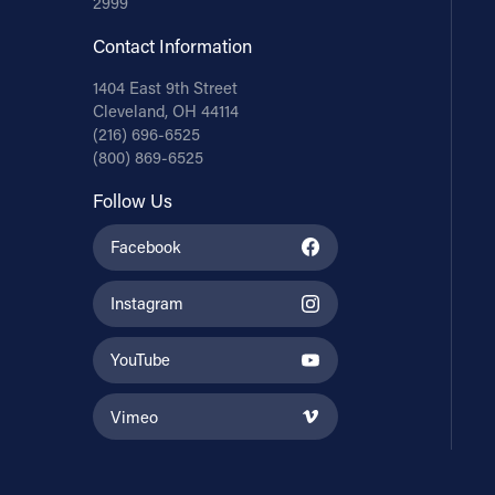
2999
Contact Information
1404 East 9th Street
Cleveland, OH 44114
(216) 696-6525
(800) 869-6525
Follow Us
Facebook
Instagram
YouTube
Vimeo