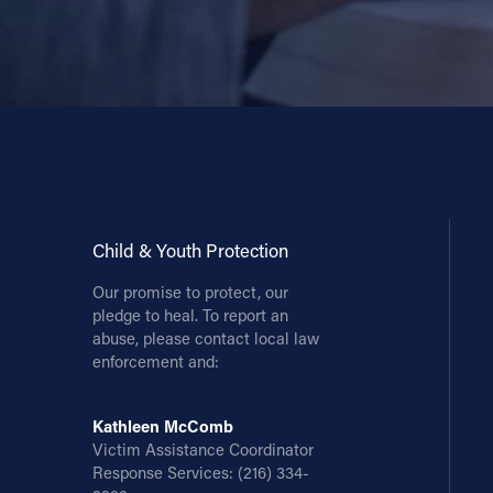
Child & Youth Protection
Our promise to protect, our
pledge to heal. To report an
abuse, please contact local law
enforcement and:
Kathleen McComb
Victim Assistance Coordinator
Response Services:
(216) 334-