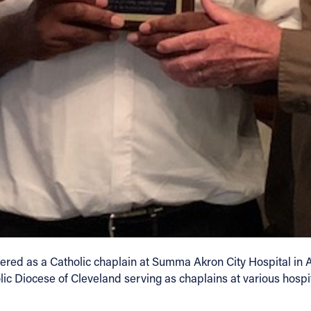
tered as a Catholic chaplain at Summa Akron City Hospital in 
c Diocese of Cleveland serving as chaplains at various hospit