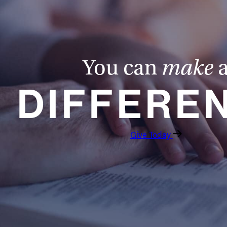
You can
make
DIFFERE
Give Today