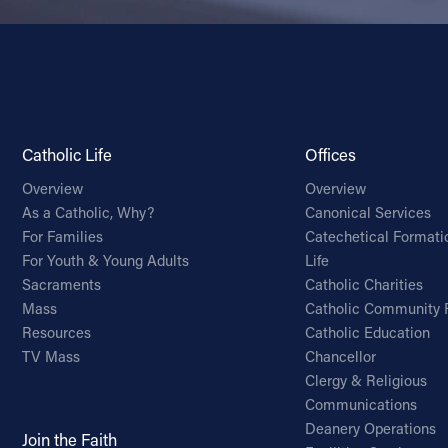
Catholic Life
Offices
Overview
Overview
As a Catholic, Why?
Canonical Services
For Families
Catechetical Formati
For Youth & Young Adults
Life
Sacraments
Catholic Charities
Mass
Catholic Community 
Resources
Catholic Education
TV Mass
Chancellor
Clergy & Religious
Communications
Deanery Operations
Join the Faith