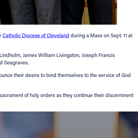
he
Catholic Diocese of Cleveland
during a Mass on Sept. 11 at
Lindholm, James William Livingston, Joseph Francis
id Seagraves.
announce their desire to bind themselves to the service of God
sacrament of holy orders as they continue their discernment