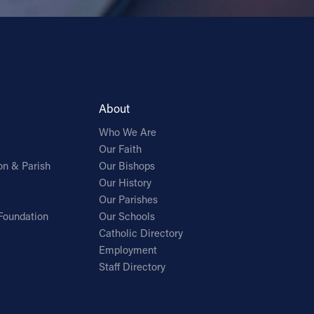
About
Who We Are
Our Faith
on & Parish
Our Bishops
Our History
Our Parishes
Foundation
Our Schools
Catholic Directory
Employment
Staff Directory