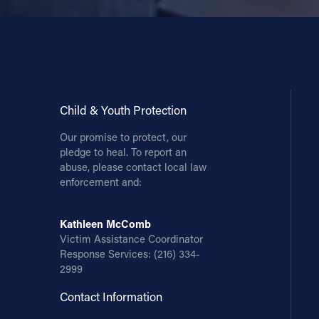
Child & Youth Protection
Our promise to protect, our
pledge to heal. To report an
abuse, please contact local law
enforcement and:
Kathleen McComb
Victim Assistance Coordinator
Response Services:
(216) 334-
2999
Contact Information