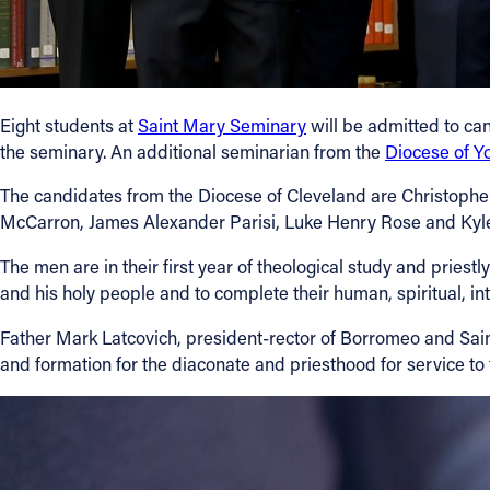
Eight students at
Saint Mary Seminary
will be admitted to can
the seminary. An additional seminarian from the
Diocese of 
The candidates from the Diocese of Cleveland are Christophe
McCarron, James Alexander Parisi, Luke Henry Rose and Kyle
The men are in their first year of theological study and priestl
and his holy people and to complete their human, spiritual, in
Father Mark Latcovich, president-rector of Borromeo and Sain
and formation for the diaconate and priesthood for service t