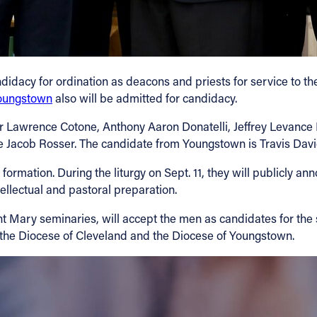
didacy for ordination as deacons and priests for service to t
Youngstown
also will be admitted for candidacy.
r Lawrence Cotone, Anthony Aaron Donatelli, Jeffrey Levance 
 Jacob Rosser. The candidate from Youngstown is Travis Dav
y formation. During the liturgy on Sept. 11, they will publicly 
tellectual and pastoral preparation.
t Mary seminaries, will accept the men as candidates for the 
o the Diocese of Cleveland and the Diocese of Youngstown.