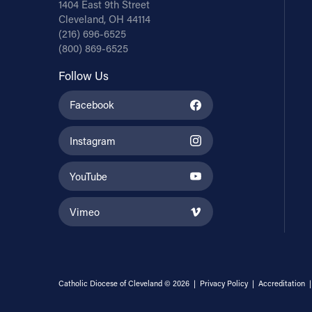
1404 East 9th Street
Cleveland, OH 44114
(216) 696-6525
(800) 869-6525
Follow Us
Facebook
Instagram
YouTube
Vimeo
Catholic Diocese of Cleveland © 2026 |
Privacy Policy
|
Accreditation