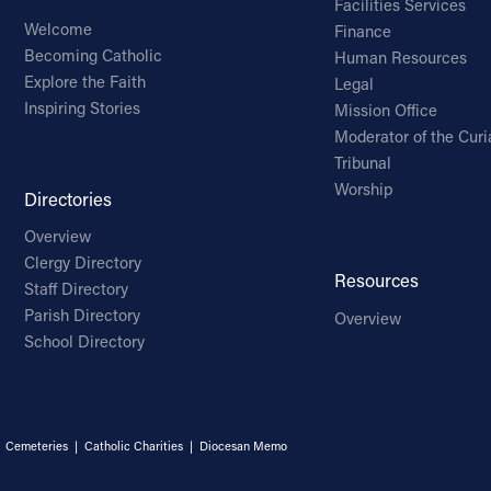
Facilities Services
Welcome
Finance
Becoming Catholic
Human Resources
Explore the Faith
Legal
Inspiring Stories
Mission Office
Moderator of the Curi
Tribunal
Worship
Directories
Overview
Clergy Directory
Resources
Staff Directory
Parish Directory
Overview
School Directory
|
Cemeteries
|
Catholic Charities
|
Diocesan Memo