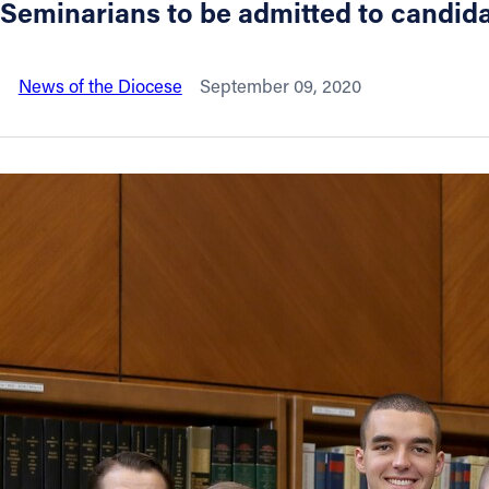
Seminarians to be admitted to candida
About
News of the Diocese
September 09, 2020
Offices/Departments
Directories
Resources
Jobs
Give
Contact