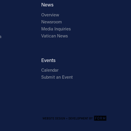
News
Overview
Newsroom
Media Inquiries
Vatican News
a
Events
Calendar
Submit an Event