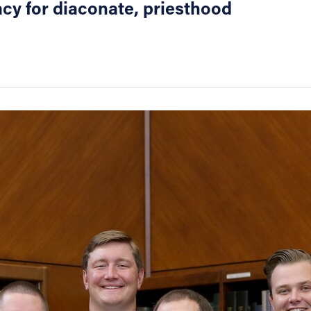
cy for diaconate, priesthood