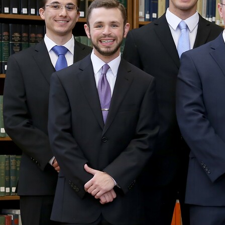
Contact Information
1404 East 9th Street
Cleveland, OH 44114
(216) 696-6525
(800) 869-6525
Follow Us
FACEBOOK
INSTAGRAM
YOUTUBE
VIMEO