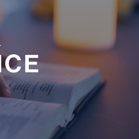
a
NCE