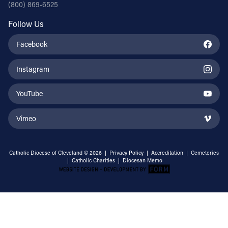
(800) 869-6525
Follow Us
Facebook
Instagram
YouTube
Vimeo
Catholic Diocese of Cleveland © 2026 |
Privacy Policy
|
Accreditation
|
Cemeteries
|
Catholic Charities
|
Diocesan Memo