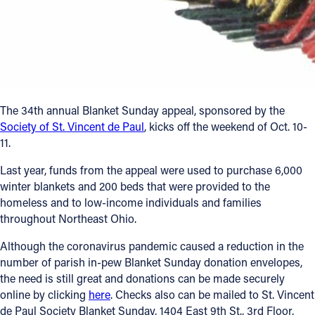
Follow Us
FACEBOOK
INSTAGRAM
The 34th annual Blanket Sunday appeal, sponsored by the
Society of St. Vincent de Paul
, kicks off the weekend of Oct. 10-
YOUTUBE
11.
VIMEO
Last year, funds from the appeal were used to purchase 6,000
winter blankets and 200 beds that were provided to the
homeless and to low-income individuals and families
throughout Northeast Ohio.
Although the coronavirus pandemic caused a reduction in the
number of parish in-pew Blanket Sunday donation envelopes,
the need is still great and donations can be made securely
online by clicking
here
. Checks also can be mailed to St. Vincent
de Paul Society Blanket Sunday, 1404 East 9th St., 3rd Floor,