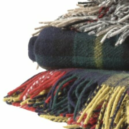
Offices/Departments
Directories
Resources
Jobs
Give
Contact
Contact Information
1404 East 9th Street
Cleveland, OH 44114
(216) 696-6525
(800) 869-6525