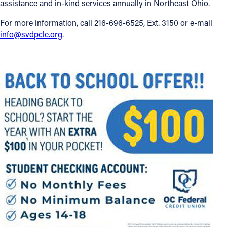
assistance and in-kind services annually in Northeast Ohio.
For more information, call 216-696-6525, Ext. 3150 or e-mail
info@svdpcle.org
.