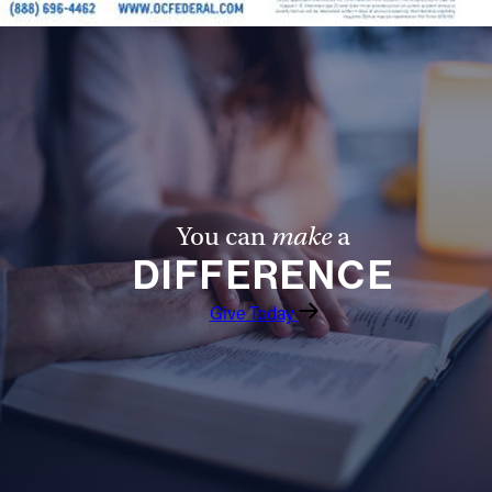
You can
make
a
DIFFERENCE
Give Today