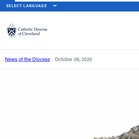
HOME
NEWS
NEWSROOM
SOCIETY OF ST. VINCENT DE PAUL 
Back to News
Powered by
Translate
Society of St. Vincent de Paul Blanket
Sunday set for this weekend
Catholic Life
News of the Diocese
October 08, 2020
Join the Faith
Events
News
FIND A PARISH
About