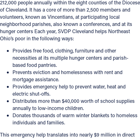
212,000 people annually within the eight counties of the Diocese
of Cleveland. It has a core of more than 2,500 members and
volunteers, known as Vincentians, at participating local
neighborhood parishes, also known a conferences, and at its
hunger centers Each year, SVDP Cleveland helps Northeast
Ohio’s poor in the following ways:
Provides free food, clothing, furniture and other
necessities at its multiple hunger centers and parish-
based food pantries.
Prevents eviction and homelessness with rent and
mortgage assistance.
Provides emergency help to prevent water, heat and
electric shut-offs.
Distributes more than $40,000 worth of school supplies
annually to low-income children.
Donates thousands of warm winter blankets to homeless
individuals and families.
This emergency help translates into nearly $9 million in direct