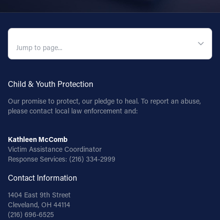
QUICK NAVIGATION
Child & Youth Protection
Our promise to protect, our pledge to heal. To report an abuse,
please contact local law enforcement and:
Kathleen McComb
Victim Assistance Coordinator
Response Services:
(216) 334-2999
Contact Information
1404 East 9th Street
Cleveland, OH 44114
(216) 696-6525