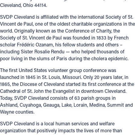
Cleveland, Ohio 44114.
SVDP Cleveland is affiliated with the international Society of St.
Vincent de Paul, one of the oldest charitable organizations in the
world. Originally known as the Conference of Charity, the
Society of St. Vincent de Paul was founded in 1833 by French
scholar Frédéric Ozanam, his fellow students and others –
including Sister Rosalie Rendu — who helped thousands of
poor living in the slums of Paris during the cholera epidemic.
The first United States volunteer group conference was
launched in 1845 in St. Louis, Missouri. Only 20 years later, in
1865, the Diocese of Cleveland started its first conference at the
Cathedral of St. John the Evangelist in downtown Cleveland.
Today, SVDP Cleveland consists of 63 parish groups in
Ashland, Cuyahoga, Geauga, Lake, Lorain, Medina, Summit and
Wayne counties.
SVDP Cleveland is a local human services and welfare
organization that positively impacts the lives of more than