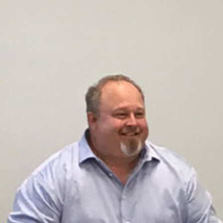
Offices/Departments
Directories
Resources
Jobs
Give
Contact
Contact Information
1404 East 9th Street
Cleveland, OH 44114
(216) 696-6525
(800) 869-6525