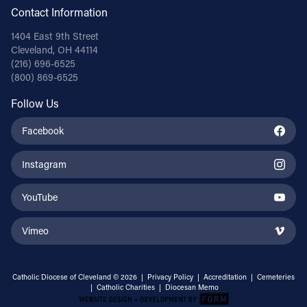
Contact Information
1404 East 9th Street
Cleveland, OH 44114
(216) 696-6525
(800) 869-6525
Follow Us
Facebook
Instagram
YouTube
Vimeo
Catholic Diocese of Cleveland © 2026 |
Privacy Policy
|
Accreditation
|
Cemeteries
|
Catholic Charities
|
Diocesan Memo