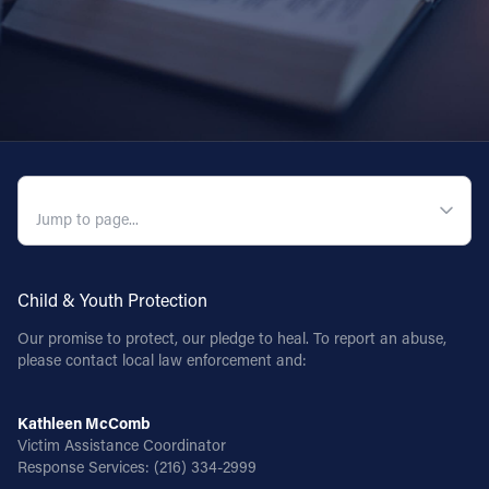
QUICK NAVIGATION
Child & Youth Protection
Our promise to protect, our pledge to heal. To report an abuse,
please contact local law enforcement and:
Kathleen McComb
Victim Assistance Coordinator
Response Services:
(216) 334-2999