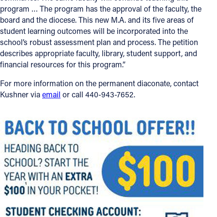
program … The program has the approval of the faculty, the
board and the diocese. This new M.A. and its five areas of
student learning outcomes will be incorporated into the
school’s robust assessment plan and process. The petition
describes appropriate faculty, library, student support, and
financial resources for this program.”
For more information on the permanent diaconate, contact
Kushner via
email
or call 440-943-7652.