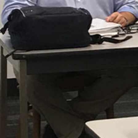
Follow Us
FACEBOOK
INSTAGRAM
YOUTUBE
VIMEO