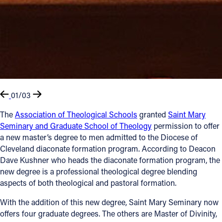
01/03
The
Association of Theological Schools
granted
Saint Mary
Seminary and Graduate School of Theology
permission to offer
a new master’s degree to men admitted to the Diocese of
Cleveland diaconate formation program. According to Deacon
Dave Kushner who heads the diaconate formation program, the
new degree is a professional theological degree blending
aspects of both theological and pastoral formation.
With the addition of this new degree, Saint Mary Seminary now
offers four graduate degrees. The others are Master of Divinity,