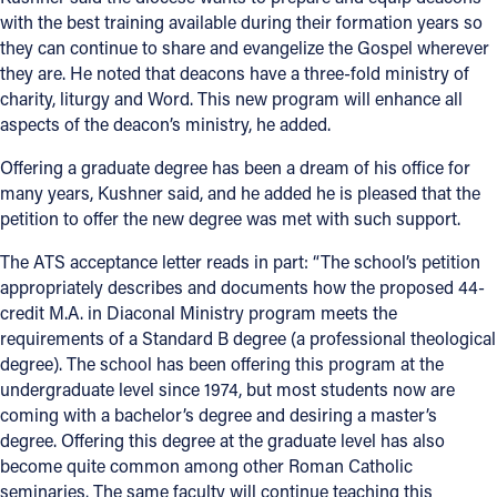
with the best training available during their formation years so
they can continue to share and evangelize the Gospel wherever
they are. He noted that deacons have a three-fold ministry of
charity, liturgy and Word. This new program will enhance all
aspects of the deacon’s ministry, he added.
Offering a graduate degree has been a dream of his office for
many years, Kushner said, and he added he is pleased that the
petition to offer the new degree was met with such support.
The ATS acceptance letter reads in part: “The school’s petition
appropriately describes and documents how the proposed 44-
credit M.A. in Diaconal Ministry program meets the
requirements of a Standard B degree (a professional theological
degree). The school has been offering this program at the
undergraduate level since 1974, but most students now are
coming with a bachelor’s degree and desiring a master’s
degree. Offering this degree at the graduate level has also
become quite common among other Roman Catholic
seminaries. The same faculty will continue teaching this