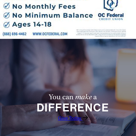
You can
make
a
DIFFERENCE
Give Today