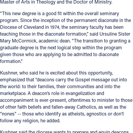
Master of Arts in Theology and the Doctor of Ministry.
“This new degree is a good fit within the overall seminary
program. Since the inception of the permanent diaconate in the
Diocese of Cleveland in 1974, the seminary faculty has been
teaching those in the diaconate formation,” said Ursuline Sister
Mary McCormick, academic dean. “The transition to granting a
graduate degree is the next logical step within the program
given those who are applying to be admitted to diaconate
formation.”
Kushner, who said he is excited about this opportunity,
emphasized that “deacons carry the Gospel message out into
the world: to their families, their communities and into the
marketplace. A deacon’s role in evangelization and
accompaniment is ever-present, oftentimes to minister to those
of other faith beliefs and fallen-away Catholics, as well as the
“nones” -- those who identify as atheists, agnostics or don’t
follow any religion, he added.
Kushner said the diocese wants to prepare and equip deacons