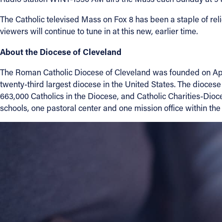
The Catholic televised Mass on Fox 8 has been a staple of reli
About
viewers will continue to tune in at this new, earlier time.
About the Diocese of Cleveland
Offices/Departments
The Roman Catholic Diocese of Cleveland was founded on April
Directories
twenty-third largest diocese in the United States. The dioc
663,000 Catholics in the Diocese, and Catholic Charities-Dioce
schools, one pastoral center and one mission office within the
Resources
Jobs
Give
Contact