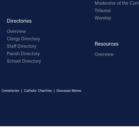
Moderator of the Curi
Tribunal
Worship
Directories
Overview
Clergy Directory
Resources
Staff Directory
Parish Directory
Overview
School Directory
|
Cemeteries
|
Catholic Charities
|
Diocesan Memo