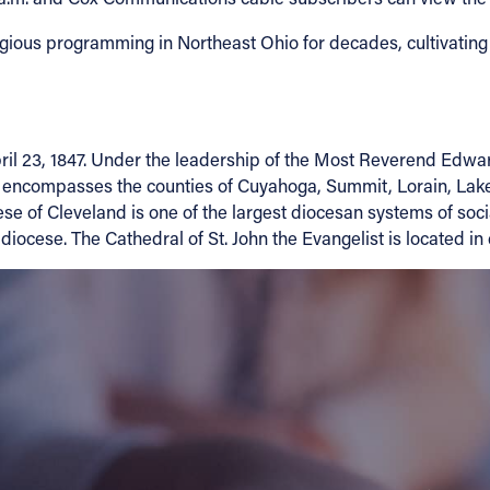
gious programming in Northeast Ohio for decades, cultivating a 
 23, 1847. Under the leadership of the Most Reverend Edward C
ese encompasses the counties of Cuyahoga, Summit, Lorain, L
se of Cleveland is one of the largest diocesan systems of socia
 diocese. The Cathedral of St. John the Evangelist is located 