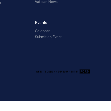
Vatican News
a
Events
Calendar
Submit an Event
Email Address
Sign Up