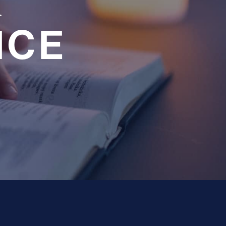
a
NCE