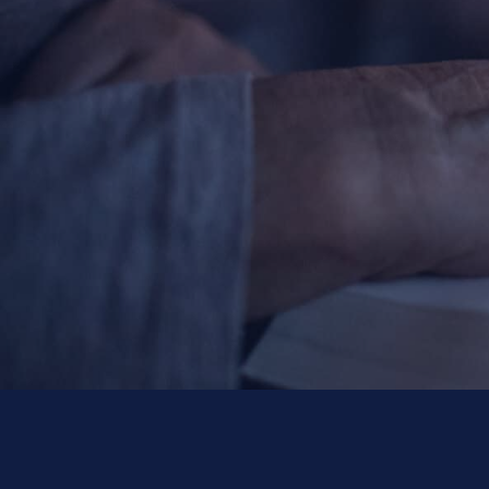
Contact Information
1404 East 9th Street
Cleveland, OH 44114
(216) 696-6525
(800) 869-6525
Follow Us
FACEBOOK
INSTAGRAM
YOUTUBE
VIMEO