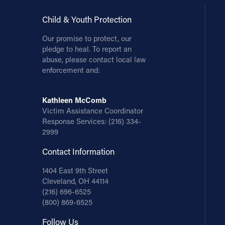
Child & Youth Protection
Our promise to protect, our
pledge to heal. To report an
abuse, please contact local law
enforcement and:
Kathleen McComb
Victim Assistance Coordinator
Response Services:
(216) 334-
2999
Contact Information
1404 East 9th Street
Cleveland, OH 44114
(216) 696-6525
(800) 869-6525
Follow Us