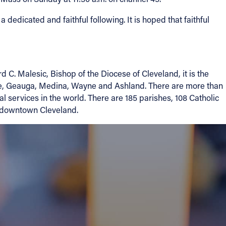
dedicated and faithful following. It is hoped that faithful
. Malesic, Bishop of the Diocese of Cleveland, it is the
ake, Geauga, Medina, Wayne and Ashland. There are more than
l services in the world. There are 185 parishes, 108 Catholic
in downtown Cleveland.