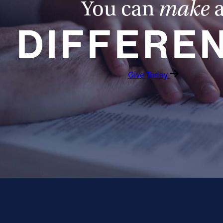
You can
make
DIFFERE
Give Today