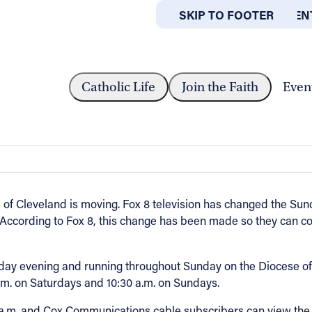
SKIP TO MAIN CONTEN
SKIP TO FOOTER
ABOUT
OFFICES
CAST TIME CHANGES TO...
Catholic Life
Join the Faith
Even
s to 5 a.m. on Sunday mornings
f Cleveland is moving. Fox 8 television has changed the Sunda
0. According to Fox 8, this change has been made so they can c
y evening and running throughout Sunday on the Diocese of C
.m. on Saturdays and 10:30 a.m. on Sundays.
a.m. and Cox Communications cable subscribers can view the 