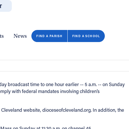
T
JOBS
GIVE
CONTA
/DEPARTMENTS
DIRECTORIES
RESOURCES
COPY PAGE URL
CLOSE
ts
News
FIND A PARISH
FIND A SCHOOL
y broadcast time to one hour earlier -- 5 a.m. -- on Sunday
omply with federal mandates involving children’s
leveland website, dioceseofcleveland.org. In addition, the
Mass on Sunday at 11:30 a.m. on channel 45.
FIND A SCHOOL