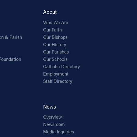
About
Who We Are
Our Faith
on & Parish
Our Bishops
Our History
Our Parishes
Foundation
Our Schools
Catholic Directory
Employment
Staff Directory
News
Overview
Newsroom
Media Inquiries