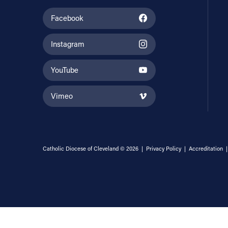
Facebook
Instagram
YouTube
Vimeo
Catholic Diocese of Cleveland © 2026 |
Privacy Policy
|
Accreditation