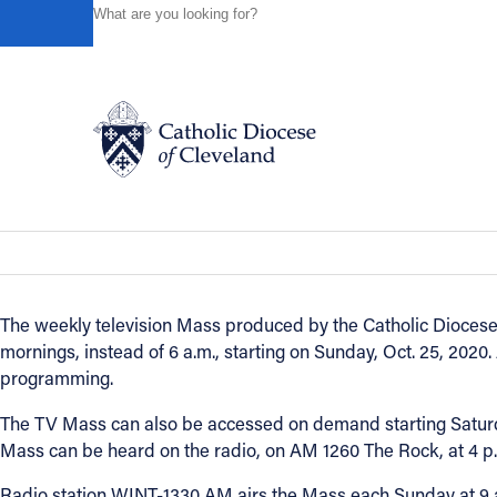
HOME
NEWS
NEWSROOM
FOX 8 TV MASS BROAD
Powered by
Translate
Back to News
Fox 8 TV Mass broadcast time change
Catholic Life
October 21, 2020
Join the Faith
The weekly television Mass produced by the Catholic Diocese o
mornings, instead of 6 a.m., starting on Sunday, Oct. 25, 202
Events
programming.
The TV Mass can also be accessed on demand starting Saturda
News
Mass can be heard on the radio, on AM 1260 The Rock, at 4 p
Radio station WINT-1330 AM airs the Mass each Sunday at 9 
FIND A PARISH