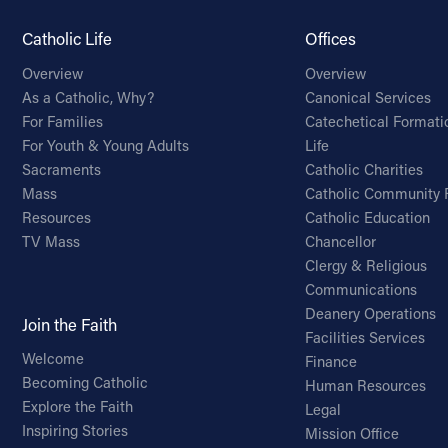
Catholic Life
Offices
Overview
Overview
As a Catholic, Why?
Canonical Services
For Families
Catechetical Formati
For Youth & Young Adults
Life
Sacraments
Catholic Charities
Mass
Catholic Community 
Resources
Catholic Education
TV Mass
Chancellor
Clergy & Religious
Communications
Deanery Operations
Join the Faith
Facilities Services
Welcome
Finance
Becoming Catholic
Human Resources
Explore the Faith
Legal
Inspiring Stories
Mission Office