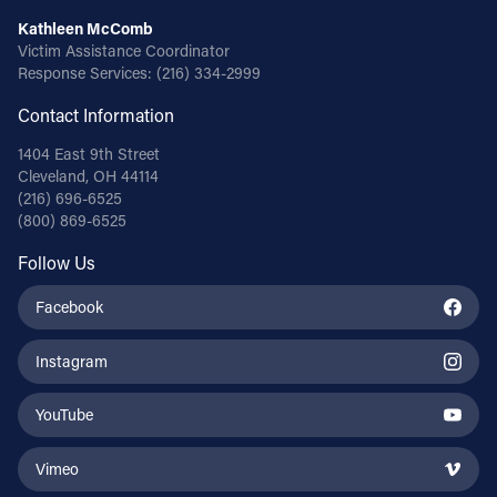
Kathleen McComb
Victim Assistance Coordinator
Response Services:
(216) 334-2999
Contact Information
1404 East 9th Street
Cleveland, OH 44114
(216) 696-6525
(800) 869-6525
Follow Us
Facebook
Instagram
YouTube
Vimeo