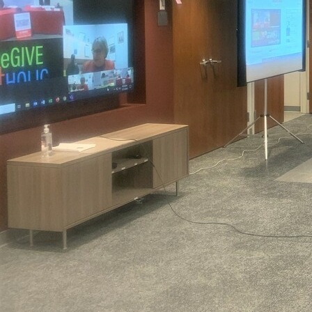
Offices/Departments
Directories
Resources
Jobs
Give
Contact
Contact Information
1404 East 9th Street
Cleveland, OH 44114
(216) 696-6525
(800) 869-6525