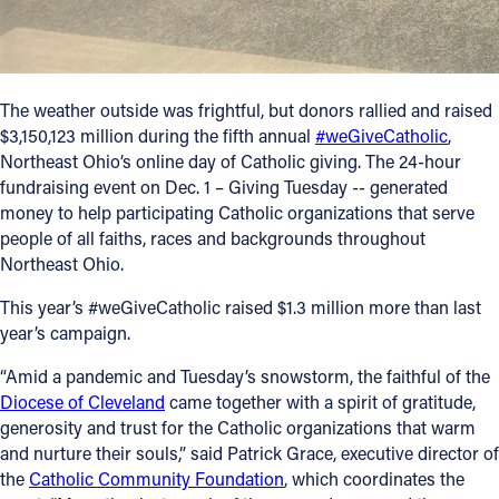
Follow Us
FACEBOOK
The weather outside was frightful, but donors rallied and raised
$3,150,123 million during the fifth annual
#weGiveCatholic
,
INSTAGRAM
Northeast Ohio’s online day of Catholic giving. The 24-hour
fundraising event on Dec. 1 – Giving Tuesday -- generated
money to help participating Catholic organizations that serve
YOUTUBE
people of all faiths, races and backgrounds throughout
Northeast Ohio.
VIMEO
This year’s #weGiveCatholic raised $1.3 million more than last
year’s campaign.
“Amid a pandemic and Tuesday’s snowstorm, the faithful of the
Diocese of Cleveland
came together with a spirit of gratitude,
generosity and trust for the Catholic organizations that warm
and nurture their souls,” said Patrick Grace, executive director of
the
Catholic Community Foundation
, which coordinates the