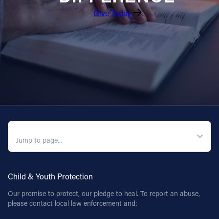
Give Today
QUICK NAVIGATION
Child & Youth Protection
Our promise to protect, our pledge to heal. To report an abuse,
please contact local law enforcement and: