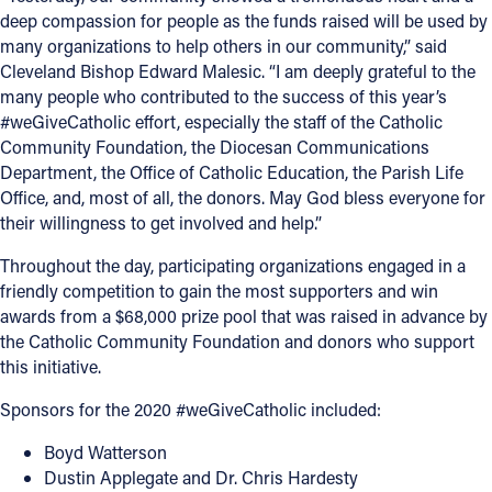
deep compassion for people as the funds raised will be used by
many organizations to help others in our community,” said
Cleveland Bishop Edward Malesic. “I am deeply grateful to the
many people who contributed to the success of this year’s
#weGiveCatholic effort, especially the staff of the Catholic
Community Foundation, the Diocesan Communications
Department, the Office of Catholic Education, the Parish Life
Office, and, most of all, the donors. May God bless everyone for
their willingness to get involved and help.”
Throughout the day, participating organizations engaged in a
friendly competition to gain the most supporters and win
awards from a $68,000 prize pool that was raised in advance by
the Catholic Community Foundation and donors who support
this initiative.
Sponsors for the 2020 #weGiveCatholic included:
Boyd Watterson
Dustin Applegate and Dr. Chris Hardesty