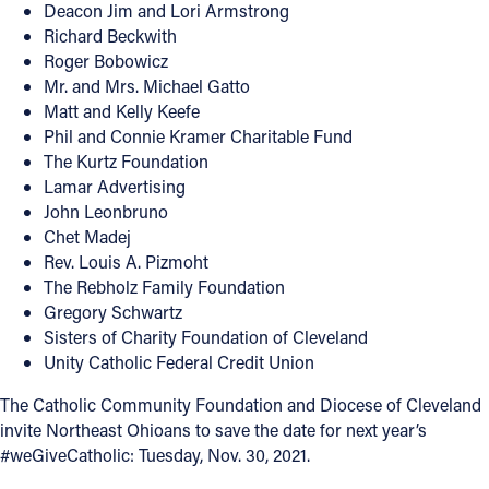
Deacon Jim and Lori Armstrong
Richard Beckwith
Roger Bobowicz
Mr. and Mrs. Michael Gatto
Matt and Kelly Keefe
Phil and Connie Kramer Charitable Fund
The Kurtz Foundation
Lamar Advertising
John Leonbruno
Chet Madej
Rev. Louis A. Pizmoht
The Rebholz Family Foundation
Gregory Schwartz
Sisters of Charity Foundation of Cleveland
Unity Catholic Federal Credit Union
The Catholic Community Foundation and Diocese of Cleveland
invite Northeast Ohioans to save the date for next year’s
#weGiveCatholic: Tuesday, Nov. 30, 2021.