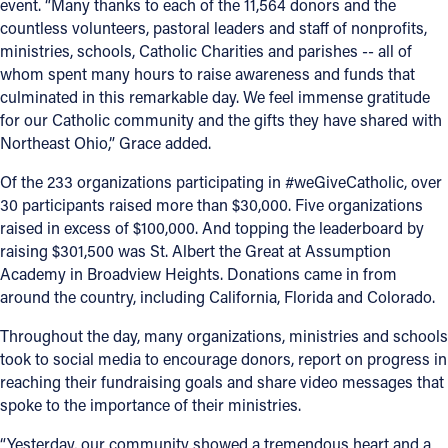
event. “Many thanks to each of the 11,564 donors and the
countless volunteers, pastoral leaders and staff of nonprofits,
ministries, schools, Catholic Charities and parishes -- all of
whom spent many hours to raise awareness and funds that
culminated in this remarkable day. We feel immense gratitude
for our Catholic community and the gifts they have shared with
Northeast Ohio,” Grace added.
Of the 233 organizations participating in #weGiveCatholic, over
30 participants raised more than $30,000. Five organizations
raised in excess of $100,000. And topping the leaderboard by
raising $301,500 was St. Albert the Great at Assumption
Academy in Broadview Heights. Donations came in from
around the country, including California, Florida and Colorado.
Throughout the day, many organizations, ministries and schools
took to social media to encourage donors, report on progress in
reaching their fundraising goals and share video messages that
spoke to the importance of their ministries.
“Yesterday, our community showed a tremendous heart and a