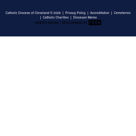
Catholic Diocese of Cleveland © 2026 |
Privacy Policy
|
Accreditation
|
Cemeteries
|
Catholic Charities
|
Diocesan Memo