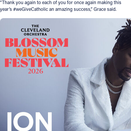
“Thank you again to each of you for once again making this
year’s #weGiveCatholic an amazing success,” Grace said.