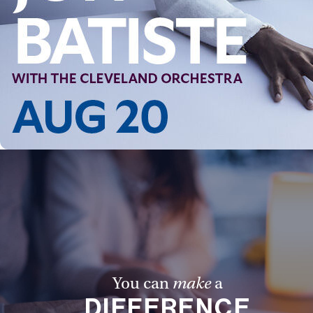
You can
make
a
DIFFERENCE