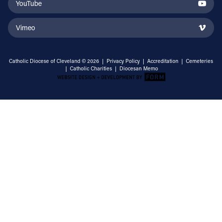
YouTube
Vimeo
Catholic Diocese of Cleveland © 2026 |
Privacy Policy
|
Accreditation
|
Cemeteries
|
Catholic Charities
|
Diocesan Memo
Email Address
Sign Up