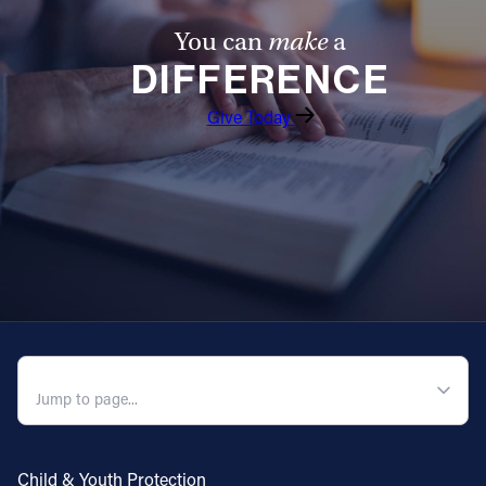
You can
make
a
DIFFERENCE
Give Today
QUICK NAVIGATION
Child & Youth Protection