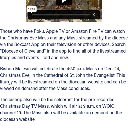
Offices/Departments
Directories
Those who have Roku, Apple TV or Amazon Fire TV can watch
Resources
the Christmas Eve Mass and any Mass streamed by the diocese
Jobs
via the Boxcast App on their television or other devices. Search
“Diocese of Cleveland” in the app to find all of the livestreamed
Give
liturgies and events – old and new.
Contact
Bishop Malesic will celebrate the 4:30 p.m. Mass on Dec. 24,
Christmas Eve, in the Cathedral of St. John the Evangelist. This
liturgy will be livestreamed on the diocesan website and can be
viewed on demand after the Mass concludes.
Contact Information
The bishop also will be the celebrant for the pre-recorded
1404 East 9th Street
Christmas Day TV Mass, which will air at 9 a.m. on WOIO,
Cleveland, OH 44114
channel 19. The Mass also will be available on demand on the
(216) 696-6525
diocesan website.
(800) 869-6525