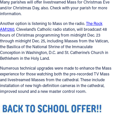
Many parishes will offer livestreamed Mass for Christmas Eve
and/or Christmas Day, also. Check with your parish for more
Follow Us
information.
FACEBOOK
Another option is listening to Mass on the radio.
The Rock
AM1260
, Cleveland’s Catholic radio station, will broadcast 48
hours of Christmas programming from midnight Dec. 23
INSTAGRAM
through midnight Dec. 25, including Masses from the Vatican,
the Basilica of the National Shrine of the Immaculate
YOUTUBE
Conception in Washington, D.C. and St. Catherine’s Church in
Bethlehem in the Holy Land.
VIMEO
Numerous technical upgrades were made to enhance the Mass
experience for those watching both the pre-recorded TV Mass
and livestreamed Masses from the cathedral. These include
installation of new high-definition cameras in the cathedral,
improved sound and a new master control room.