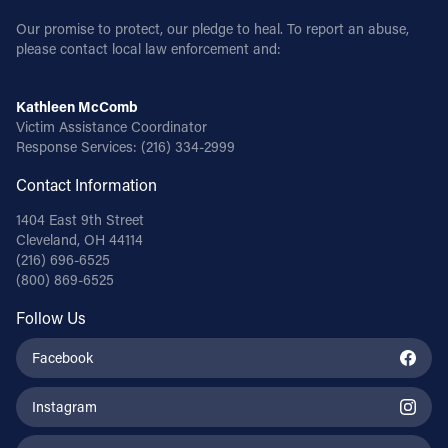
Our promise to protect, our pledge to heal. To report an abuse,
please contact local law enforcement and:
Kathleen McComb
Victim Assistance Coordinator
Response Services:
(216) 334-2999
Contact Information
1404 East 9th Street
Cleveland, OH 44114
(216) 696-6525
(800) 869-6525
Follow Us
Facebook
Instagram