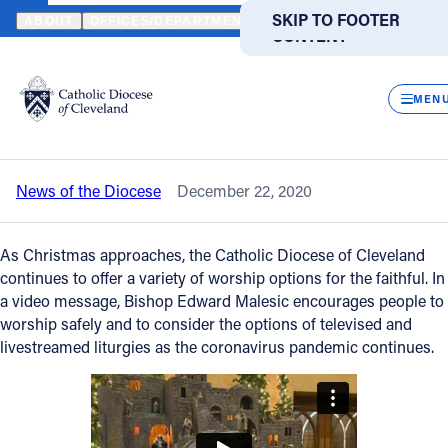
HOME
NEWS
NEWSROOM
LIVE, TELEVISED AND LIVESTREAM
SKIP TO MAIN
SKIP TO FOOTER
ABOUT
OFFICES/DEPARTMENTS
DIRECTORIES
RESOUR
CONTENT
Back to News
Powered
by
CLOS
Live, televised and livestreamed Mass
Translate
MEN
options available for Christmas
Catholic Life
News of the Diocese
December 22, 2020
Join the Faith
As Christmas approaches, the Catholic Diocese of Cleveland
Events
continues to offer a variety of worship options for the faithful. In
a video message, Bishop Edward Malesic encourages people to
worship safely and to consider the options of televised and
News
livestreamed liturgies as the coronavirus pandemic continues.
FIND A PARISH
FIND A SCHOOL
About