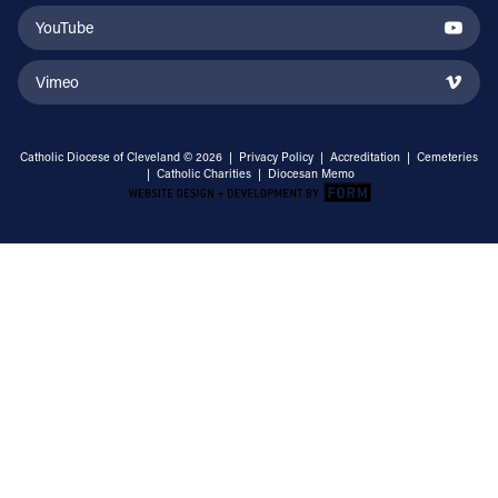
YouTube
Vimeo
Catholic Diocese of Cleveland © 2026 |
Privacy Policy
|
Accreditation
|
Cemeteries
|
Catholic Charities
|
Diocesan Memo