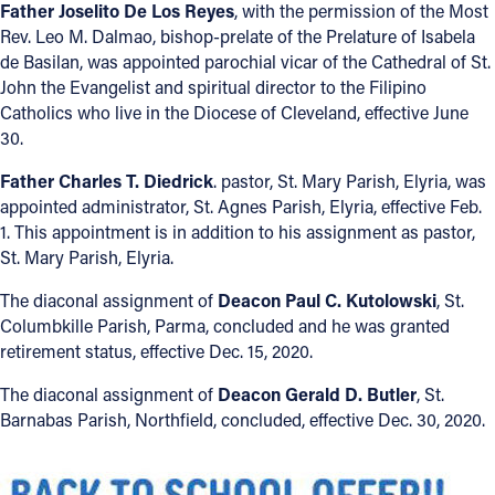
Father Joselito De Los Reyes
, with the permission of the Most
Rev. Leo M. Dalmao, bishop-prelate of the Prelature of Isabela
Follow Us
de Basilan, was appointed parochial vicar of the Cathedral of St.
John the Evangelist and spiritual director to the Filipino
FACEBOOK
Catholics who live in the Diocese of Cleveland, effective June
30.
INSTAGRAM
Father Charles T. Diedrick
. pastor, St. Mary Parish, Elyria, was
appointed administrator, St. Agnes Parish, Elyria, effective Feb.
YOUTUBE
1. This appointment is in addition to his assignment as pastor,
St. Mary Parish, Elyria.
VIMEO
The diaconal assignment of
Deacon Paul C. Kutolowski
, St.
Columbkille Parish, Parma, concluded and he was granted
retirement status, effective Dec. 15, 2020.
The diaconal assignment of
Deacon Gerald D. Butler
, St.
Barnabas Parish, Northfield, concluded, effective Dec. 30, 2020.