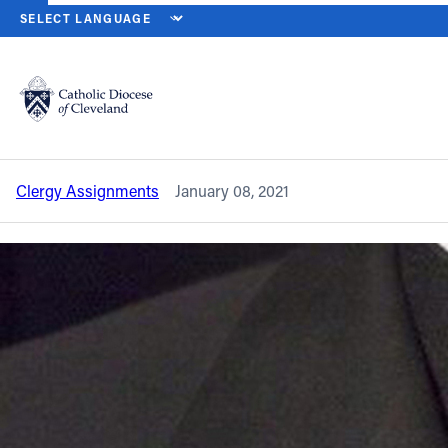
HOME
NEWS
NEWSROOM
CLERGY ASSIGNMENT CHANGES – J
Back to News
Powered by
Translate
Clergy assignment changes – January
2021
Catholic Life
Clergy Assignments
January 08, 2021
Join the Faith
Events
News
FIND A PARISH
About