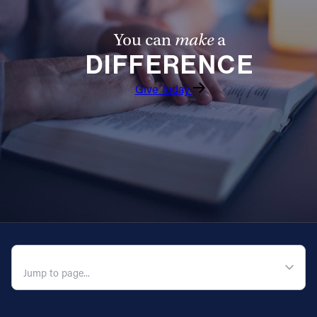
You can
make
a
DIFFERENCE
Give Today
QUICK NAVIGATION