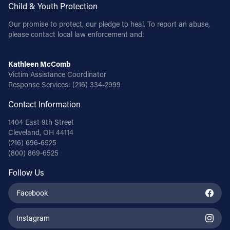
Child & Youth Protection
Our promise to protect, our pledge to heal. To report an abuse,
please contact local law enforcement and:
Kathleen McComb
Victim Assistance Coordinator
Response Services:
(216) 334-2999
Contact Information
1404 East 9th Street
Cleveland, OH 44114
(216) 696-6525
(800) 869-6525
Follow Us
Facebook
Instagram