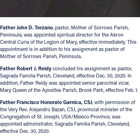
Offices/Departments
Directories
Father John D. Terzano
, pastor, Mother of Sorrows Parish,
Resources
Peninsula, was appointed spiritual director for the Akron
Central Curia of the Legion of Mary, effective immediately. This
Jobs
appointment is in addition to his assignment as pastor of
Mother of Sorrows Parish, Peninsula.
Give
Father Robert J. Reidy
concluded his assignment as pastor,
Contact
Sagrada Familia Parish, Cleveland, effective Dec. 30, 2020. In
addition, Father Reidy was appointed senior parochial vicar,
Mary Queen of the Apostles Parish, Brook Park, effective Feb. 1.
Father Francisco Honorato Garnica, CSJ
, with permission of
Contact Information
the Very Rev. Alejandro Bazan, CSJ, provincial minister of the
1404 East 9th Street
Congregation of St. Joseph, USA/Mexico Province, was
Cleveland, OH 44114
appointed administrator, Sagrada Familia Parish, Cleveland,
(216) 696-6525
effective Dec. 30, 2020.
(800) 869-6525