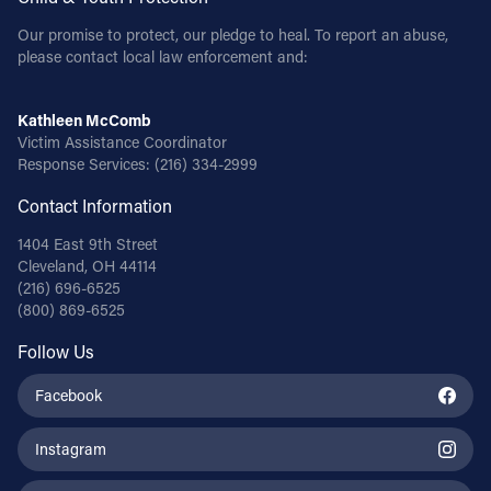
Our promise to protect, our pledge to heal. To report an abuse,
please contact local law enforcement and:
Kathleen McComb
Victim Assistance Coordinator
Response Services:
(216) 334-2999
Contact Information
1404 East 9th Street
Cleveland, OH 44114
(216) 696-6525
(800) 869-6525
Follow Us
Facebook
Instagram