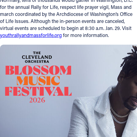
for the annual Rally for Life, respect life prayer vigil, Mass and
march coordinated by the Archdiocese of Washington’s Office
of Life Issues. Although the in-person events are canceled,
virtual events are scheduled to begin at 8:30 a.m. Jan. 29. Visit
youthrallyandmassforlife.org
for more information.