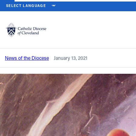
HOME
NEWS
NEWSROOM
ANNUAL DIOCESAN MASS FOR LIFE 
Back to News
Powered by
Translate
Annual diocesan Mass for Life will be
livestreamed on Jan. 22
Catholic Life
News of the Diocese
January 13, 2021
Join the Faith
Events
News
FIND A PARISH
About