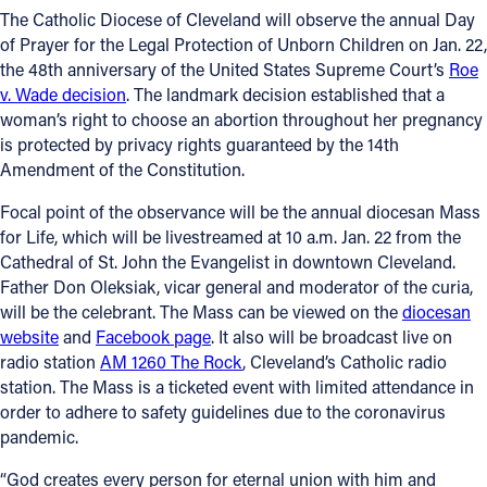
The Catholic Diocese of Cleveland will observe the annual Day
Follow Us
of Prayer for the Legal Protection of Unborn Children on Jan. 22,
the 48th anniversary of the United States Supreme Court’s
Roe
v. Wade decision
. The landmark decision established that a
FACEBOOK
woman’s right to choose an abortion throughout her pregnancy
is protected by privacy rights guaranteed by the 14th
INSTAGRAM
Amendment of the Constitution.
YOUTUBE
Focal point of the observance will be the annual diocesan Mass
for Life, which will be livestreamed at 10 a.m. Jan. 22 from the
Cathedral of St. John the Evangelist in downtown Cleveland.
VIMEO
Father Don Oleksiak, vicar general and moderator of the curia,
will be the celebrant. The Mass can be viewed on the
diocesan
website
and
Facebook page
. It also will be broadcast live on
radio station
AM 1260 The Rock
, Cleveland’s Catholic radio
station. The Mass is a ticketed event with limited attendance in
order to adhere to safety guidelines due to the coronavirus
pandemic.
“God creates every person for eternal union with him and