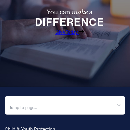
You can
make
a
DIFFERENCE
Give Today
QUICK NAVIGATION
Child & Youth Protection