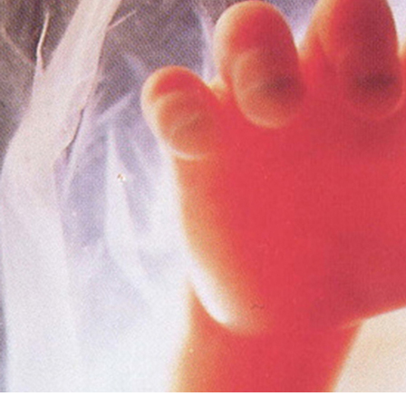
Offices/Departments
Directories
Resources
Jobs
Give
Contact
Contact Information
1404 East 9th Street
Cleveland, OH 44114
(216) 696-6525
(800) 869-6525