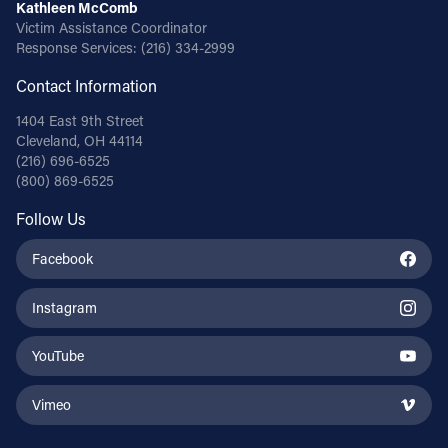
Kathleen McComb
Victim Assistance Coordinator
Response Services:
(216) 334-2999
Contact Information
1404 East 9th Street
Cleveland, OH 44114
(216) 696-6525
(800) 869-6525
Follow Us
Facebook
Instagram
YouTube
Vimeo