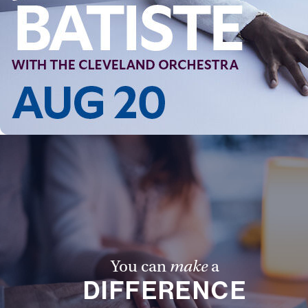
You can
make
a
DIFFERENCE