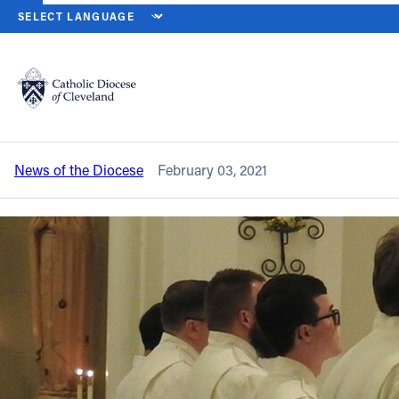
HOME
NEWS
NEWSROOM
SEMINARIANS, DIACONATE CANDIDA
Back to News
Powered by
Translate
Seminarians, diaconate candidates to
be instituted into ministry of acolyte
Catholic Life
News of the Diocese
February 03, 2021
Join the Faith
Events
News
FIND A PARISH
About