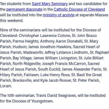
Ten students from
Saint Mary Seminary
and two candidates for
the
permanent diaconate
in the
Catholic Diocese of Cleveland
Follow Us
will be instituted into the
ministry of acolyte
at separate Masses
this weekend.
FACEBOOK
Nine of the seminarians will be instituted for the Diocese of
INSTAGRAM
Cleveland: Christopher Lawrence Cotone, St. John Bosco
Parish, Parma Heights; Anthony Aaron Donatelli, St. Mary
YOUTUBE
Parish, Hudson; James Jonathon Hawkins, Sacred Heart of
Jesus Parish, Wadsworth; Jeffrey LeVance Lindholm, St. Raphael
Parish, Bay Village; James William Livingston, St. Julie Billiart
VIMEO
Parish, North Ridgeville; Joseph Francis McCarron, Sacred
Heart of Jesus Parish, South Euclid; James Alexander Parisi, St.
Hilary Parish, Fairlawn; Luke Henry Rose, St. Basil the Great
Parish, Brecksville; and Kyle Jacob Rosser, St. Peter Parish,
Lorain.
The 10th seminarian, Travis David Seagraves, will be instituted
for the Diocese of Youngstown.