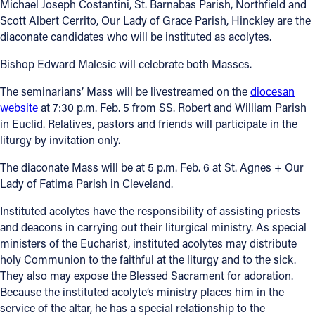
Michael Joseph Costantini, St. Barnabas Parish, Northfield and
Scott Albert Cerrito, Our Lady of Grace Parish, Hinckley are the
diaconate candidates who will be instituted as acolytes.
Bishop Edward Malesic will celebrate both Masses.
The seminarians’ Mass will be livestreamed on the
diocesan
website
at 7:30 p.m. Feb. 5 from SS. Robert and William Parish
in Euclid. Relatives, pastors and friends will participate in the
liturgy by invitation only.
The diaconate Mass will be at 5 p.m. Feb. 6 at St. Agnes + Our
Lady of Fatima Parish in Cleveland.
Instituted acolytes have the responsibility of assisting priests
and deacons in carrying out their liturgical ministry. As special
ministers of the Eucharist, instituted acolytes may distribute
holy Communion to the faithful at the liturgy and to the sick.
They also may expose the Blessed Sacrament for adoration.
Because the instituted acolyte’s ministry places him in the
service of the altar, he has a special relationship to the