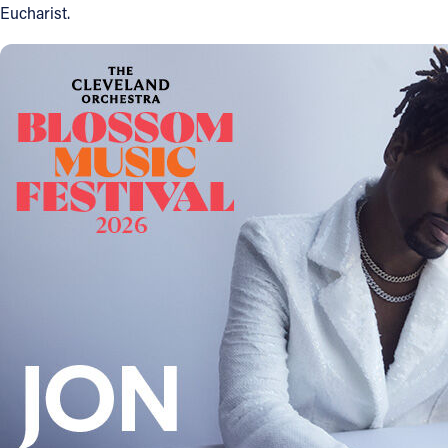
Eucharist.