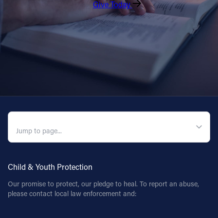
Give Today
QUICK NAVIGATION
Child & Youth Protection
Our promise to protect, our pledge to heal. To report an abuse,
please contact local law enforcement and: