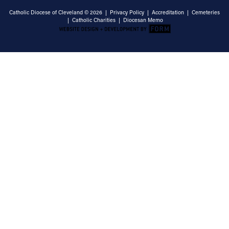
Catholic Diocese of Cleveland © 2026 |
Privacy Policy
|
Accreditation
|
Cemeteries
|
Catholic Charities
|
Diocesan Memo