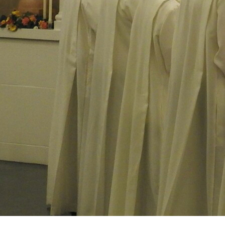
Offices/Departments
Directories
Resources
Jobs
Give
Contact
Contact Information
1404 East 9th Street
Cleveland, OH 44114
(216) 696-6525
(800) 869-6525