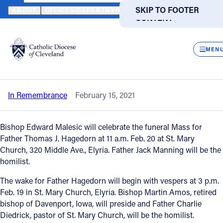
HOME
NEWS
NEWSROOM
IN REMEMBRANCE – FATHER THOM
SKIP TO MAIN
SKIP TO FOOTER
ABOUT
OFFICES/DEPARTMENTS
DIRECTORIES
RESOUR
CONTENT
Back to News
Powered
by
CLOS
In remembrance – Father Thomas J.
Translate
MEN
Hagedorn
Catholic Life
In Remembrance
February 15, 2021
Join the Faith
Bishop Edward Malesic will celebrate the funeral Mass for
Events
Father Thomas J. Hagedorn at 11 a.m. Feb. 20 at St. Mary
Church, 320 Middle Ave., Elyria. Father Jack Manning will be the
homilist.
News
The wake for Father Hagedorn will begin with vespers at 3 p.m.
Feb. 19 in St. Mary Church, Elyria. Bishop Martin Amos, retired
FIND A PARISH
FIND A SCHOOL
bishop of Davenport, Iowa, will preside and Father Charlie
Diedrick, pastor of St. Mary Church, will be the homilist.
About