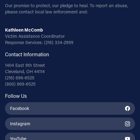
Our promise to protect, our pledge to heal. To report an abuse,
please contact local law enforcement and:
Kathleen McComb
Victim Assistance Coordinator
Response Services:
(216) 334-2999
Contact Information
1404 East 9th Street
Cleveland, OH 44114
(216) 696-6525
(800) 869-6525
Follow Us
Facebook
Instagram
YouTube