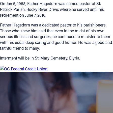
On Jan 5, 1988, Father Hagedorn was named pastor of St.
Patrick Parish, Rocky River Drive, where he served until his
Follow Us
retirement on June 7, 2010.
FACEBOOK
Father Hagedorn was a dedicated pastor to his parishioners.
Those who knew him said that even in the midst of his own
INSTAGRAM
serious illness and surgeries, he continued to minister to them
with his usual deep caring and good humor. He was a good and
faithful friend to many.
YOUTUBE
Interment will be in St. Mary Cemetery, Elyria.
VIMEO