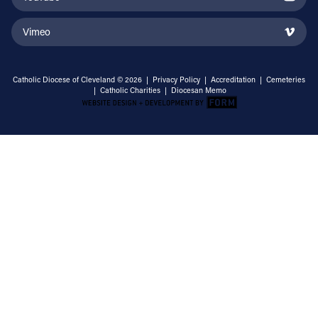
Vimeo
Catholic Diocese of Cleveland © 2026 |
Privacy Policy
|
Accreditation
|
Cemeteries
|
Catholic Charities
|
Diocesan Memo
Email Address
Sign Up