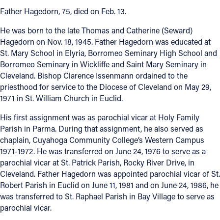
Father Hagedorn, 75, died on Feb. 13.
Offices/Departments
He was born to the late Thomas and Catherine (Seward)
Directories
Hagedorn on Nov. 18, 1945. Father Hagedorn was educated at
St. Mary School in Elyria, Borromeo Seminary High School and
Resources
Borromeo Seminary in Wickliffe and Saint Mary Seminary in
Jobs
Cleveland. Bishop Clarence Issenmann ordained to the
priesthood for service to the Diocese of Cleveland on May 29,
Give
1971 in St. William Church in Euclid.
Contact
His first assignment was as parochial vicar at Holy Family
Parish in Parma. During that assignment, he also served as
chaplain, Cuyahoga Community College’s Western Campus
1971-1972. He was transferred on June 24, 1976 to serve as a
Contact Information
parochial vicar at St. Patrick Parish, Rocky River Drive, in
Cleveland. Father Hagedorn was appointed parochial vicar of St.
1404 East 9th Street
Robert Parish in Euclid on June 11, 1981 and on June 24, 1986, he
Cleveland, OH 44114
was transferred to St. Raphael Parish in Bay Village to serve as
(216) 696-6525
parochial vicar.
(800) 869-6525