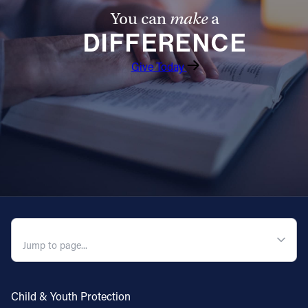
You can
make
a
DIFFERENCE
Give Today
QUICK NAVIGATION
Child & Youth Protection