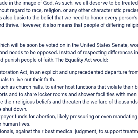
ade in the image of God. As such, we all deserve to be treate
out regard to race, religion, or any other characteristic precis
also basic to the belief that we need to honor every person’s 
 thrive. However, it also means that people of differing relig
ich will be soon be voted on in the United States Senate, would
d needs to be opposed. Instead of respecting differences in b
 punish people of faith. The Equality Act would:
toration Act, in an explicit and unprecedented departure from 
ls to live out their faith.
 as church halls, to either host functions that violate their b
ts and to share locker rooms and shower facilities with men
te their religious beliefs and threaten the welfare of thousands
be shut down.
axpayer funds for abortion, likely pressuring or even mandatin
e human lives.
ssionals, against their best medical judgment, to support trea