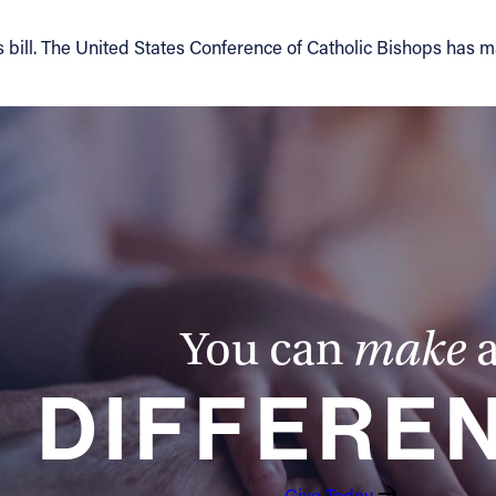
his bill. The United States Conference of Catholic Bishops has 
You can
make
DIFFERE
Give Today