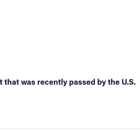
 that was recently passed by the U.S.