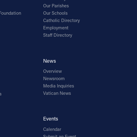
Our Parishes
Foundation
Our Schools
Catholic Directory
Employment
Staff Directory
News
Overview
Newsroom
Media Inquiries
Vatican News
a
Events
Calendar
Submit an Event