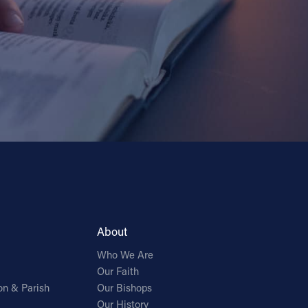
About
Who We Are
Our Faith
on & Parish
Our Bishops
Our History