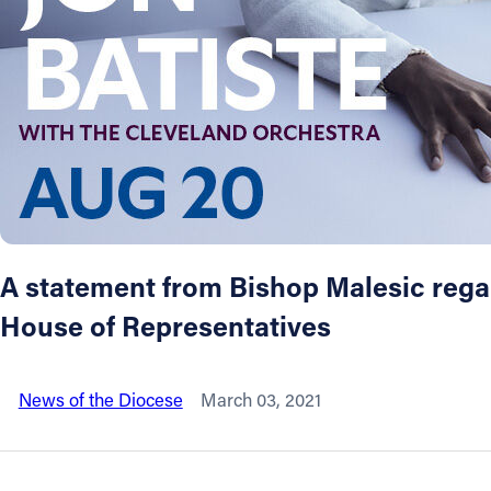
About
Offices/Departments
Directories
Resources
A statement from Bishop Malesic regard
Jobs
House of Representatives
Give
News of the Diocese
March 03, 2021
Contact