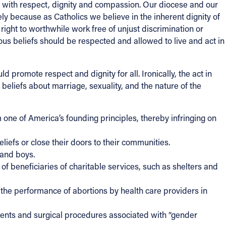
d with respect, dignity and compassion. Our diocese and our
ely because as Catholics we believe in the inherent dignity of
right to worthwhile work free of unjust discrimination or
ious beliefs should be respected and allowed to live and act in
 promote respect and dignity for all. Ironically, the act in
eliefs about marriage, sexuality, and the nature of the
one of America’s founding principles, thereby infringing on
eliefs or close their doors to their communities.
 and boys.
 of beneficiaries of charitable services, such as shelters and
g the performance of abortions by health care providers in
tments and surgical procedures associated with “gender