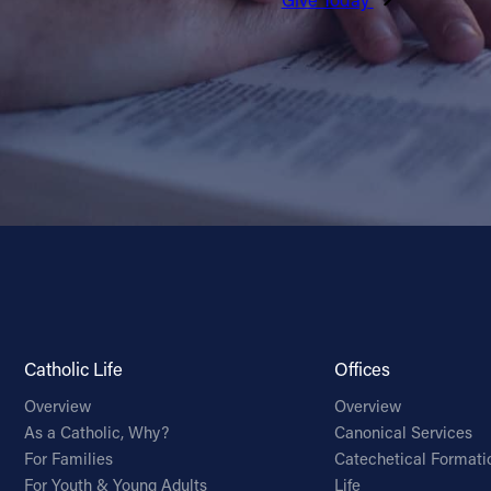
Catholic Life
Offices
Overview
Overview
As a Catholic, Why?
Canonical Services
For Families
Catechetical Formati
For Youth & Young Adults
Life