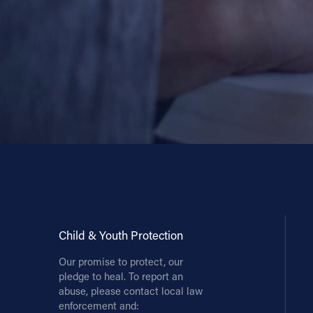
Child & Youth Protection
Our promise to protect, our
pledge to heal. To report an
abuse, please contact local law
enforcement and: