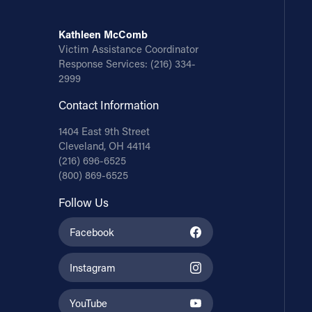
Kathleen McComb
Victim Assistance Coordinator
Response Services:
(216) 334-
2999
Contact Information
1404 East 9th Street
Cleveland, OH 44114
(216) 696-6525
(800) 869-6525
Follow Us
Facebook
Instagram
YouTube