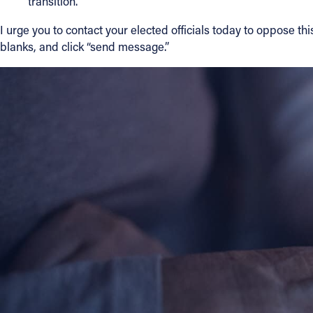
transition.”
I urge you to contact your elected officials today to oppose t
blanks, and click “send message.”