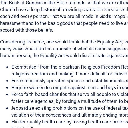
The Book of Genesis in the Bible reminds us that we are all m
Church have a long history of providing charitable service with
Contact Information
each and every person. That we are all made in God’s image is 
harassment and to the basic goods that people need to live and
1404 East 9th Street
accord with those beliefs.
Cleveland, OH 44114
(216) 696-6525
Considering its name, one would think that the Equality Act, wh
(800) 869-6525
many ways would do the opposite of what its name suggests an
human person, the Equality Act would discriminate against and
Follow Us
Exempt itself from the bipartisan Religious Freedom Res
religious freedom and making it more difficult for individua
FACEBOOK
Force religiously operated spaces and establishments, such
Require women to compete against men and boys in spor
INSTAGRAM
Force faith-based charities that serve all people to viola
foster care agencies, by forcing a multitude of them to 
YOUTUBE
Jeopardize existing prohibitions on the use of federal t
violation of their consciences and ultimately ending mor
VIMEO
Hinder quality health care by forcing health care profe