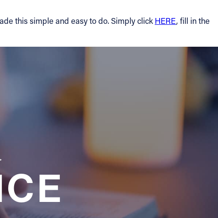
made this simple and easy to do. Simply click
HERE
, fill in the
a
NCE