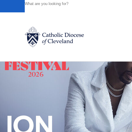
HOME
NEWS
NEWSROOM
A STATEMENT FROM BI
Powered by
Translate
Back to News
Catholic Life
Join the Faith
Events
News
FIND A PARISH