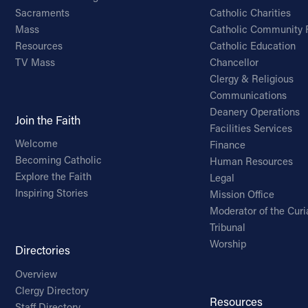
Sacraments
Catholic Charities
Mass
Catholic Community 
Resources
Catholic Education
TV Mass
Chancellor
Clergy & Religious
Communications
Deanery Operations
Join the Faith
Facilities Services
Welcome
Finance
Becoming Catholic
Human Resources
Explore the Faith
Legal
Inspiring Stories
Mission Office
Moderator of the Curi
Tribunal
Worship
Directories
Overview
Clergy Directory
Resources
Staff Directory