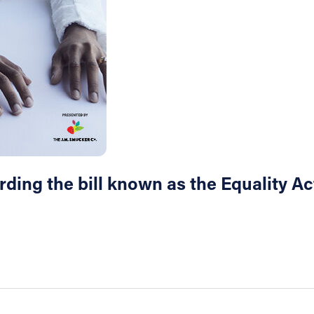
ing the bill known as the Equality Act