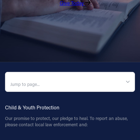
Give Today
QUICK NAVIGATION
Child & Youth Protection
Our promise to protect, our pledge to heal. To report an abuse,
please contact local law enforcement and: