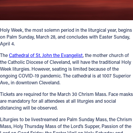
Offices/Departments
Directories
Holy Week, the most solemn period in the liturgical year, begins
Resources
on Palm Sunday, March 28, and concludes with Easter Sunday,
April 4.
Jobs
The
Cathedral of St. John the Evangelist
, the mother church of
Give
the Catholic Diocese of Cleveland, will have the traditional Holy
Contact
Week liturgies. However, seating is limited because of the
ongoing COVID-19 pandemic. The cathedral is at 1007 Superior
Ave., in downtown Cleveland.
Tickets are required for the March 30 Chrism Mass. Face masks
Contact Information
are mandatory for all attendees at all liturgies and social
distancing will be observed.
1404 East 9th Street
Cleveland, OH 44114
Liturgies to be livestreamed are Palm Sunday Mass, the Chrism
(216) 696-6525
Mass, Holy Thursday Mass of the Lord’s Supper, Passion of the
(800) 869-6525
Lord on Good Friday, the Easter Vigil on Holy Saturday and