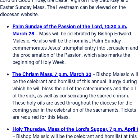
Easter Sunday Mass. The livestream can be viewed on the
Follow Us
diocesan website.
Palm Sunday of the Passion of the Lord, 10:30 a.m.
FACEBOOK
March 28
– Mass will be celebrated by Bishop Edward
Malesic. He also will be the homilist. Palm Sunday
INSTAGRAM
commemorates Jesus’ triumphal entry into Jerusalem and
the proclamation of the Passion, which also marks the
YOUTUBE
beginning of Holy Week.
The Chrism Mass, 7 p.m. March 30
– Bishop Malesic will
VIMEO
be the celebrant and homilist of this annual liturgy during
which he will bless the oil of the catechumens and the oil
of the sick, as well as consecrating the sacred chrism.
These holy oils are used throughout the diocese for the
coming year in the celebration of the sacraments. Tickets
are required for this Mass.
Holy Thursday, Mass of the Lord’s Supper, 7 p.m. April 1
–
Bishop Malesic will be the celebrant and homilist at this