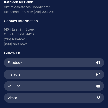
Kathleen McComb
Victim Assistance Coordinator
Response Services:
(216) 334-2999
Contact Information
1404 East 9th Street
Cleveland, OH 44114
(216) 696-6525
(800) 869-6525
Follow Us
Facebook
Instagram
YouTube
Vimeo