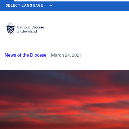
HOME
NEWS
NEWSROOM
CATHEDRAL OF ST. JOHN THE EVAN
Back to News
Powered by
Translate
Cathedral of St. John the Evangelist
announces Holy Week, Easter liturgies
Catholic Life
News of the Diocese
March 24, 2021
Join the Faith
Events
News
FIND A PARISH
About