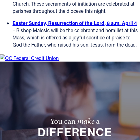
Church. These sacraments of initiation are celebrated at
parishes throughout the diocese this night.
Easter Sunday, Resurrection of the Lord, 8 a.m. April 4
– Bishop Malesic will be the celebrant and homilist at this
Mass, which is offered as a joyful sacrifice of praise to
God the Father, who raised his son, Jesus, from the dead.
You can
make
a
DIFFERENCE