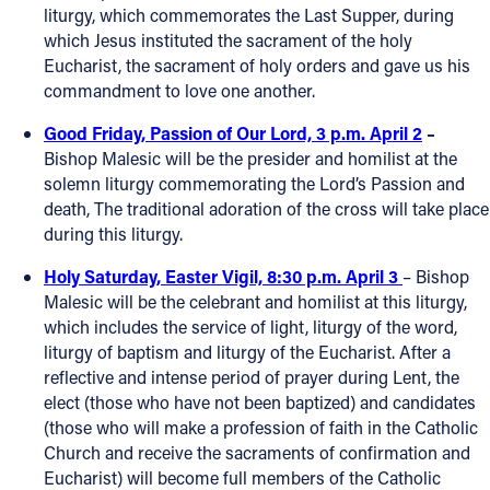
liturgy, which commemorates the Last Supper, during
which Jesus instituted the sacrament of the holy
Eucharist, the sacrament of holy orders and gave us his
commandment to love one another.
Good Friday, Passion of Our Lord, 3 p.m. April 2
–
Bishop Malesic will be the presider and homilist at the
solemn liturgy commemorating the Lord’s Passion and
death, The traditional adoration of the cross will take place
during this liturgy.
Holy Saturday, Easter Vigil, 8:30 p.m. April 3
– Bishop
Malesic will be the celebrant and homilist at this liturgy,
which includes the service of light, liturgy of the word,
liturgy of baptism and liturgy of the Eucharist. After a
reflective and intense period of prayer during Lent, the
elect (those who have not been baptized) and candidates
(those who will make a profession of faith in the Catholic
Church and receive the sacraments of confirmation and
Eucharist) will become full members of the Catholic