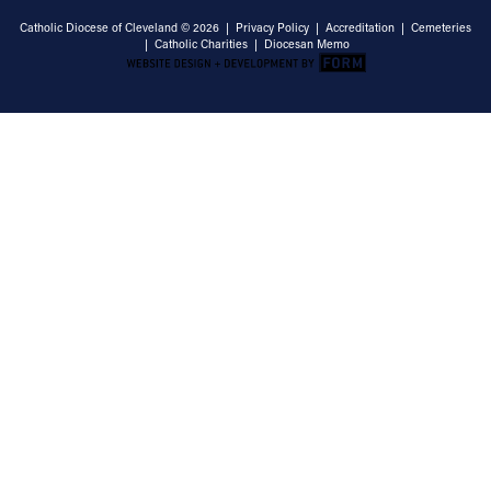
Catholic Diocese of Cleveland © 2026 |
Privacy Policy
|
Accreditation
|
Cemeteries
|
Catholic Charities
|
Diocesan Memo