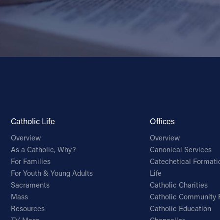
Catholic Life
Offices
Overview
Overview
As a Catholic, Why?
Canonical Services
For Families
Catechetical Formati
For Youth & Young Adults
Life
Sacraments
Catholic Charities
Mass
Catholic Community 
Resources
Catholic Education