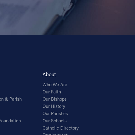
About
Who We Are
Our Faith
on & Parish
Our Bishops
Our History
Our Parishes
Foundation
Our Schools
Catholic Directory