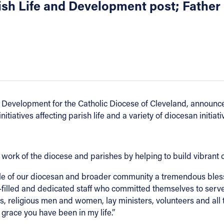
rish Life and Development post; Fathe
Development for the Catholic Diocese of Cleveland, announced 
tiatives affecting parish life and a variety of diocesan initiati
work of the diocese and parishes by helping to build vibrant 
ple of our diocesan and broader community a tremendous bless
-filled and dedicated staff who committed themselves to serve in
s, religious men and women, lay ministers, volunteers and all 
 grace you have been in my life.”