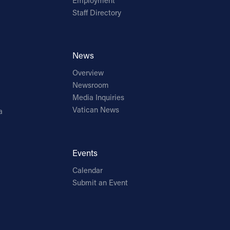
Employment
Staff Directory
News
Overview
Newsroom
Media Inquiries
Vatican News
a
Events
Calendar
Submit an Event