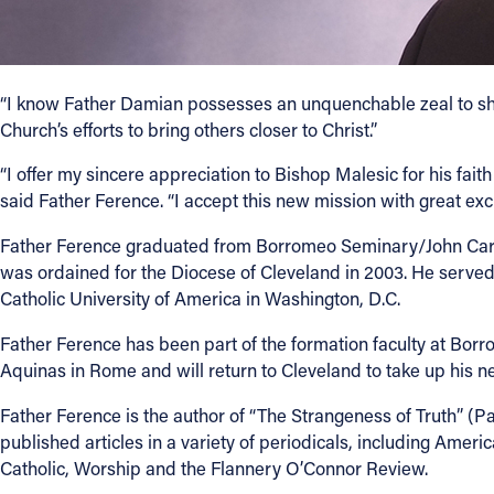
“I know Father Damian possesses an unquenchable zeal to shar
Church’s efforts to bring others closer to Christ.”
“I offer my sincere appreciation to Bishop Malesic for his faith 
said Father Ference. “I accept this new mission with great exc
Father Ference graduated from Borromeo Seminary/John Carrol
was ordained for the Diocese of Cleveland in 2003. He served 
Catholic University of America in Washington, D.C.
Father Ference has been part of the formation faculty at Borro
Aquinas in Rome and will return to Cleveland to take up his new
Father Ference is the author of “The Strangeness of Truth” (Pa
published articles in a variety of periodicals, including Ame
Catholic, Worship and the Flannery O’Connor Review.