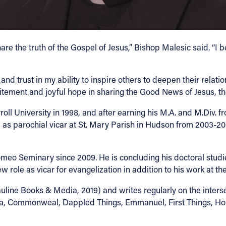
e the truth of the Gospel of Jesus,” Bishop Malesic said. “I 
and trust in my ability to inspire others to deepen their relatio
itement and joyful hope in sharing the Good News of Jesus, the
l University in 1998, and after earning his M.A. and M.Div. 
as parochial vicar at St. Mary Parish in Hudson from 2003-200
meo Seminary since 2009. He is concluding his doctoral studies
 role as vicar for evangelization in addition to his work at th
uline Books & Media, 2019) and writes regularly on the intersec
rica, Commonweal, Dappled Things, Emmanuel, First Things, Hom