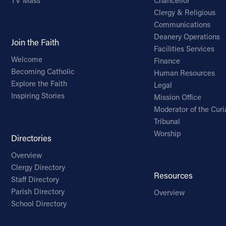
TV Mass
Chancellor
Clergy & Religious
Communications
Deanery Operations
Join the Faith
Facilities Services
Welcome
Finance
Becoming Catholic
Human Resources
Explore the Faith
Legal
Inspiring Stories
Mission Office
Moderator of the Curi
Tribunal
Worship
Directories
Overview
Clergy Directory
Resources
Staff Directory
Parish Directory
Overview
School Directory