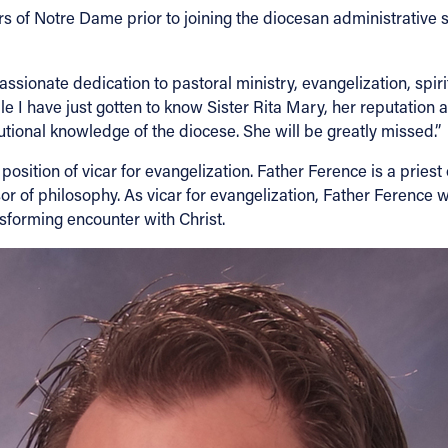
rs of Notre Dame prior to joining the diocesan administrative s
passionate dedication to pastoral ministry, evangelization, spi
e I have just gotten to know Sister Rita Mary, her reputation 
tional knowledge of the diocese. She will be greatly missed.”
ition of vicar for evangelization. Father Ference is a priest
r of philosophy. As vicar for evangelization, Father Ference wi
ansforming encounter with Christ.