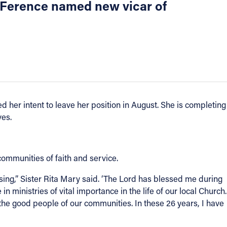
r Ference named new vicar of
her intent to leave her position in August. She is completing
ves.
communities of faith and service.
ing,” Sister Rita Mary said. ‘The Lord has blessed me during
 ministries of vital importance in the life of our local Church.
the good people of our communities. In these 26 years, I have