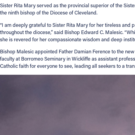
Sister Rita Mary served as the provincial superior of the Siste
the ninth bishop of the Diocese of Cleveland.
Contact Information
“I am deeply grateful to Sister Rita Mary for her tireless and 
1404 East 9th Street
throughout the diocese,” said Bishop Edward C. Malesic. “Whil
Cleveland, OH 44114
she is revered for her compassionate wisdom and deep institu
(216) 696-6525
(800) 869-6525
Bishop Malesic appointed Father Damian Ference to the new pos
faculty at Borromeo Seminary in Wickliffe as assistant professo
Follow Us
Catholic faith for everyone to see, leading all seekers to a tr
FACEBOOK
INSTAGRAM
YOUTUBE
VIMEO