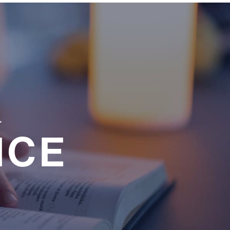
a
NCE