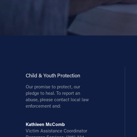
Child & Youth Protection
Our promise to protect, our
pledge to heal. To report an
abuse, please contact local law
enforcement and:
Kathleen McComb
Victim Assistance Coordinator