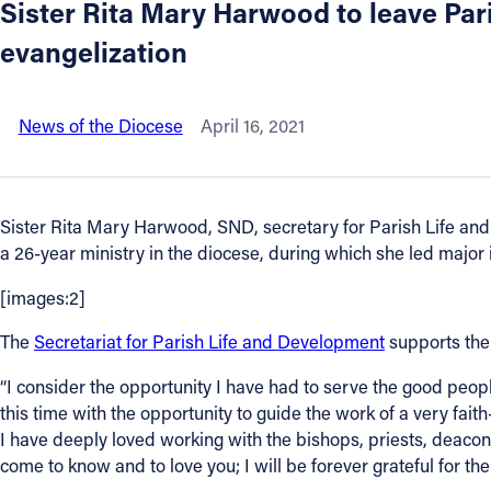
Sister Rita Mary Harwood to leave Pa
evangelization
About
Offices/Departments
News of the Diocese
April 16, 2021
Directories
Sister Rita Mary Harwood, SND, secretary for Parish Life and 
Resources
a 26-year ministry in the diocese, during which she led major ini
[images:2]
Jobs
The
Secretariat for Parish Life and Development
supports the 
Give
“I consider the opportunity I have had to serve the good peo
this time with the opportunity to guide the work of a very faith
Contact
I have deeply loved working with the bishops, priests, deacon
come to know and to love you; I will be forever grateful for the