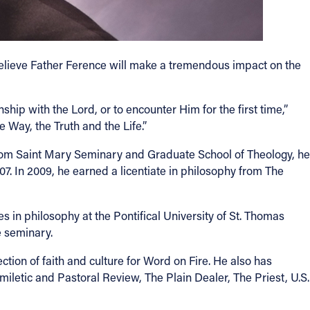
believe Father Ference will make a tremendous impact on the
nship with the Lord, or to encounter Him for the first time,”
 Way, the Truth and the Life.”
from Saint Mary Seminary and Graduate School of Theology, he
7. In 2009, he earned a licentiate in philosophy from The
 in philosophy at the Pontifical University of St. Thomas
e seminary.
tion of faith and culture for Word on Fire. He also has
iletic and Pastoral Review, The Plain Dealer, The Priest, U.S.