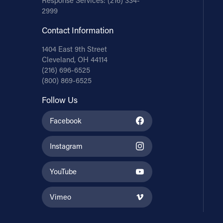
Response Services:
(216) 334-
2999
Contact Information
1404 East 9th Street
Cleveland, OH 44114
(216) 696-6525
(800) 869-6525
Follow Us
Facebook
Instagram
YouTube
Vimeo