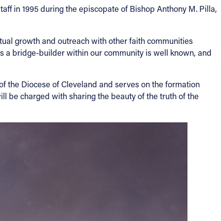
taff in 1995 during the episcopate of Bishop Anthony M. Pilla,
ritual growth and outreach with other faith communities
as a bridge-builder within our community is well known, and
 of the Diocese of Cleveland and serves on the formation
ll be charged with sharing the beauty of the truth of the