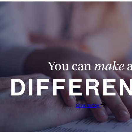
You can
make
DIFFERE
Give Today