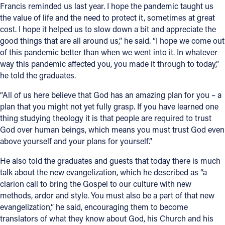
Francis reminded us last year. I hope the pandemic taught us
the value of life and the need to protect it, sometimes at great
cost. I hope it helped us to slow down a bit and appreciate the
good things that are all around us,” he said. “I hope we come out
of this pandemic better than when we went into it. In whatever
way this pandemic affected you, you made it through to today,”
he told the graduates.
“All of us here believe that God has an amazing plan for you – a
plan that you might not yet fully grasp. If you have learned one
thing studying theology it is that people are required to trust
God over human beings, which means you must trust God even
above yourself and your plans for yourself.”
He also told the graduates and guests that today there is much
talk about the new evangelization, which he described as “a
clarion call to bring the Gospel to our culture with new
methods, ardor and style. You must also be a part of that new
evangelization,” he said, encouraging them to become
translators of what they know about God, his Church and his