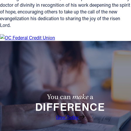
doctor of divinity in recognition of his work deepening the spirit
of hope, encouraging others to take up the call of the new
evangelization his dedication to sharing the joy of the risen
Lord.
You can
make
a
DIFFERENCE
Give Today