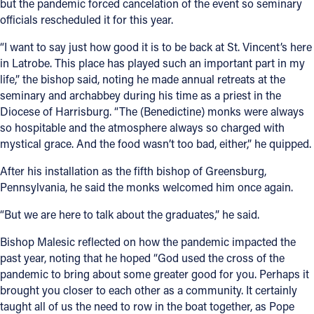
but the pandemic forced cancelation of the event so seminary
officials rescheduled it for this year.
“I want to say just how good it is to be back at St. Vincent’s here
in Latrobe. This place has played such an important part in my
life,” the bishop said, noting he made annual retreats at the
seminary and archabbey during his time as a priest in the
Diocese of Harrisburg. “The (Benedictine) monks were always
so hospitable and the atmosphere always so charged with
mystical grace. And the food wasn’t too bad, either,” he quipped.
After his installation as the fifth bishop of Greensburg,
Pennsylvania, he said the monks welcomed him once again.
“But we are here to talk about the graduates,” he said.
Bishop Malesic reflected on how the pandemic impacted the
past year, noting that he hoped “God used the cross of the
pandemic to bring about some greater good for you. Perhaps it
brought you closer to each other as a community. It certainly
taught all of us the need to row in the boat together, as Pope