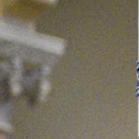
Offices/Departments
Directories
Resources
Jobs
Give
Contact
Contact Information
1404 East 9th Street
Cleveland, OH 44114
(216) 696-6525
(800) 869-6525