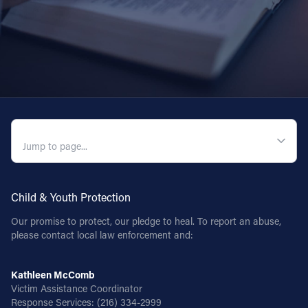
QUICK NAVIGATION
Child & Youth Protection
Our promise to protect, our pledge to heal. To report an abuse,
please contact local law enforcement and:
Kathleen McComb
Victim Assistance Coordinator
Response Services:
(216) 334-2999