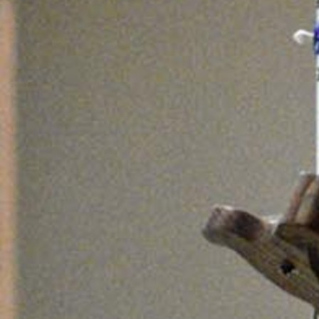
Follow Us
FACEBOOK
INSTAGRAM
YOUTUBE
VIMEO