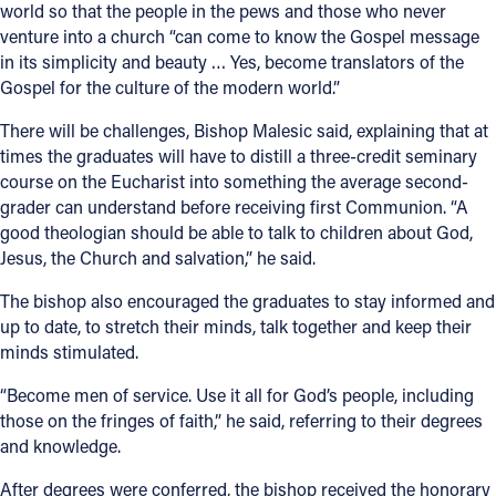
world so that the people in the pews and those who never
venture into a church “can come to know the Gospel message
in its simplicity and beauty … Yes, become translators of the
Gospel for the culture of the modern world.”
There will be challenges, Bishop Malesic said, explaining that at
times the graduates will have to distill a three-credit seminary
course on the Eucharist into something the average second-
grader can understand before receiving first Communion. “A
good theologian should be able to talk to children about God,
Jesus, the Church and salvation,” he said.
The bishop also encouraged the graduates to stay informed and
up to date, to stretch their minds, talk together and keep their
minds stimulated.
“Become men of service. Use it all for God’s people, including
those on the fringes of faith,” he said, referring to their degrees
and knowledge.
After degrees were conferred, the bishop received the honorary