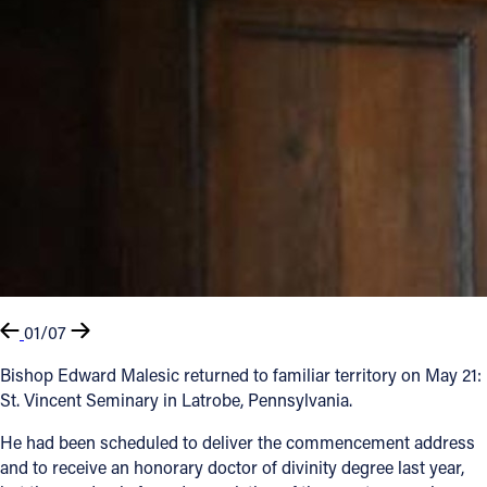
01/07
Bishop Edward Malesic returned to familiar territory on May 21:
St. Vincent Seminary in Latrobe, Pennsylvania.
He had been scheduled to deliver the commencement address
and to receive an honorary doctor of divinity degree last year,