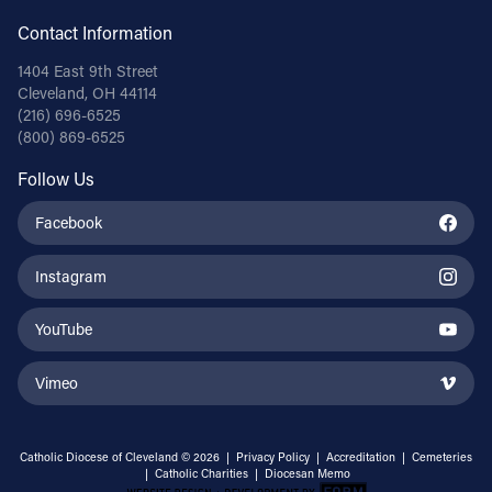
Contact Information
1404 East 9th Street
Cleveland, OH 44114
(216) 696-6525
(800) 869-6525
Follow Us
Facebook
Instagram
YouTube
Vimeo
Catholic Diocese of Cleveland © 2026 |
Privacy Policy
|
Accreditation
|
Cemeteries
|
Catholic Charities
|
Diocesan Memo