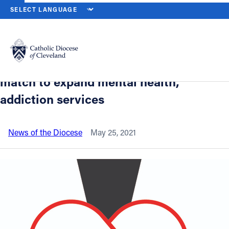
HOME
NEWS
NEWSROOM
CATHOLIC CHARITIES LAUNCHES J
Back to News
Powered by
Translate
Catholic Charities launches June
crowdfunding campaign with $100,000
Catholic Life
match to expand mental health,
addiction services
Join the Faith
News of the Diocese
May 25, 2021
Events
News
FIND A PARISH
About