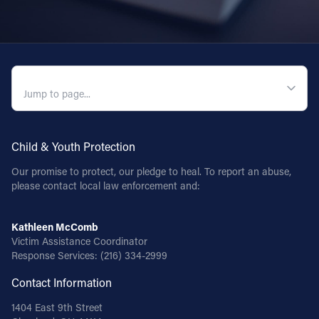
QUICK NAVIGATION
Child & Youth Protection
Our promise to protect, our pledge to heal. To report an abuse,
please contact local law enforcement and:
Kathleen McComb
Victim Assistance Coordinator
Response Services:
(216) 334-2999
Contact Information
1404 East 9th Street