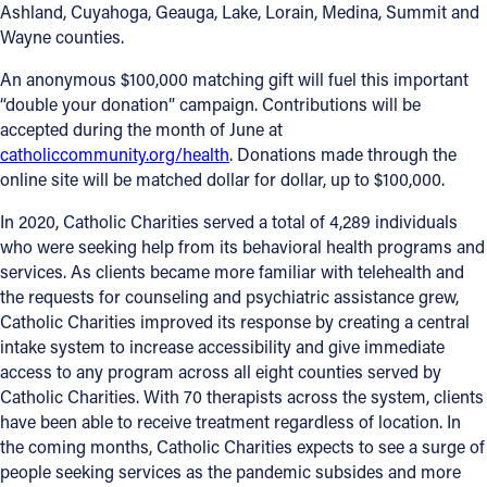
Ashland, Cuyahoga, Geauga, Lake, Lorain, Medina, Summit and
Wayne counties.
Follow Us
An anonymous $100,000 matching gift will fuel this important
FACEBOOK
“double your donation” campaign. Contributions will be
accepted during the month of June at
INSTAGRAM
catholiccommunity.org/health
. Donations made through the
online site will be matched dollar for dollar, up to $100,000.
YOUTUBE
In 2020, Catholic Charities served a total of 4,289 individuals
who were seeking help from its behavioral health programs and
VIMEO
services. As clients became more familiar with telehealth and
the requests for counseling and psychiatric assistance grew,
Catholic Charities improved its response by creating a central
intake system to increase accessibility and give immediate
access to any program across all eight counties served by
Catholic Charities. With 70 therapists across the system, clients
have been able to receive treatment regardless of location. In
the coming months, Catholic Charities expects to see a surge of
people seeking services as the pandemic subsides and more