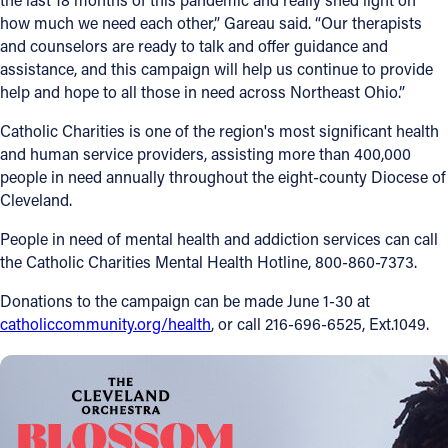
how much we need each other,” Gareau said. “Our therapists
and counselors are ready to talk and offer guidance and
assistance, and this campaign will help us continue to provide
help and hope to all those in need across Northeast Ohio.”
Catholic Charities is one of the region's most significant health
and human service providers, assisting more than 400,000
people in need annually throughout the eight-county Diocese of
Cleveland.
People in need of mental health and addiction services can call
the Catholic Charities Mental Health Hotline, 800-860-7373.
Donations to the campaign can be made June 1-30 at
catholiccommunity.org/health
, or call 216-696-6525, Ext.1049.