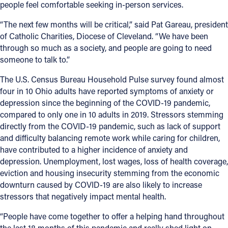
people feel comfortable seeking in-person services.
“The next few months will be critical,” said Pat Gareau, president
of Catholic Charities, Diocese of Cleveland. “We have been
through so much as a society, and people are going to need
someone to talk to.”
The U.S. Census Bureau Household Pulse survey found almost
four in 10 Ohio adults have reported symptoms of anxiety or
depression since the beginning of the COVID-19 pandemic,
compared to only one in 10 adults in 2019. Stressors stemming
directly from the COVID-19 pandemic, such as lack of support
and difficulty balancing remote work while caring for children,
have contributed to a higher incidence of anxiety and
depression. Unemployment, lost wages, loss of health coverage,
eviction and housing insecurity stemming from the economic
downturn caused by COVID-19 are also likely to increase
stressors that negatively impact mental health.
“People have come together to offer a helping hand throughout
the last 18 months of this pandemic and really shed light on