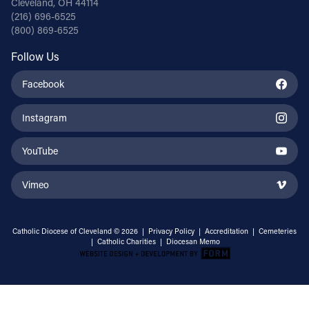
Cleveland, OH 44114
(216) 696-6525
(800) 869-6525
Follow Us
Facebook
Instagram
YouTube
Vimeo
Catholic Diocese of Cleveland © 2026 |
Privacy Policy
|
Accreditation
|
Cemeteries
|
Catholic Charities
|
Diocesan Memo