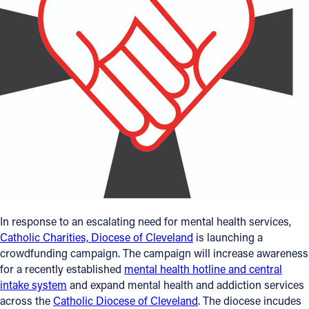
Offices/Departments
Directories
Resources
Jobs
Give
Contact
In response to an escalating need for mental health services,
Contact Information
Catholic Charities, Diocese of Cleveland
is launching a
1404 East 9th Street
crowdfunding campaign. The campaign will increase awareness
for a recently established
mental health hotline and central
Cleveland, OH 44114
intake system
and expand mental health and addiction services
(216) 696-6525
across the
Catholic Diocese of Cleveland
. The diocese incudes
(800) 869-6525