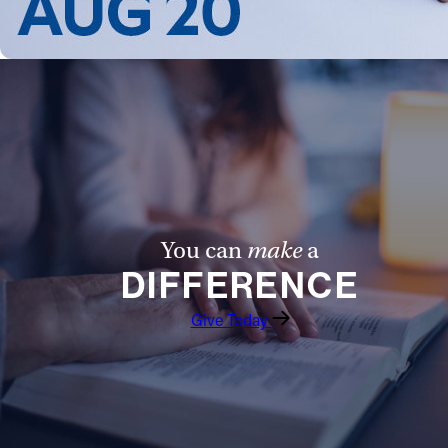
You can
make
a
DIFFERENCE
Give Today