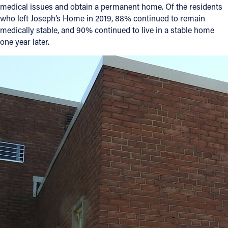
medical issues and obtain a permanent home. Of the residents
who left Joseph’s Home in 2019, 88% continued to remain
medically stable, and 90% continued to live in a stable home
one year later.