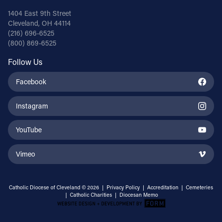
1404 East 9th Street
Cleveland, OH 44114
(216) 696-6525
(800) 869-6525
Follow Us
Facebook
Instagram
YouTube
Vimeo
Catholic Diocese of Cleveland © 2026 |
Privacy Policy
|
Accreditation
|
Cemeteries
|
Catholic Charities
|
Diocesan Memo