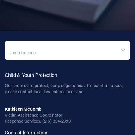
QUICK NAVIGATION
Child & Youth Protection
Our promise to protect, our pledge to heal. To report an abuse,
please contact local law enforcement and:
Kathleen McComb
Victim Assistance Coordinator
Response Services:
(216) 334-2999
Contact Information