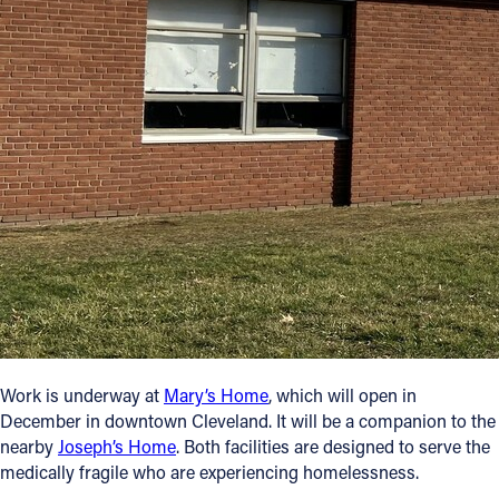
Offices/Departments
Directories
Resources
Jobs
Give
Contact
Contact Information
Work is underway at
Mary’s Home
, which will open in
1404 East 9th Street
December in downtown Cleveland. It will be a companion to the
Cleveland, OH 44114
nearby
Joseph’s Home
. Both facilities are designed to serve the
(216) 696-6525
medically fragile who are experiencing homelessness.
(800) 869-6525