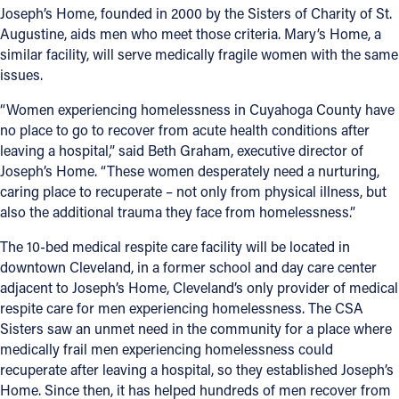
Joseph’s Home, founded in 2000 by the Sisters of Charity of St.
Augustine, aids men who meet those criteria. Mary’s Home, a
Follow Us
similar facility, will serve medically fragile women with the same
issues.
FACEBOOK
“Women experiencing homelessness in Cuyahoga County have
INSTAGRAM
no place to go to recover from acute health conditions after
leaving a hospital,” said Beth Graham, executive director of
YOUTUBE
Joseph’s Home. “These women desperately need a nurturing,
caring place to recuperate – not only from physical illness, but
also the additional trauma they face from homelessness.”
VIMEO
The 10-bed medical respite care facility will be located in
downtown Cleveland, in a former school and day care center
adjacent to Joseph’s Home, Cleveland’s only provider of medical
respite care for men experiencing homelessness. The CSA
Sisters saw an unmet need in the community for a place where
medically frail men experiencing homelessness could
recuperate after leaving a hospital, so they established Joseph’s
Home. Since then, it has helped hundreds of men recover from