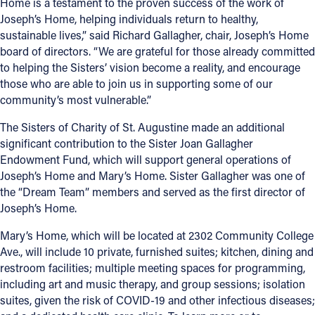
Home is a testament to the proven success of the work of
Joseph’s Home, helping individuals return to healthy,
sustainable lives,” said Richard Gallagher, chair, Joseph’s Home
board of directors. “We are grateful for those already committed
to helping the Sisters’ vision become a reality, and encourage
those who are able to join us in supporting some of our
community’s most vulnerable.”
The Sisters of Charity of St. Augustine made an additional
significant contribution to the Sister Joan Gallagher
Endowment Fund, which will support general operations of
Joseph’s Home and Mary’s Home. Sister Gallagher was one of
the “Dream Team” members and served as the first director of
Joseph’s Home.
Mary’s Home, which will be located at 2302 Community College
Ave., will include 10 private, furnished suites; kitchen, dining and
restroom facilities; multiple meeting spaces for programming,
including art and music therapy, and group sessions; isolation
suites, given the risk of COVID-19 and other infectious diseases;