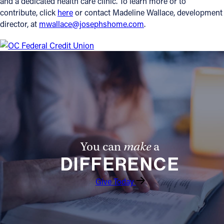
and a dedicated health care clinic. To learn more or to
contribute, click
here
or contact Madeline Wallace, development
director, at
mwallace@josephshome.com
.
You can
make
a
DIFFERENCE
Give Today