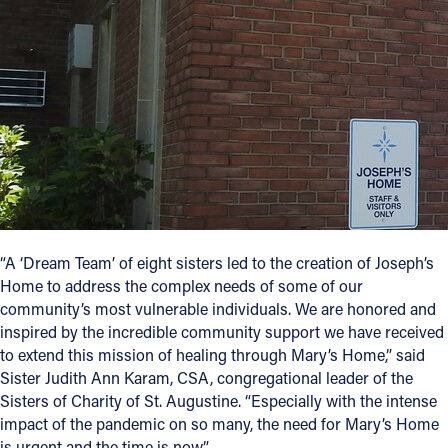
“A ‘Dream Team’ of eight sisters led to the creation of Joseph’s
Home to address the complex needs of some of our
community’s most vulnerable individuals. We are honored and
inspired by the incredible community support we have received
to extend this mission of healing through Mary’s Home,” said
Sister Judith Ann Karam, CSA, congregational leader of the
Sisters of Charity of St. Augustine. “Especially with the intense
impact of the pandemic on so many, the need for Mary’s Home
is urgent and the time is now.”