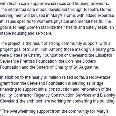
with health care, supportive services and housing providers.
The integrated care model developed through Joseph’s Home
serving men will be used in Mary’s Home, with added expertise
in issues specific to women’s physical and mental health. The
goal is to help women stabilize their health and safely establish
stable housing and self-care.
The project is the result of strong community support, with a
project goal of $1.3 million. Among those making visionary gifts
were Sisters of Charity Foundation of Cleveland, the Elisabeth
Severance Prentiss Foundation, the Corrinne Dodero
Foundation and the Sisters of Charity of St. Augustine.
In addition to the nearly $1 million raised so far, a recoverable
grant from the Cleveland Foundation is serving as bridge
financing to support initial construction and renovation of the
facility. Contractor Regency Construction Services and Bialosky
Cleveland, the architect, are working on converting the building.
“The overwhelming support from the community for Mary’s