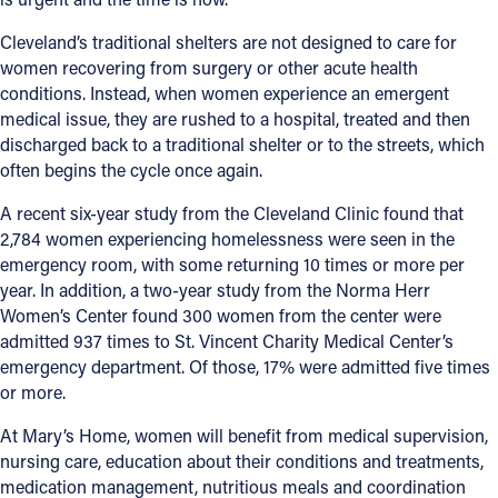
Cleveland’s traditional shelters are not designed to care for
women recovering from surgery or other acute health
conditions. Instead, when women experience an emergent
medical issue, they are rushed to a hospital, treated and then
discharged back to a traditional shelter or to the streets, which
often begins the cycle once again.
A recent six-year study from the Cleveland Clinic found that
2,784 women experiencing homelessness were seen in the
emergency room, with some returning 10 times or more per
year. In addition, a two-year study from the Norma Herr
Women’s Center found 300 women from the center were
admitted 937 times to St. Vincent Charity Medical Center’s
emergency department. Of those, 17% were admitted five times
or more.
At Mary’s Home, women will benefit from medical supervision,
nursing care, education about their conditions and treatments,
medication management, nutritious meals and coordination