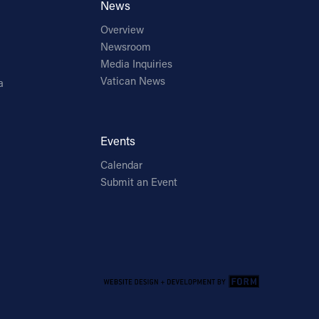
News
Overview
Newsroom
Media Inquiries
Vatican News
a
Events
Calendar
Submit an Event