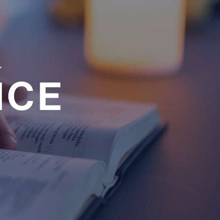
a
NCE