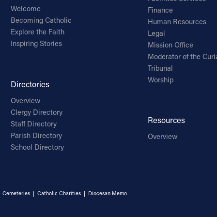
Welcome
Finance
Becoming Catholic
Human Resources
Explore the Faith
Legal
Inspiring Stories
Mission Office
Moderator of the Curi
Tribunal
Worship
Directories
Overview
Clergy Directory
Resources
Staff Directory
Parish Directory
Overview
School Directory
|
Cemeteries
|
Catholic Charities
|
Diocesan Memo