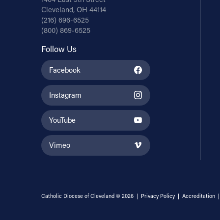
Cleveland, OH 44114
(216) 696-6525
(800) 869-6525
Follow Us
Facebook
Instagram
YouTube
Vimeo
Catholic Diocese of Cleveland © 2026 |
Privacy Policy
|
Accreditation