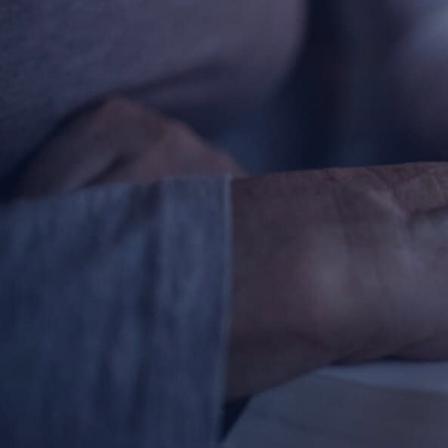
Contact Information
1404 East 9th Street
Cleveland, OH 44114
(216) 696-6525
(800) 869-6525
Follow Us
FACEBOOK
INSTAGRAM
YOUTUBE
VIMEO