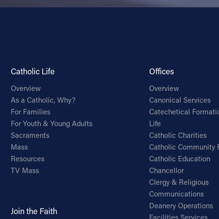
Catholic Life
Offices
Overview
Overview
As a Catholic, Why?
Canonical Services
For Families
Catechetical Formati
For Youth & Young Adults
Life
Sacraments
Catholic Charities
Mass
Catholic Community 
Resources
Catholic Education
TV Mass
Chancellor
Clergy & Religious
Communications
Deanery Operations
Join the Faith
Facilities Services