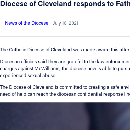
Diocese of Cleveland responds to Fath
About
News of the Diocese
July 16, 2021
Offices/Departments
Directories
The Catholic Diocese of Cleveland was made aware this afternoo
Diocesan officials said they are grateful to the law enforcemen
Resources
charges against McWilliams, the diocese now is able to pursue
experienced sexual abuse.
Jobs
The Diocese of Cleveland is committed to creating a safe env
need of help can reach the diocesan confidential response li
Give
Contact