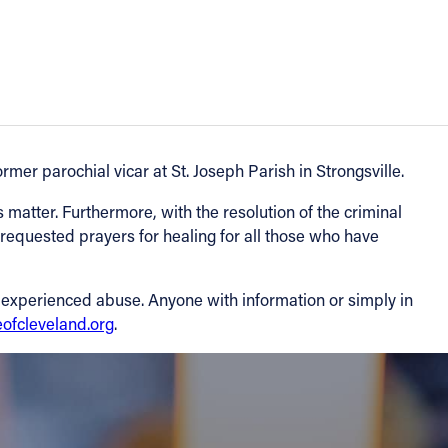
mer parochial vicar at St. Joseph Parish in Strongsville.
s matter. Furthermore, with the resolution of the criminal
 requested prayers for healing for all those who have
e experienced abuse. Anyone with information or simply in
ofcleveland.org
.