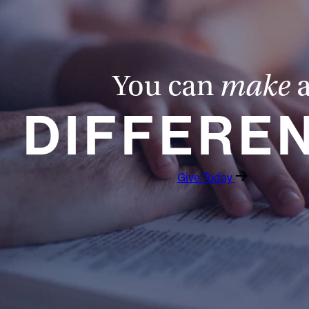
You can
make
DIFFERE
Give Today