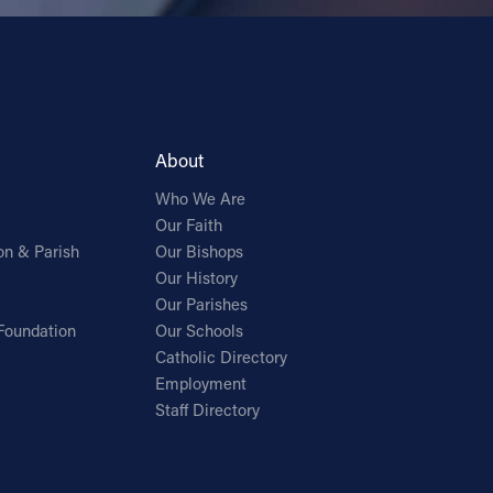
About
Who We Are
Our Faith
on & Parish
Our Bishops
Our History
Our Parishes
Foundation
Our Schools
Catholic Directory
Employment
Staff Directory