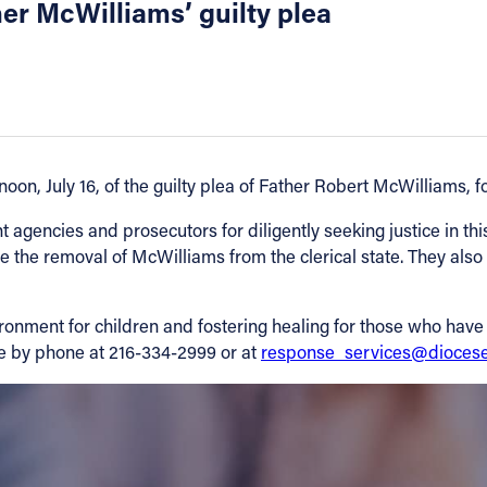
er McWilliams’ guilty plea
n, July 16, of the guilty plea of Father Robert McWilliams, for
t agencies and prosecutors for diligently seeking justice in thi
 the removal of McWilliams from the clerical state. They also
ironment for children and fostering healing for those who hav
ne by phone at 216-334-2999 or at
response_services@diocese