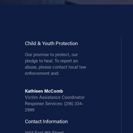
Child & Youth Protection
Our promise to protect, our
pledge to heal. To report an
abuse, please contact local law
enforcement and:
Kathleen McComb
Victim Assistance Coordinator
Response Services:
(216) 334-
2999
Contact Information
1404 East 9th Street