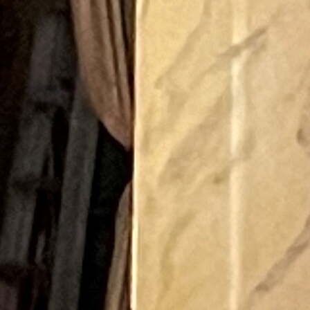
Offices/Departments
Directories
Resources
Jobs
Give
Contact
Contact Information
1404 East 9th Street
Cleveland, OH 44114
(216) 696-6525
(800) 869-6525