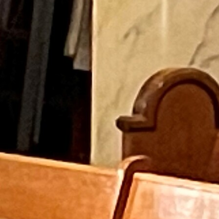
Follow Us
FACEBOOK
INSTAGRAM
YOUTUBE
VIMEO