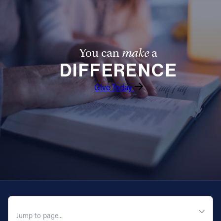
You can
make
a
DIFFERENCE
Give Today
QUICK NAVIGATION