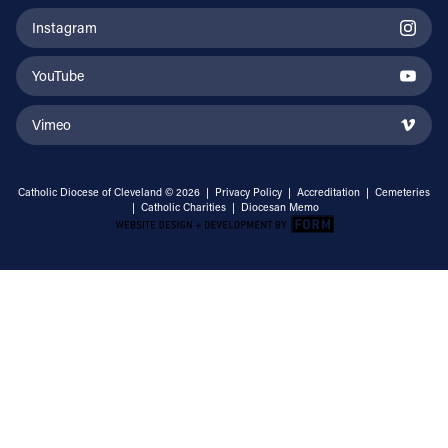
Instagram
YouTube
Vimeo
Catholic Diocese of Cleveland © 2026 |
Privacy Policy
|
Accreditation
|
Cemeteries
|
Catholic Charities
|
Diocesan Memo
Email Address