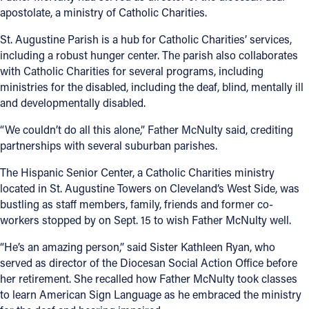
apostolate, a ministry of Catholic Charities.
Offices/Departments
St. Augustine Parish is a hub for Catholic Charities’ services,
Directories
including a robust hunger center. The parish also collaborates
with Catholic Charities for several programs, including
Resources
ministries for the disabled, including the deaf, blind, mentally ill
and developmentally disabled.
Jobs
“We couldn’t do all this alone,” Father McNulty said, crediting
Give
partnerships with several suburban parishes.
Contact
The Hispanic Senior Center, a Catholic Charities ministry
located in St. Augustine Towers on Cleveland’s West Side, was
bustling as staff members, family, friends and former co-
workers stopped by on Sept. 15 to wish Father McNulty well.
Contact Information
“He’s an amazing person,” said Sister Kathleen Ryan, who
1404 East 9th Street
served as director of the Diocesan Social Action Office before
Cleveland, OH 44114
her retirement. She recalled how Father McNulty took classes
(216) 696-6525
to learn American Sign Language as he embraced the ministry
(800) 869-6525