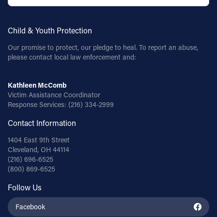
Child & Youth Protection
Our promise to protect, our pledge to heal. To report an abuse,
please contact local law enforcement and:
Kathleen McComb
Victim Assistance Coordinator
Response Services:
(216) 334-2999
Contact Information
1404 East 9th Street
Cleveland, OH 44114
(216) 696-6525
(800) 869-6525
Follow Us
Facebook