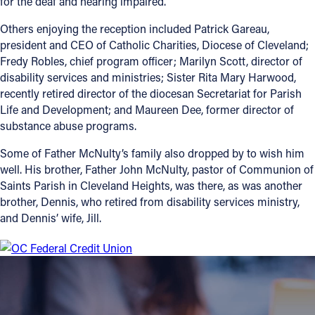
for the deaf and hearing impaired.
Follow Us
Others enjoying the reception included Patrick Gareau,
president and CEO of Catholic Charities, Diocese of Cleveland;
Fredy Robles, chief program officer; Marilyn Scott, director of
FACEBOOK
disability services and ministries; Sister Rita Mary Harwood,
recently retired director of the diocesan Secretariat for Parish
INSTAGRAM
Life and Development; and Maureen Dee, former director of
substance abuse programs.
YOUTUBE
Some of Father McNulty’s family also dropped by to wish him
well. His brother, Father John McNulty, pastor of Communion of
VIMEO
Saints Parish in Cleveland Heights, was there, as was another
brother, Dennis, who retired from disability services ministry,
and Dennis’ wife, Jill.