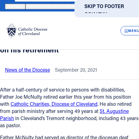
HOME
NEWS
NEWSROOM
CATHOLIC CHARITIES, DIOCESE OF
SKIP TO MAIN
SKIP TO FOOTER
ABOUT
OFFICES/DEPARTMENTS
DIRECTORIES
RESOUR
CONTENT
Back to News
Powered
by
CLOS
Catholic Charities, Diocese of
Translate
MEN
Cleveland salutes Father Joe McNulty
Catholic Life
on his retirement
Join the Faith
News of the Diocese
September 20, 2021
Events
After a half-century of service to persons with disabilities,
Father Joe McNulty retired earlier this year from his position
with
Catholic Charities, Diocese of Cleveland
. He also retired
News
from parish ministry after serving 49 years at
St. Augustine
Parish
in Cleveland’s Tremont neighborhood, including 43 years
FIND A PARISH
FIND A SCHOOL
as pastor.
About
Father McNulty had served as director of the diocesan deaf