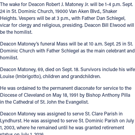
The wake for Deacon Robert J. Matoney Jr. will be 1-4 p.m. Sept.
24 in St. Dominic Church, 19000 Van Aken Blvd., Shaker
Heights. Vespers will be at 3 p.m., with Father Dan Schlegel,
vicar for clergy and religious, presiding. Deacon Bill Elwood will
be the homilist.
Deacon Matoney’s funeral Mass will be at 10 a.m. Sept. 25 in St.
Dominic Church with Father Schlegel as the main celebrant and
homilist.
Deacon Matoney, 69, died on Sept. 18. Survivors include his wife
Louise (Imbrigotto), children and grandchildren.
He was ordained to the permanent diaconate for service to the
Diocese of Cleveland on May 18, 1991 by Bishop Anthony Pilla
in the Cathedral of St. John the Evangelist.
Deacon Matoney was assigned to serve St. Clare Parish in
Lyndhurst. He was assigned to serve St. Dominic Parish on July
1, 2003, where he remained until he was granted retirement
status on July 1, 2016.