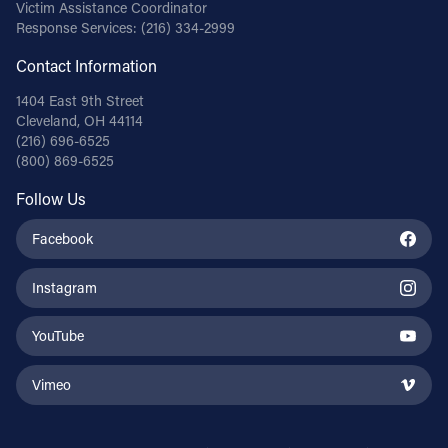
Victim Assistance Coordinator
Response Services:
(216) 334-2999
Contact Information
1404 East 9th Street
Cleveland, OH 44114
(216) 696-6525
(800) 869-6525
Follow Us
Facebook
Instagram
YouTube
Vimeo