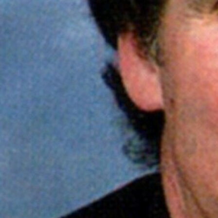
Follow Us
FACEBOOK
INSTAGRAM
YOUTUBE
VIMEO