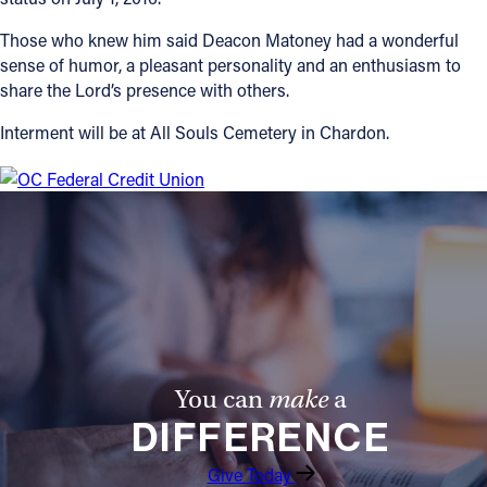
Those who knew him said Deacon Matoney had a wonderful
sense of humor, a pleasant personality and an enthusiasm to
share the Lord’s presence with others.
Interment will be at All Souls Cemetery in Chardon.
You can
make
a
DIFFERENCE
Give Today