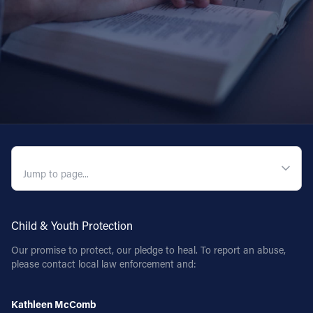
QUICK NAVIGATION
Child & Youth Protection
Our promise to protect, our pledge to heal. To report an abuse,
please contact local law enforcement and:
Kathleen McComb