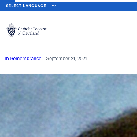
HOME
NEWS
NEWSROOM
IN REMEMBRANCE – DEACON ROBER
Back to News
Powered by
Translate
In remembrance – Deacon Robert J.
Matoney Jr.
Catholic Life
In Remembrance
September 21, 2021
Join the Faith
Events
News
FIND A PARISH
About