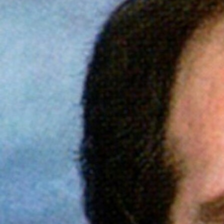
Offices/Departments
Directories
Resources
Jobs
Give
Contact
Contact Information
1404 East 9th Street
Cleveland, OH 44114
(216) 696-6525
(800) 869-6525