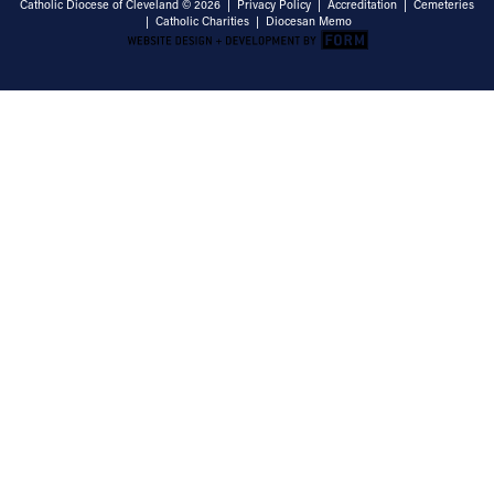
Catholic Diocese of Cleveland © 2026 |
Privacy Policy
|
Accreditation
|
Cemeteries
|
Catholic Charities
|
Diocesan Memo