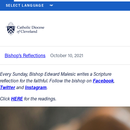
HOME
NEWS
NEWSROOM
TWENTY-EIGHTH SUNDAY IN ORDINAR
Back to News
Powered by
Translate
Twenty-eighth Sunday in Ordinary Time
– Oct. 10, 2021
Catholic Life
Bishop’s Reflections
October 10, 2021
Join the Faith
Every Sunday, Bishop Edward Malesic writes a Scripture
Events
reflection for the faithful. Follow the bishop on
Facebook
,
Twitter
and
Instagram
.
News
Click
HERE
for the readings.
FIND A PARISH
About