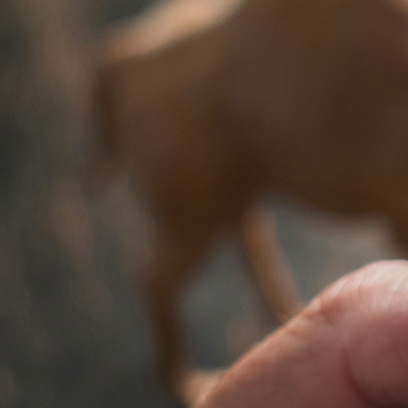
Offices/Departments
Directories
Resources
Jobs
Give
Contact
Contact Information
1404 East 9th Street
Cleveland, OH 44114
(216) 696-6525
(800) 869-6525