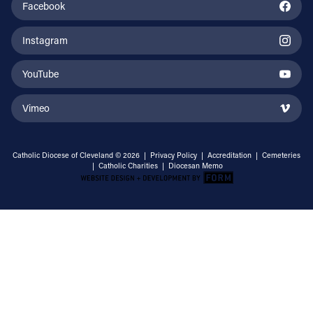
Facebook
Instagram
YouTube
Vimeo
Catholic Diocese of Cleveland © 2026 |
Privacy Policy
|
Accreditation
|
Cemeteries
|
Catholic Charities
|
Diocesan Memo