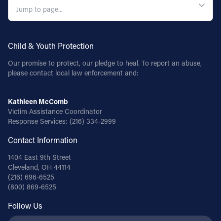
Child & Youth Protection
Our promise to protect, our pledge to heal. To report an abuse,
please contact local law enforcement and:
Kathleen McComb
Victim Assistance Coordinator
Response Services:
(216) 334-2999
Contact Information
1404 East 9th Street
Cleveland, OH 44114
(216) 696-6525
(800) 869-6525
Follow Us