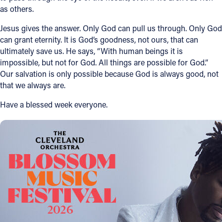
as others.
Jesus gives the answer. Only God can pull us through. Only God
can grant eternity. It is God’s goodness, not ours, that can
ultimately save us. He says, “With human beings it is
impossible, but not for God. All things are possible for God.”
Our salvation is only possible because God is always good, not
that we always are.
Have a blessed week everyone.