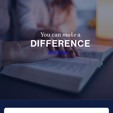
You can
make
a
DIFFERENCE
Give Today
QUICK NAVIGATION