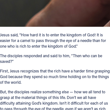
Follow Us
FACEBOOK
INSTAGRAM
Jesus said, “How hard it is to enter the kingdom of God! It is
easier for a camel to pass through the eye of a needle than for
one who is rich to enter the kingdom of God.”
YOUTUBE
The disciples responded and said to him, “Then who can be
VIMEO
saved?”
First, Jesus recognizes that the rich have a harder time grasping
God because they spend so much time holding on to the things
of the world.
But, the disciples realize something else — how we all tend to
grasp at the material things of this life. Don’t we all have
difficulty attaining God’s kingdom. Isn’t it difficult for each of us
to pass through the eye of the needle, even if we aren’t as rich