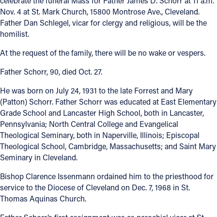
celebrate the funeral Mass for Father James D. Schorr at 11 a.m.
Nov. 4 at St. Mark Church, 15800 Montrose Ave., Cleveland.
Father Dan Schlegel, vicar for clergy and religious, will be the
homilist.
At the request of the family, there will be no wake or vespers.
Father Schorr, 90, died Oct. 27.
He was born on July 24, 1931 to the late Forrest and Mary
(Patton) Schorr. Father Schorr was educated at East Elementary
Grade School and Lancaster High School, both in Lancaster,
Pennsylvania; North Central College and Evangelical
Theological Seminary, both in Naperville, Illinois; Episcopal
Theological School, Cambridge, Massachusetts; and Saint Mary
Seminary in Cleveland.
Bishop Clarence Issenmann ordained him to the priesthood for
service to the Diocese of Cleveland on Dec. 7, 1968 in St.
Thomas Aquinas Church.