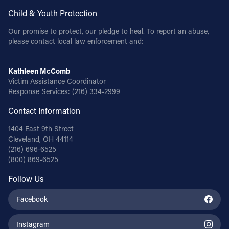
Child & Youth Protection
Our promise to protect, our pledge to heal. To report an abuse,
please contact local law enforcement and:
Kathleen McComb
Victim Assistance Coordinator
Response Services:
(216) 334-2999
Contact Information
1404 East 9th Street
Cleveland, OH 44114
(216) 696-6525
(800) 869-6525
Follow Us
Facebook
Instagram