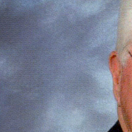
Offices/Departments
Directories
Resources
Jobs
Give
Contact
Contact Information
1404 East 9th Street
Cleveland, OH 44114
(216) 696-6525
(800) 869-6525