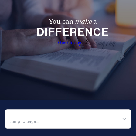
You can
make
a
DIFFERENCE
Give Today
QUICK NAVIGATION