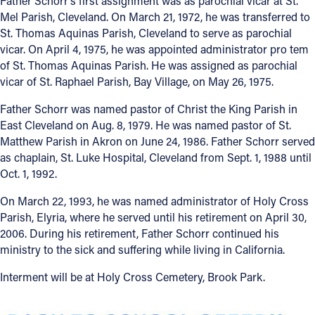
Father Schorr’s first assignment was as parochial vicar at St.
Mel Parish, Cleveland. On March 21, 1972, he was transferred to
St. Thomas Aquinas Parish, Cleveland to serve as parochial
vicar. On April 4, 1975, he was appointed administrator pro tem
of St. Thomas Aquinas Parish. He was assigned as parochial
vicar of St. Raphael Parish, Bay Village, on May 26, 1975.
Father Schorr was named pastor of Christ the King Parish in
East Cleveland on Aug. 8, 1979. He was named pastor of St.
Matthew Parish in Akron on June 24, 1986. Father Schorr served
as chaplain, St. Luke Hospital, Cleveland from Sept. 1, 1988 until
Oct. 1, 1992.
On March 22, 1993, he was named administrator of Holy Cross
Parish, Elyria, where he served until his retirement on April 30,
2006. During his retirement, Father Schorr continued his
ministry to the sick and suffering while living in California.
Interment will be at Holy Cross Cemetery, Brook Park.