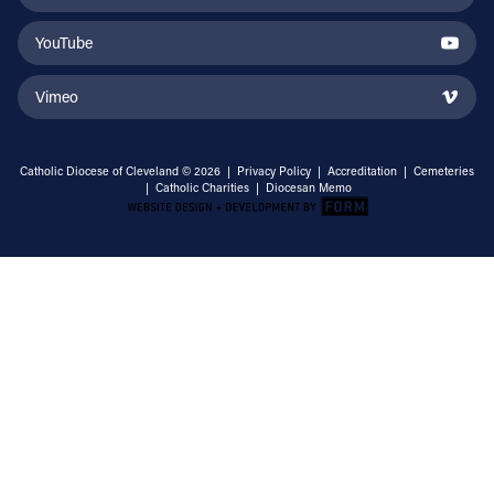
YouTube
Vimeo
Catholic Diocese of Cleveland © 2026 |
Privacy Policy
|
Accreditation
|
Cemeteries
|
Catholic Charities
|
Diocesan Memo