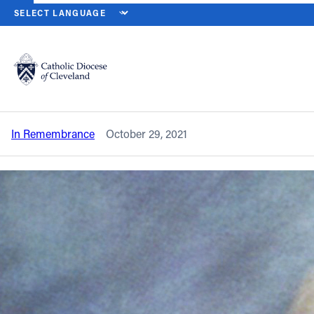
HOME
NEWS
NEWSROOM
IN REMEMBRANCE – FATHER JAMES
Back to News
Powered by
Translate
In remembrance – Father James D.
Schorr
Catholic Life
In Remembrance
October 29, 2021
Join the Faith
Events
News
FIND A PARISH
About