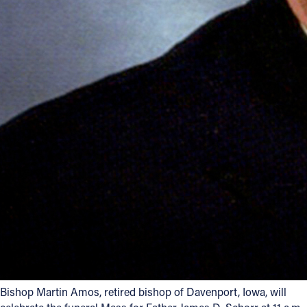
Follow Us
FACEBOOK
INSTAGRAM
YOUTUBE
VIMEO
Bishop Martin Amos, retired bishop of Davenport, Iowa, will