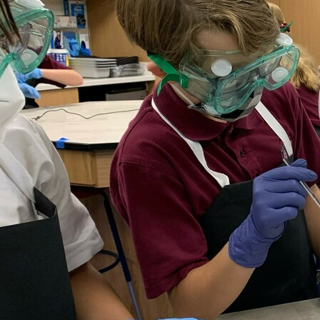
Offices/Departments
Directories
Resources
Jobs
Give
Contact
Contact Information
1404 East 9th Street
Cleveland, OH 44114
(216) 696-6525
(800) 869-6525