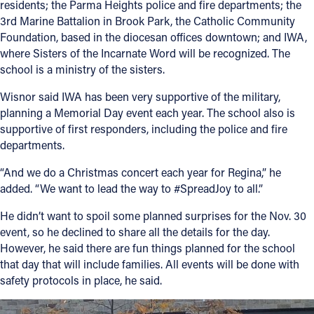
residents; the Parma Heights police and fire departments; the
3rd Marine Battalion in Brook Park, the Catholic Community
Foundation, based in the diocesan offices downtown; and IWA,
where Sisters of the Incarnate Word will be recognized. The
school is a ministry of the sisters.
Wisnor said IWA has been very supportive of the military,
planning a Memorial Day event each year. The school also is
supportive of first responders, including the police and fire
departments.
“And we do a Christmas concert each year for Regina,” he
added. “We want to lead the way to #SpreadJoy to all.”
He didn’t want to spoil some planned surprises for the Nov. 30
event, so he declined to share all the details for the day.
However, he said there are fun things planned for the school
that day that will include families. All events will be done with
safety protocols in place, he said.