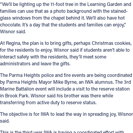
“We’ll be lighting up the 11-foot tree in the Learning Garden and
families can use that as a photo background with the stained-
glass windows from the chapel behind it. We’ll also have hot
chocolate. It’s a day that the students and families can enjoy,”
Wisnor said.
At Regina, the plan is to bring gifts, perhaps Christmas cookies,
for the residents to enjoy. Wisnor said if students aren’t able to
interact safely with the residents, they’ll meet some
administrators and leave the gifts.
The Parma Heights police and fire events are being coordinated
by Parma Heights Mayor Mike Byrne, an IWA alumnus. The 3rd
Marine Battalion event will include a visit to the reserve station
in Brook Park. Wisnor said his brother was there while
transferring from active duty to reserve status.
The objective is for IWA to lead the way in spreading joy, Wisnor
said.
This is the third year IWA is having a coordinated effort with