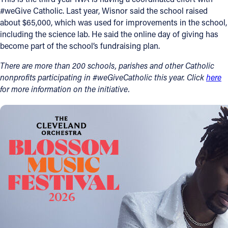
#weGive Catholic. Last year, Wisnor said the school raised
about $65,000, which was used for improvements in the school,
including the science lab. He said the online day of giving has
become part of the school’s fundraising plan.
There are more than 200 schools, parishes and other Catholic
nonprofits participating in #weGiveCatholic this year. Click
here
for more information on the initiative.