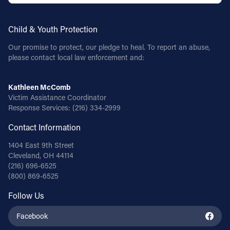
Child & Youth Protection
Our promise to protect, our pledge to heal. To report an abuse,
please contact local law enforcement and:
Kathleen McComb
Victim Assistance Coordinator
Response Services:
(216) 334-2999
Contact Information
1404 East 9th Street
Cleveland, OH 44114
(216) 696-6525
(800) 869-6525
Follow Us
Facebook