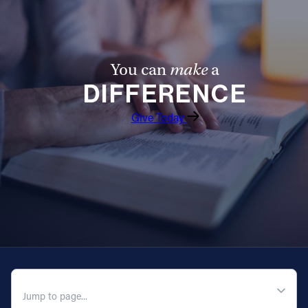
You can
make
a
DIFFERENCE
Give Today
QUICK NAVIGATION