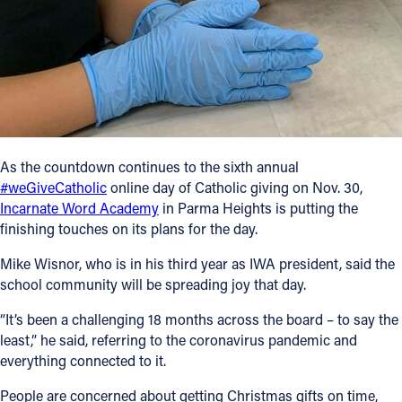
Follow Us
FACEBOOK
INSTAGRAM
As the countdown continues to the sixth annual
YOUTUBE
#weGiveCatholic
online day of Catholic giving on Nov. 30,
Incarnate Word Academy
in Parma Heights is putting the
VIMEO
finishing touches on its plans for the day.
Mike Wisnor, who is in his third year as IWA president, said the
school community will be spreading joy that day.
“It’s been a challenging 18 months across the board – to say the
least,” he said, referring to the coronavirus pandemic and
everything connected to it.
People are concerned about getting Christmas gifts on time,