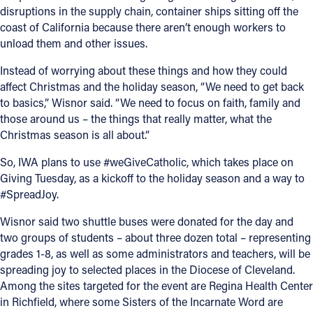
disruptions in the supply chain, container ships sitting off the
coast of California because there aren’t enough workers to
unload them and other issues.
Instead of worrying about these things and how they could
affect Christmas and the holiday season, “We need to get back
to basics,” Wisnor said. “We need to focus on faith, family and
those around us – the things that really matter, what the
Christmas season is all about.”
So, IWA plans to use #weGiveCatholic, which takes place on
Giving Tuesday, as a kickoff to the holiday season and a way to
#SpreadJoy.
Wisnor said two shuttle buses were donated for the day and
two groups of students – about three dozen total – representing
grades 1-8, as well as some administrators and teachers, will be
spreading joy to selected places in the Diocese of Cleveland.
Among the sites targeted for the event are Regina Health Center
in Richfield, where some Sisters of the Incarnate Word are