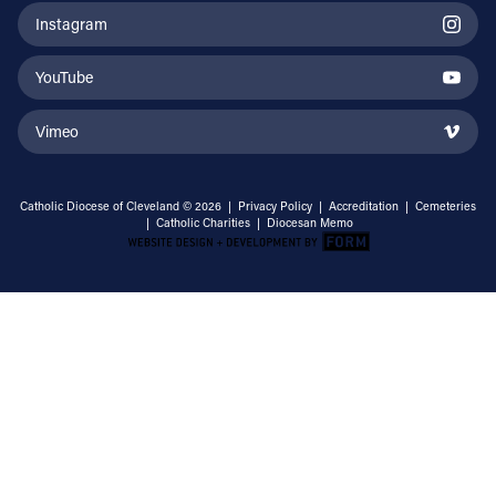
Instagram
YouTube
Vimeo
Catholic Diocese of Cleveland © 2026 |
Privacy Policy
|
Accreditation
|
Cemeteries
|
Catholic Charities
|
Diocesan Memo