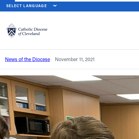
HOME
NEWS
NEWSROOM
IWA PLANS TO #SPREADJOY DURIN
Back to News
Powered by
Translate
IWA plans to #SpreadJoy during
#weGiveCatholic on Nov. 30
Catholic Life
News of the Diocese
November 11, 2021
Join the Faith
Events
News
FIND A PARISH
About