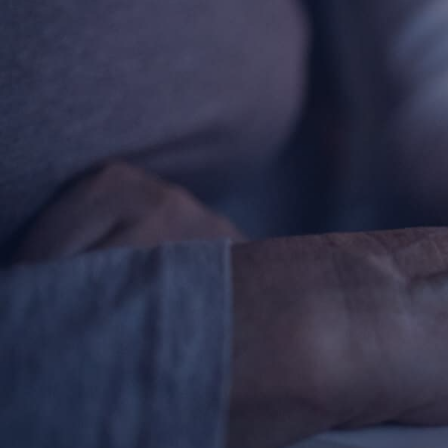
Contact Information
1404 East 9th Street
Cleveland, OH 44114
(216) 696-6525
(800) 869-6525
Follow Us
FACEBOOK
INSTAGRAM
YOUTUBE
VIMEO