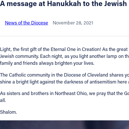
A message at Hanukkah to the Jewish
About
News of the Diocese
November 28, 2021
Offices/Departments
Directories
Light, the first gift of the Eternal One in Creation! As the gre
Jewish community. Each night, as you light another lamp on t
Resources
family and friends always brighten your lives.
The Catholic community in the Diocese of Cleveland shares your
Jobs
shine a bright light against the darkness of antisemitism here
As sisters and brothers in Northeast Ohio, we pray that the G
Give
all.
Contact
Shalom.