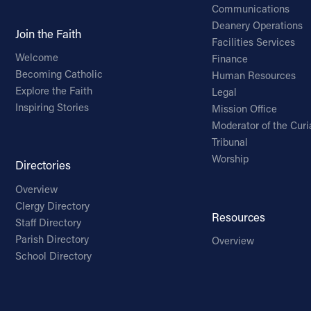
Communications
Deanery Operations
Join the Faith
Facilities Services
Welcome
Finance
Becoming Catholic
Human Resources
Explore the Faith
Legal
Inspiring Stories
Mission Office
Moderator of the Curi
Tribunal
Worship
Directories
Overview
Clergy Directory
Resources
Staff Directory
Parish Directory
Overview
School Directory