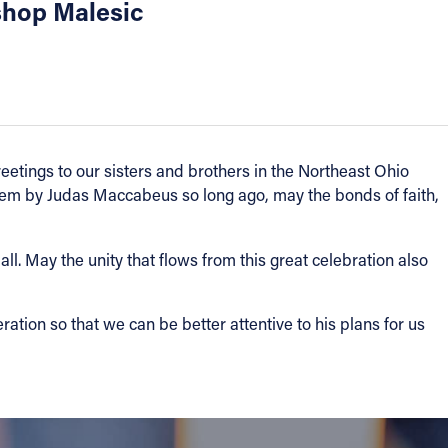
shop Malesic
greetings to our sisters and brothers in the Northeast Ohio
alem by Judas Maccabeus so long ago, may the bonds of faith,
l. May the unity that flows from this great celebration also
tion so that we can be better attentive to his plans for us