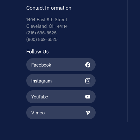
Contact Information
1404 East 9th Street
Cleveland, OH 44114
(216) 696-6525
(800) 869-6525
Follow Us
Facebook
Instagram
YouTube
Vimeo