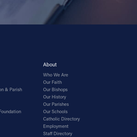
About
Who We Are
Our Faith
on & Parish
Our Bishops
Our History
Our Parishes
Foundation
Our Schools
Catholic Directory
Employment
Staff Directory