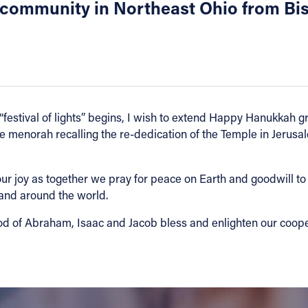
 community in Northeast Ohio from Bi
at “festival of lights” begins, I wish to extend Happy Hanukkah 
he menorah recalling the re-dedication of the Temple in Jerus
 joy as together we pray for peace on Earth and goodwill to al
 and around the world.
od of Abraham, Isaac and Jacob bless and enlighten our coopera