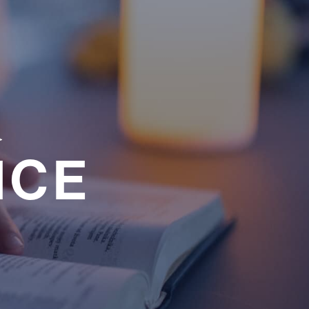
a
NCE