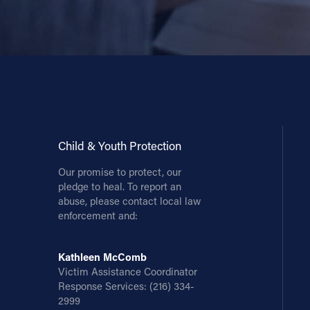
Child & Youth Protection
Our promise to protect, our
pledge to heal. To report an
abuse, please contact local law
enforcement and:
Kathleen McComb
Victim Assistance Coordinator
Response Services:
(216) 334-
2999