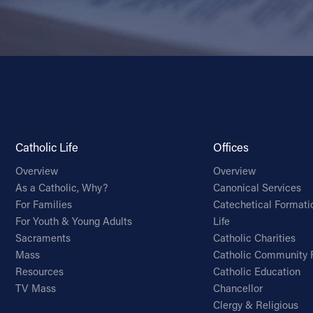
Catholic Life
Offices
Overview
Overview
As a Catholic, Why?
Canonical Services
For Families
Catechetical Formati
For Youth & Young Adults
Life
Sacraments
Catholic Charities
Mass
Catholic Community 
Resources
Catholic Education
TV Mass
Chancellor
Clergy & Religious