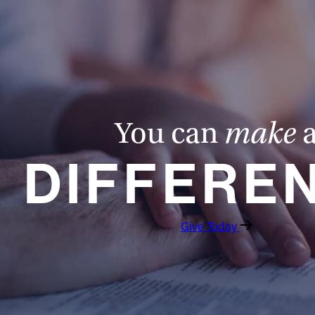
You can
make
DIFFERE
Give Today