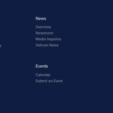
News
Overview
Newsroom
Media Inquiries
Vatican News
a
Events
Calendar
Submit an Event