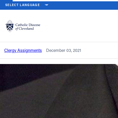
HOME
NEWS
NEWSROOM
CLERGY ASSIGNMENT CHANGES – 
Back to News
Powered by
Translate
Clergy assignment changes – November
2021
Catholic Life
Clergy Assignments
December 03, 2021
Join the Faith
Events
News
FIND A PARISH
About