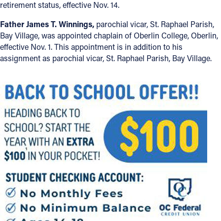
retirement status, effective Nov. 14.
Father James T. Winnings,
parochial vicar, St. Raphael Parish,
Bay Village, was appointed chaplain of Oberlin College, Oberlin,
effective Nov. 1. This appointment is in addition to his
assignment as parochial vicar, St. Raphael Parish, Bay Village.