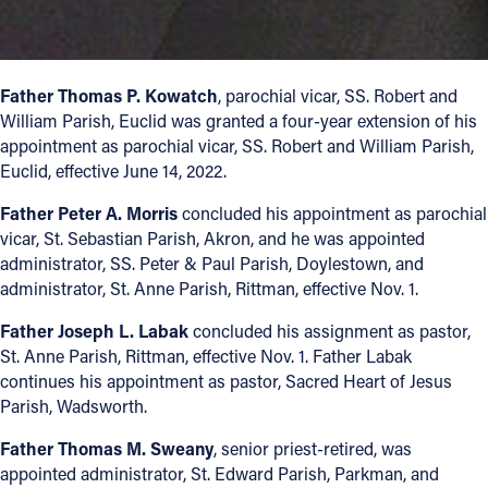
Offices/Departments
Directories
Father Thomas P. Kowatch
, parochial vicar, SS. Robert and
Resources
William Parish, Euclid was granted a four-year extension of his
appointment as parochial vicar, SS. Robert and William Parish,
Jobs
Euclid, effective June 14, 2022.
Give
Father Peter A. Morris
concluded his appointment as parochial
vicar, St. Sebastian Parish, Akron, and he was appointed
Contact
administrator, SS. Peter & Paul Parish, Doylestown, and
administrator, St. Anne Parish, Rittman, effective Nov. 1.
Father Joseph L. Labak
concluded his assignment as pastor,
St. Anne Parish, Rittman, effective Nov. 1. Father Labak
Contact Information
continues his appointment as pastor, Sacred Heart of Jesus
1404 East 9th Street
Parish, Wadsworth.
Cleveland, OH 44114
Father Thomas M. Sweany
, senior priest-retired, was
(216) 696-6525
appointed administrator, St. Edward Parish, Parkman, and
(800) 869-6525