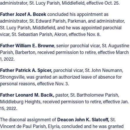
administrator, St. Lucy Parish, Middlefield, effective Oct. 25.
Follow Us
Father Jozef A. Bozek
concluded his appointment as
administrator, St. Edward Parish, Parkman, and administrator,
FACEBOOK
St. Lucy Parish, Middlefield, and he was appointed parochial
vicar, St. Sebastian Parish, Akron, effective Nov. 8.
INSTAGRAM
Father William E. Browne
, senior parochial vicar, St. Augustine
Parish, Barberton, received permission to retire, effective March
YOUTUBE
1, 2022.
VIMEO
Father Patrick A. Spicer,
parochial vicar, St. John Neumann,
Strongsville, was granted an authorized leave of absence for
personal reasons, effective Nov. 3.
Father Leonard M. Bacik,
pastor, St. Bartholomew Parish,
Middleburg Heights, received permission to retire, effective Jan.
15, 2022.
The diaconal assignment of
Deacon John K. Slatcoff,
St.
Vincent de Paul Parish, Elyria, concluded and he was granted