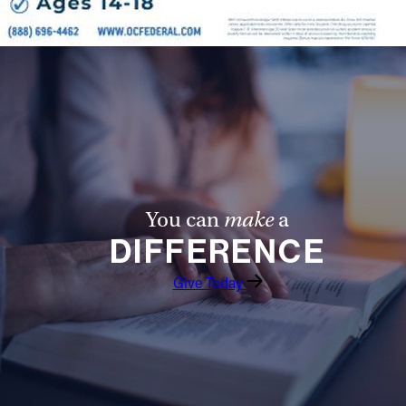
You can
make
a
DIFFERENCE
Give Today