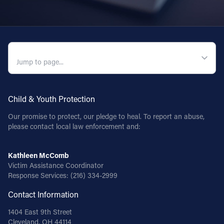
QUICK NAVIGATION
Child & Youth Protection
Our promise to protect, our pledge to heal. To report an abuse,
please contact local law enforcement and:
Kathleen McComb
Victim Assistance Coordinator
Response Services:
(216) 334-2999
Contact Information
1404 East 9th Street
Cleveland, OH 44114