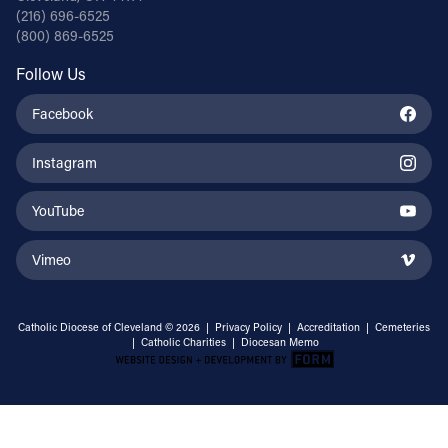
(216) 696-6525
(800) 869-6525
Follow Us
Facebook
Instagram
YouTube
Vimeo
Catholic Diocese of Cleveland © 2026 |
Privacy Policy
|
Accreditation
|
Cemeteries
|
Catholic Charities
|
Diocesan Memo