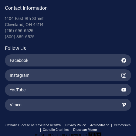
Contact Information
1404 East 9th Street
Cleveland, OH 44114
(216) 696-6525
(800) 869-6525
Follow Us
Facebook
Instagram
YouTube
Vimeo
Catholic Diocese of Cleveland © 2026 |
Privacy Policy
|
Accreditation
|
Cemeteries
|
Catholic Charities
|
Diocesan Memo