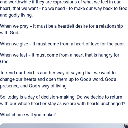
and worthwhile if they are expressions of what we feel in our
heart, that we want - no we need - to make our way back to God
and godly living.
When we pray – it must be a heartfelt desire for a relationship
with God.
When we give – it must come from a heart of love for the poor.
When we fast – it must come from a heart that is hungry for
God.
To rend our heart is another way of saying that we want to
change our hearts and open them up to God’s word, God’s
presence, and God’s way of living.
So, today is a day of decision-making. Do we decide to return
with our whole heart or stay as we are with hearts unchanged?
What choice will you make?