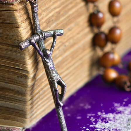
Offices/Departments
Directories
Resources
Jobs
Give
Contact
Contact Information
1404 East 9th Street
Cleveland, OH 44114
(216) 696-6525
(800) 869-6525