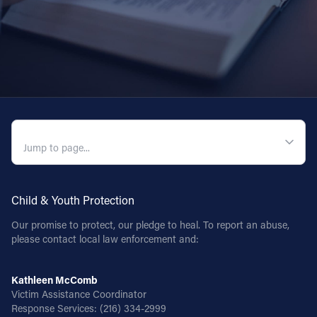
QUICK NAVIGATION
Child & Youth Protection
Our promise to protect, our pledge to heal. To report an abuse,
please contact local law enforcement and:
Kathleen McComb
Victim Assistance Coordinator
Response Services:
(216) 334-2999