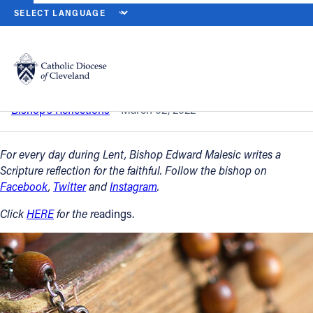
HOME
NEWS
NEWSROOM
ASH WEDNESDAY – MARCH 2, 2022
Back to News
Powered by
Translate
Ash Wednesday – March 2, 2022
Catholic Life
Bishop’s Reflections
March 02, 2022
Join the Faith
For every day during Lent, Bishop Edward Malesic writes a
Scripture reflection for the faithful. Follow the bishop on
Facebook
,
Twitter
and
Instagram
.
Events
Click
HERE
for the r
eadings.
News
FIND A PARISH
About