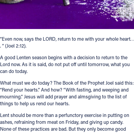
Follow Us
FACEBOOK
“Even now, says the LORD, return to me with your whole heart. .
INSTAGRAM
. “ (Joel 2:12).
YOUTUBE
A good Lenten season begins with a decision to return to the
Lord now. As it is said, do not put off until tomorrow, what you
can do today.
VIMEO
What must we do today? The Book of the Prophet Joel said this:
“Rend your hearts.” And how? “With fasting, and weeping and
mourning.” Jesus will add prayer and almsgiving to the list of
things to help us rend our hearts.
Lent should be more than a perfunctory exercise in putting on
ashes, refraining from meat on Friday, and giving up candy.
None of these practices are bad. But they only become good