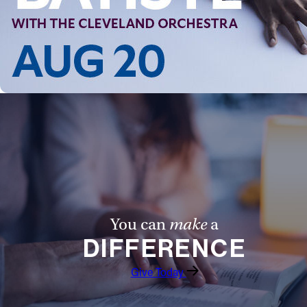
You can
make
a
DIFFERENCE
Give Today