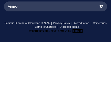
Vimeo
Catholic Diocese of Cleveland © 2026 |
Privacy Policy
|
Accreditation
|
Cemeteries
|
Catholic Charities
|
Diocesan Memo