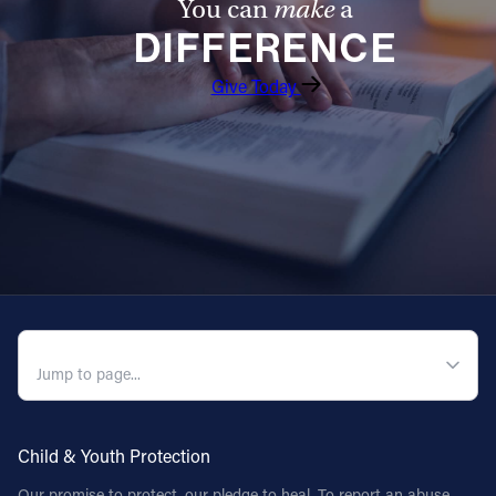
You can
make
a
DIFFERENCE
Give Today
QUICK NAVIGATION
Child & Youth Protection
Our promise to protect, our pledge to heal. To report an abuse,