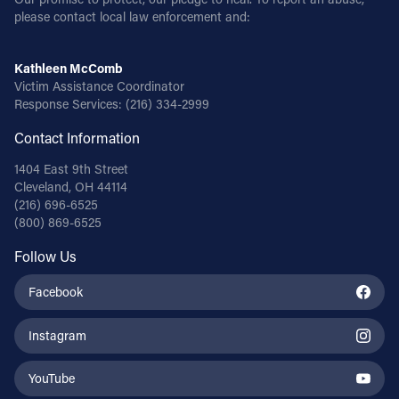
please contact local law enforcement and:
Kathleen McComb
Victim Assistance Coordinator
Response Services:
(216) 334-2999
Contact Information
1404 East 9th Street
Cleveland, OH 44114
(216) 696-6525
(800) 869-6525
Follow Us
Facebook
Instagram
YouTube