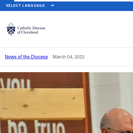
HOME
NEWS
NEWSROOM
DIROCCO NAMED PRINCIPAL AT P
Back to News
Powered by
Translate
DiRocco named principal at Padua
Franciscan High School
Catholic Life
News of the Diocese
March 04, 2022
Join the Faith
Events
News
FIND A PARISH
About