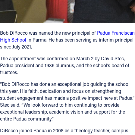
Follow Us
FACEBOOK
Bob DiRocco was named the new principal of
Padua Franciscan
High School
in Parma. He has been serving as interim principal
INSTAGRAM
since July 2021.
YOUTUBE
The appointment was confirmed on March 2 by David Stec,
Padua president and 1986 alumnus, and the school’s board of
trustees.
VIMEO
“Bob DiRocco has done an exceptional job guiding the school
this year. His faith, dedication and focus on strengthening
student engagement has made a positive impact here at Padua,”
Stec said. “We look forward to him continuing to provide
exceptional leadership, academic vision and support for the
entire Padua community.”
DiRocco joined Padua in 2008 as a theology teacher, campus