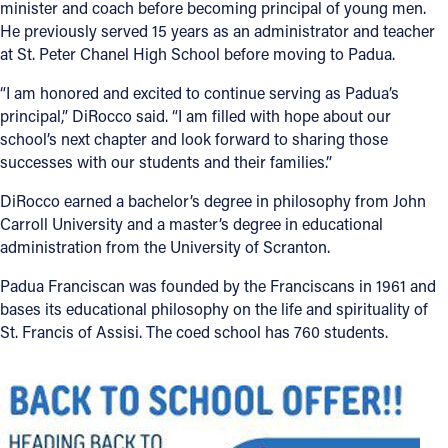
minister and coach before becoming principal of young men.
He previously served 15 years as an administrator and teacher
at St. Peter Chanel High School before moving to Padua.
“I am honored and excited to continue serving as Padua’s
principal,” DiRocco said. “I am filled with hope about our
school’s next chapter and look forward to sharing those
successes with our students and their families.”
DiRocco earned a bachelor’s degree in philosophy from John
Carroll University and a master’s degree in educational
administration from the University of Scranton.
Padua Franciscan was founded by the Franciscans in 1961 and
bases its educational philosophy on the life and spirituality of
St. Francis of Assisi. The coed school has 760 students.