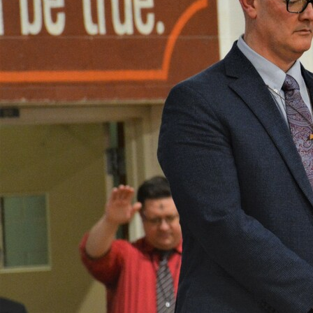
Offices/Departments
Directories
Resources
Jobs
Give
Contact
Contact Information
1404 East 9th Street
Cleveland, OH 44114
(216) 696-6525
(800) 869-6525