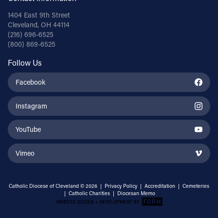
1404 East 9th Street
Cleveland, OH 44114
(216) 696-6525
(800) 869-6525
Follow Us
Facebook
Instagram
YouTube
Vimeo
Catholic Diocese of Cleveland © 2026 |
Privacy Policy
|
Accreditation
|
Cemeteries
|
Catholic Charities
|
Diocesan Memo