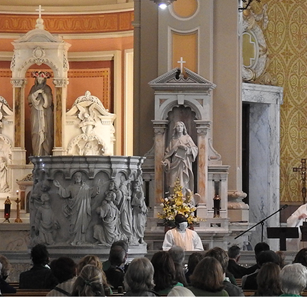
Offices/Departments
Directories
Resources
Jobs
Give
Contact
Contact Information
1404 East 9th Street
Cleveland, OH 44114
(216) 696-6525
(800) 869-6525