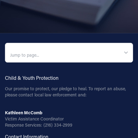
QUICK NAVIGATION
Child & Youth Protection
Our promise to protect, our pledge to heal. To report an abuse,
please contact local law enforcement and:
Kathleen McComb
Victim Assistance Coordinator
Response Services:
(216) 334-2999
Contact Information