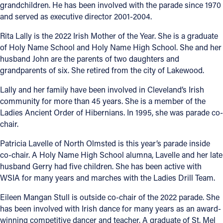
grandchildren. He has been involved with the parade since 1970
and served as executive director 2001-2004.
Rita Lally is the 2022 Irish Mother of the Year. She is a graduate
of Holy Name School and Holy Name High School. She and her
husband John are the parents of two daughters and
grandparents of six. She retired from the city of Lakewood.
Lally and her family have been involved in Cleveland’s Irish
community for more than 45 years. She is a member of the
Ladies Ancient Order of Hibernians. In 1995, she was parade co-
chair.
Patricia Lavelle of North Olmsted is this year’s parade inside
co-chair. A Holy Name High School alumna, Lavelle and her late
husband Gerry had five children. She has been active with
WSIA for many years and marches with the Ladies Drill Team.
Eileen Mangan Stull is outside co-chair of the 2022 parade. She
has been involved with Irish dance for many years as an award-
winning competitive dancer and teacher. A graduate of St. Mel