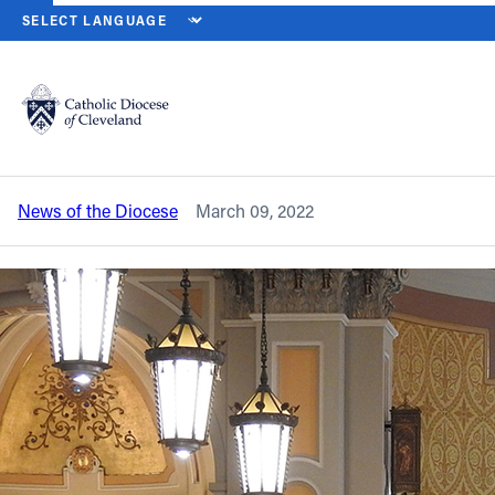
HOME
NEWS
NEWSROOM
ST. PATRICK’S DAY FESTIVITIES BE
Back to News
Powered by
Translate
St. Patrick’s Day festivities begin with
Masses on March 17
Catholic Life
News of the Diocese
March 09, 2022
Join the Faith
Events
News
FIND A PARISH
About