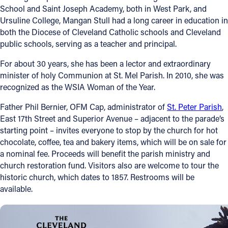
School and Saint Joseph Academy, both in West Park, and
Ursuline College, Mangan Stull had a long career in education in
both the Diocese of Cleveland Catholic schools and Cleveland
public schools, serving as a teacher and principal.
For about 30 years, she has been a lector and extraordinary
minister of holy Communion at St. Mel Parish. In 2010, she was
recognized as the WSIA Woman of the Year.
Father Phil Bernier, OFM Cap, administrator of
St. Peter Parish
,
East 17th Street and Superior Avenue – adjacent to the parade’s
starting point – invites everyone to stop by the church for hot
chocolate, coffee, tea and bakery items, which will be on sale for
a nominal fee. Proceeds will benefit the parish ministry and
church restoration fund. Visitors also are welcome to tour the
historic church, which dates to 1857. Restrooms will be
available.