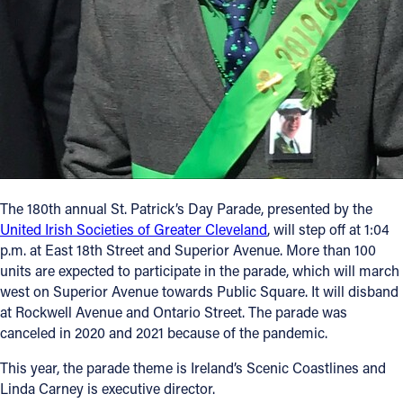
The 180th annual St. Patrick’s Day Parade, presented by the
United Irish Societies of Greater Cleveland
, will step off at 1:04
p.m. at East 18th Street and Superior Avenue. More than 100
units are expected to participate in the parade, which will march
west on Superior Avenue towards Public Square. It will disband
at Rockwell Avenue and Ontario Street. The parade was
canceled in 2020 and 2021 because of the pandemic.
This year, the parade theme is Ireland’s Scenic Coastlines and
Linda Carney is executive director.