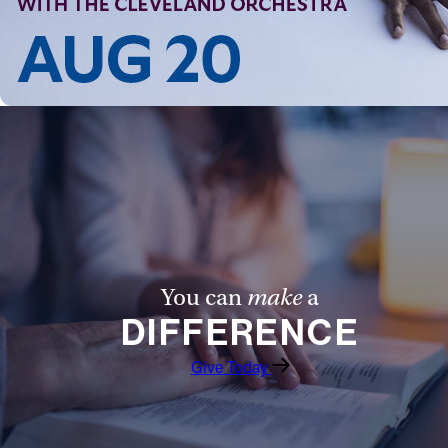
You can
make
a
DIFFERENCE
Give Today