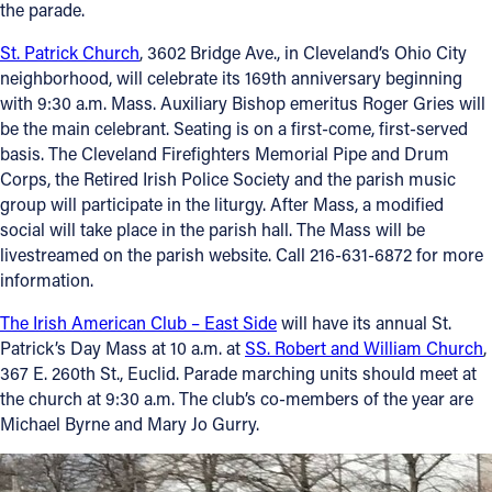
the parade.
St. Patrick Church
, 3602 Bridge Ave., in Cleveland’s Ohio City
neighborhood, will celebrate its 169th anniversary beginning
with 9:30 a.m. Mass. Auxiliary Bishop emeritus Roger Gries will
be the main celebrant. Seating is on a first-come, first-served
basis. The Cleveland Firefighters Memorial Pipe and Drum
Corps, the Retired Irish Police Society and the parish music
group will participate in the liturgy. After Mass, a modified
social will take place in the parish hall. The Mass will be
livestreamed on the parish website. Call 216-631-6872 for more
information.
The Irish American Club – East Side
will have its annual St.
Patrick’s Day Mass at 10 a.m. at
SS. Robert and William Church
,
367 E. 260th St., Euclid. Parade marching units should meet at
the church at 9:30 a.m. The club’s co-members of the year are
Michael Byrne and Mary Jo Gurry.