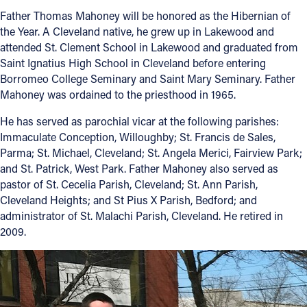
Father Thomas Mahoney will be honored as the Hibernian of
the Year. A Cleveland native, he grew up in Lakewood and
attended St. Clement School in Lakewood and graduated from
Saint Ignatius High School in Cleveland before entering
Borromeo College Seminary and Saint Mary Seminary. Father
Mahoney was ordained to the priesthood in 1965.
He has served as parochial vicar at the following parishes:
Immaculate Conception, Willoughby; St. Francis de Sales,
Parma; St. Michael, Cleveland; St. Angela Merici, Fairview Park;
and St. Patrick, West Park. Father Mahoney also served as
pastor of St. Cecelia Parish, Cleveland; St. Ann Parish,
Cleveland Heights; and St Pius X Parish, Bedford; and
administrator of St. Malachi Parish, Cleveland. He retired in
2009.