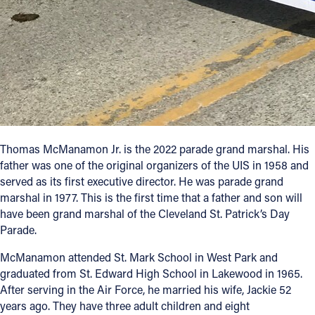
Thomas McManamon Jr. is the 2022 parade grand marshal. His
father was one of the original organizers of the UIS in 1958 and
served as its first executive director. He was parade grand
marshal in 1977. This is the first time that a father and son will
have been grand marshal of the Cleveland St. Patrick’s Day
Parade.
McManamon attended St. Mark School in West Park and
graduated from St. Edward High School in Lakewood in 1965.
After serving in the Air Force, he married his wife, Jackie 52
years ago. They have three adult children and eight