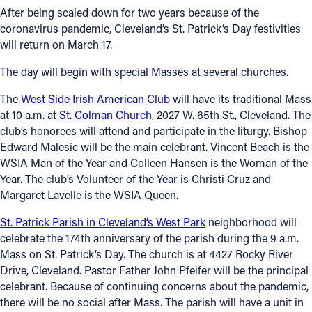
After being scaled down for two years because of the
Follow Us
coronavirus pandemic, Cleveland’s St. Patrick’s Day festivities
will return on March 17.
FACEBOOK
The day will begin with special Masses at several churches.
INSTAGRAM
The
West Side Irish American Club
will have its traditional Mass
at 10 a.m. at
St. Colman Church
, 2027 W. 65th St., Cleveland. The
club’s honorees will attend and participate in the liturgy. Bishop
YOUTUBE
Edward Malesic will be the main celebrant. Vincent Beach is the
WSIA Man of the Year and Colleen Hansen is the Woman of the
VIMEO
Year. The club’s Volunteer of the Year is Christi Cruz and
Margaret Lavelle is the WSIA Queen.
St. Patrick Parish in Cleveland’s West Park
neighborhood will
celebrate the 174th anniversary of the parish during the 9 a.m.
Mass on St. Patrick’s Day. The church is at 4427 Rocky River
Drive, Cleveland. Pastor Father John Pfeifer will be the principal
celebrant. Because of continuing concerns about the pandemic,
there will be no social after Mass. The parish will have a unit in