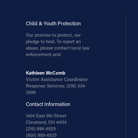
Child & Youth Protection
Our promise to protect, our
pledge to heal. To report an
abuse, please contact local law
enforcement and:
Kathleen McComb
Victim Assistance Coordinator
Response Services:
(216) 334-
2999
Contact Information
1404 East 9th Street
Cleveland, OH 44114
(216) 696-6525
(800) 869-6525