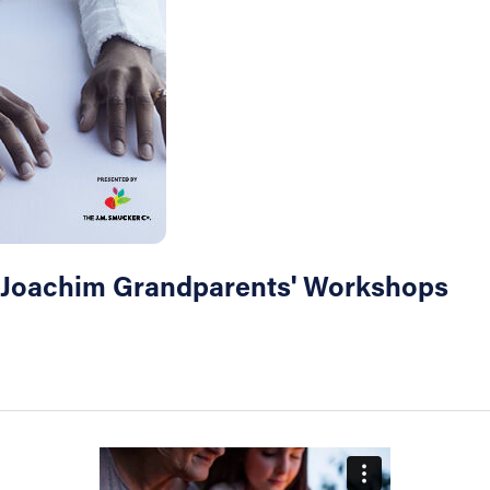
& Joachim Grandparents' Workshops