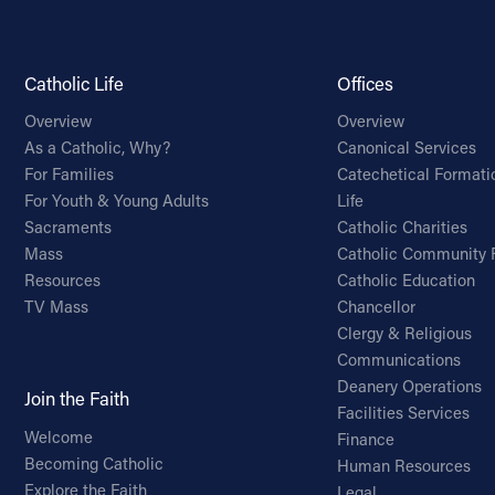
Catholic Life
Offices
Overview
Overview
As a Catholic, Why?
Canonical Services
For Families
Catechetical Formati
For Youth & Young Adults
Life
Sacraments
Catholic Charities
Mass
Catholic Community 
Resources
Catholic Education
TV Mass
Chancellor
Clergy & Religious
Communications
Deanery Operations
Join the Faith
Facilities Services
Welcome
Finance
Becoming Catholic
Human Resources
Explore the Faith
Legal