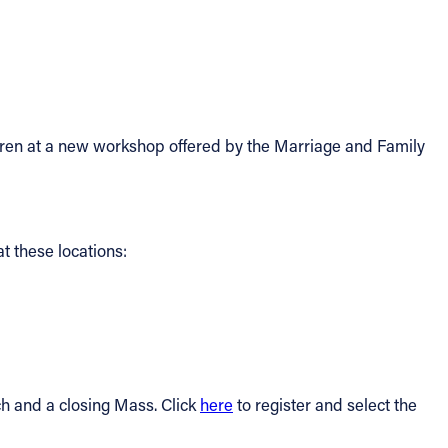
ildren at a new workshop offered by the Marriage and Family
t these locations:
nch and a closing Mass. Click
here
to register and select the