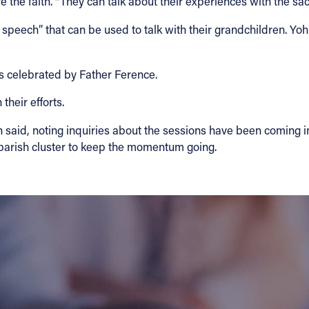
are the faith. “They can talk about their experiences with the s
 speech” that can be used to talk with their grandchildren. Y
s celebrated by Father Ference.
their efforts.
aid, noting inquiries about the sessions have been coming in a
a parish cluster to keep the momentum going.