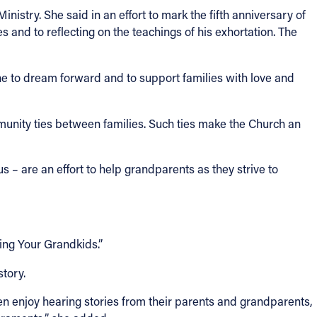
inistry. She said in an effort to mark the fifth anniversary of
es and to reflecting on the teachings of his exhortation. The
e to dream forward and to support families with love and
munity ties between families. Such ties make the Church an
 are an effort to help grandparents as they strive to
ding Your Grandkids.”
story.
ren enjoy hearing stories from their parents and grandparents,