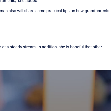
acraments,” she added.
ohman also will share some practical tips on how grandparents
t a steady stream. In addition, she is hopeful that other