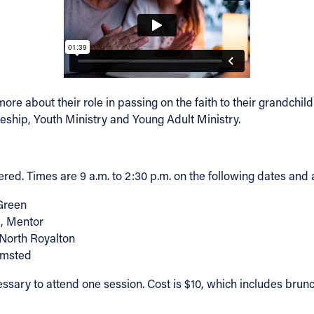
ore about their role in passing on the faith to their grandch
pleship, Youth Ministry and Young Adult Ministry.
ed. Times are 9 a.m. to 2:30 p.m. on the following dates and a
Green
d, Mentor
 North Royalton
Olmsted
ecessary to attend one session. Cost is $10, which includes bru