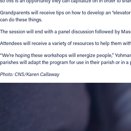
so this is an opportunity they can capitalize on in order to sh
Grandparents will receive tips on how to develop an “elevator
can do these things.
The session will end with a panel discussion followed by Mas
Attendees will receive a variety of resources to help them with 
“We’re hoping these workshops will energize people,” Yohman s
parishes will adapt the program for use in their parish or in 
Photo: CNS/Karen Callaway