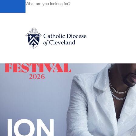
HOME
NEWS
NEWSROOM
REGISTRATION UNDERW
Back to News
Catholic Life
Join the Faith
Events
News
FIND A PARISH