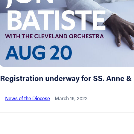
About
Offices/Departments
Directories
Resources
Registration underway for SS. Anne 
Jobs
News of the Diocese
March 16, 2022
Give
Contact