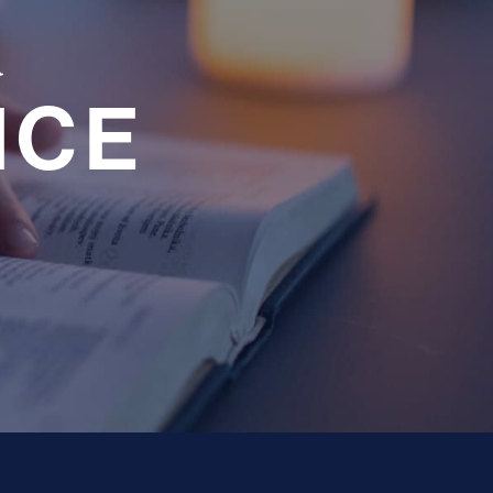
a
NCE