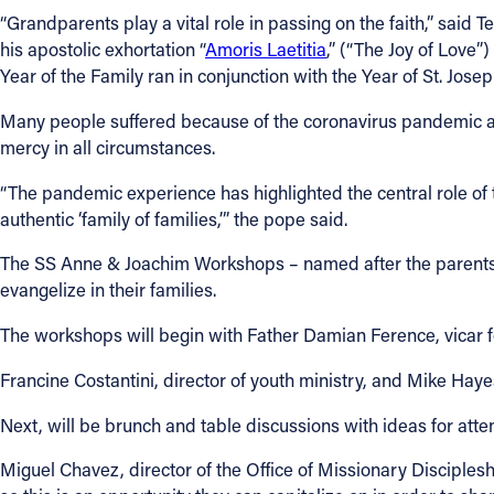
“Grandparents play a vital role in passing on the faith,” said T
his apostolic exhortation “
Amoris Laetitia
,” (“The Joy of Love”
Year of the Family ran in conjunction with the Year of St. Jos
Many people suffered because of the coronavirus pandemic and
mercy in all circumstances.
“The pandemic experience has highlighted the central role of
authentic ‘family of families,’” the pope said.
The SS Anne & Joachim Workshops – named after the parents of
evangelize in their families.
The workshops will begin with Father Damian Ference, vicar f
Francine Costantini, director of youth ministry, and Mike Haye
Next, will be brunch and table discussions with ideas for atten
Miguel Chavez, director of the Office of Missionary Disciplesh