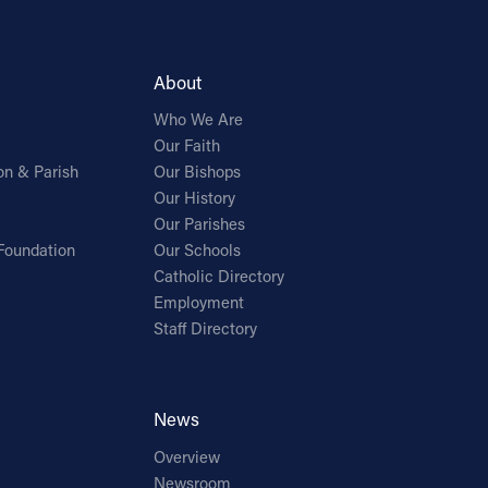
About
Who We Are
Our Faith
on & Parish
Our Bishops
Our History
Our Parishes
Foundation
Our Schools
Catholic Directory
Employment
Staff Directory
News
Overview
Newsroom