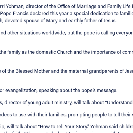
erri Yohman, director of the Office of Marriage and Family Life M
) Pope Francis declared this year a special dedication to famili
eph, devoted spouse of Mary and earthly father of Jesus.
 other situations worldwide, but the pope is calling everyon
 the family as the domestic Church and the importance of com
 the Blessed Mother and the maternal grandparents of Jesus –
or evangelization, speaking about the pope’s message.
s, director of young adult ministry, will talk about “Understan
dees to use with their families, prompting people to tell their 
ip, will talk about “How to Tell Your Story.” Yohman said child