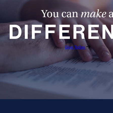
You can
make
DIFFERE
Give Today