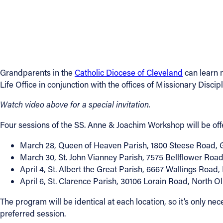
Contact Information
1404 East 9th Street
Cleveland, OH 44114
(216) 696-6525
Grandparents in the
Catholic Diocese of Cleveland
can learn m
(800) 869-6525
Life Office in conjunction with the offices of Missionary Disci
Follow Us
Watch video above for a special invitation.
Four sessions of the SS. Anne & Joachim Workshop will be offer
FACEBOOK
March 28, Queen of Heaven Parish, 1800 Steese Road, 
INSTAGRAM
March 30, St. John Vianney Parish, 7575 Bellflower Roa
April 4, St. Albert the Great Parish, 6667 Wallings Road,
YOUTUBE
April 6, St. Clarence Parish, 30106 Lorain Road, North 
The program will be identical at each location, so it’s only n
VIMEO
preferred session.