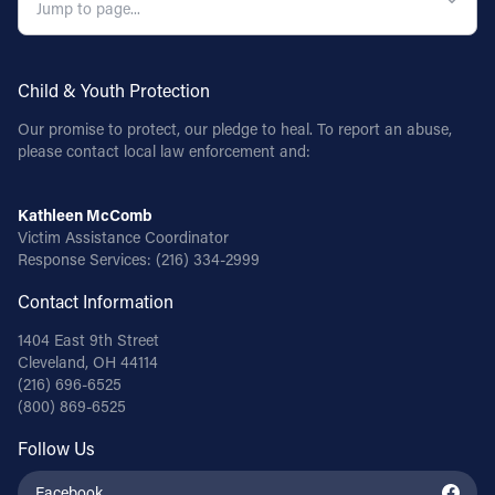
Child & Youth Protection
Our promise to protect, our pledge to heal. To report an abuse,
please contact local law enforcement and:
Kathleen McComb
Victim Assistance Coordinator
Response Services:
(216) 334-2999
Contact Information
1404 East 9th Street
Cleveland, OH 44114
(216) 696-6525
(800) 869-6525
Follow Us
Facebook