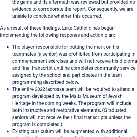
the game and its aftermath was reviewed but provided no
evidence to corroborate the report. Consequently, we are
unable to conclude whether this occurred.
As a result of these findings, Lake Catholic has begun
implementing the following response and action plan:
The player responsible for putting the mark on his
teammates (a senior) was prohibited from participating in
commencement exercises and will not receive his diploma
and final transcript until he completes community service
assigned by the school and participates in the team
programming described below.
The entire 2022 lacrosse team will be required to attend a
program developed by the Maltz Museum of Jewish
Heritage in the coming weeks. The program will include
both instructive and restorative elements. (Graduated
seniors will not receive their final transcripts unless the
program is completed.)
Existing curriculum will be augmented with additional