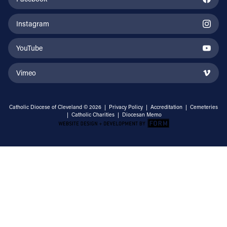
Instagram
YouTube
Vimeo
Catholic Diocese of Cleveland © 2026 |
Privacy Policy
|
Accreditation
|
Cemeteries
|
Catholic Charities
|
Diocesan Memo