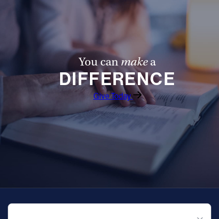
You can
make
a
DIFFERENCE
Give Today
QUICK NAVIGATION