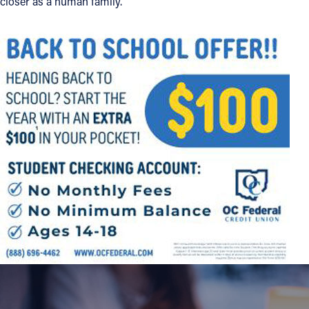
closer as a human family.