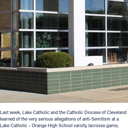
Offices/Departments
Directories
Resources
Jobs
Give
Contact
Contact Information
1404 East 9th Street
Cleveland, OH 44114
Last week, Lake Catholic and the Catholic Diocese of Cleveland
(216) 696-6525
learned of the very serious allegations of anti-Semitism at a
(800) 869-6525
Lake Catholic – Orange High School varsity lacrosse game,