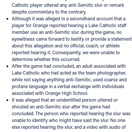
Catholic player uttered any anti-Semitic slur or remark
despite commentary to the contrary.
Although it was alleged in a secondhand account that a
player for Orange reported hearing a Lake Catholic staff
member use an anti-Semitic slur during the game, no
eyewitness came forward to testify or provide a statement
about this allegation and no official, coach, or athlete
reported hearing it. Consequently, we were unable to
determine whether this occurred.
After the game had concluded, an adult associated with
Lake Catholic who had acted as the team photographer,
while not saying anything anti-Semitic, used coarse and
profane language in a verbal exchange with individuals
associated with Orange High School.
It was alleged that an unidentified person uttered or
shouted an anti-Semitic slur after the game had
concluded. The person who reported hearing the slur was
unable to identify who might have said the slur. No one
else reported hearing the slur, and a video with audio of