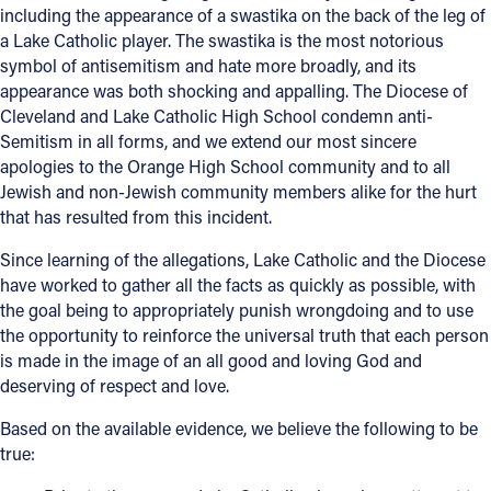
including the appearance of a swastika on the back of the leg of
a Lake Catholic player. The swastika is the most notorious
Follow Us
symbol of antisemitism and hate more broadly, and its
appearance was both shocking and appalling. The Diocese of
FACEBOOK
Cleveland and Lake Catholic High School condemn anti-
Semitism in all forms, and we extend our most sincere
INSTAGRAM
apologies to the Orange High School community and to all
Jewish and non-Jewish community members alike for the hurt
YOUTUBE
that has resulted from this incident.
Since learning of the allegations, Lake Catholic and the Diocese
VIMEO
have worked to gather all the facts as quickly as possible, with
the goal being to appropriately punish wrongdoing and to use
the opportunity to reinforce the universal truth that each person
is made in the image of an all good and loving God and
deserving of respect and love.
Based on the available evidence, we believe the following to be
true: