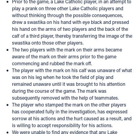
Prior to the game, a Lake Catholic player, in an attempt to
play a prank on three other Lake Catholic players and
without thinking through the possible consequences,
drew a swastika on his hand with eye black and pressed
his hand on the arms of two players and the back of the
calf of a third player, thereby transferring the image of the
swastika onto those other players.
The two players with the mark on their arms became
aware of the mark on their arms prior to the game
commencing and rubbed the mark off.
The player with the mark on his calf was unaware of what
was on his leg when he took the field of play and
remained unaware until it was brought to his attention
during the course of the game. The mark was
subsequently removed with the help of teammates.
The player who stamped the mark on the other players
has cooperated fully in the investigation, has expressed
sorrow at his actions and the hurt caused as a result, and
is willing to accept responsibility for his actions.
We were unable to find any evidence that any Lake