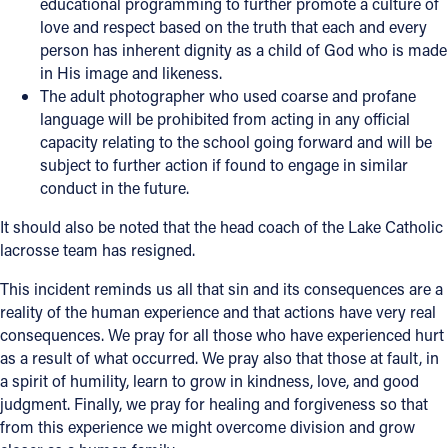
educational programming to further promote a culture of
love and respect based on the truth that each and every
person has inherent dignity as a child of God who is made
in His image and likeness.
The adult photographer who used coarse and profane
language will be prohibited from acting in any official
capacity relating to the school going forward and will be
subject to further action if found to engage in similar
conduct in the future.
It should also be noted that the head coach of the Lake Catholic
lacrosse team has resigned.
This incident reminds us all that sin and its consequences are a
reality of the human experience and that actions have very real
consequences. We pray for all those who have experienced hurt
as a result of what occurred. We pray also that those at fault, in
a spirit of humility, learn to grow in kindness, love, and good
judgment. Finally, we pray for healing and forgiveness so that
from this experience we might overcome division and grow