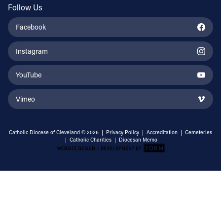
Follow Us
Facebook
Instagram
YouTube
Vimeo
Catholic Diocese of Cleveland © 2026 |
Privacy Policy
|
Accreditation
|
Cemeteries
|
Catholic Charities
|
Diocesan Memo