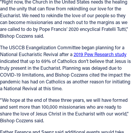
“Right now, the Church in the United States needs the healing
and the unity that can flow from rekindling our love for the
Eucharist. We need to rekindle the love of our people so they
can become missionaries and reach out to the margins as we
are called to do by Pope Francis’ 2020 encyclical Fratelli Tutti,”
Bishop Cozzens said.
The USCCB Evangelization Committee began planning for a
National Eucharistic Revival after a
2019 Pew Research study
indicated that up to 69% of Catholics don’t believe that Jesus is
truly present in the Eucharist. Planning was delayed due to
COVID-19 limitations, and Bishop Cozzens cited the impact the
pandemic has had on Catholics as another reason for initiating
a National Revival at this time.
“We hope at the end of these three years, we will have formed
and sent more than 100,000 missionaries who are ready to
share the love of Jesus Christ in the Eucharist with our world,”
Bishop Cozzens said.
Father Ference and Saenz said additional events would take