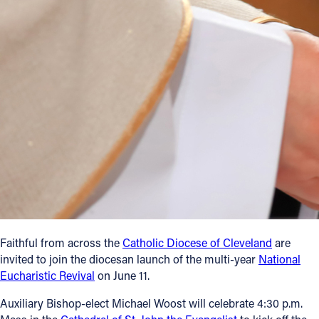
Offices/Departments
Directories
Resources
Jobs
Give
Contact
Contact Information
Faithful from across the
Catholic Diocese of Cleveland
are
invited to join the diocesan launch of the multi-year
National
1404 East 9th Street
Eucharistic Revival
on June 11.
Cleveland, OH 44114
(216) 696-6525
Auxiliary Bishop-elect Michael Woost will celebrate 4:30 p.m.
(800) 869-6525