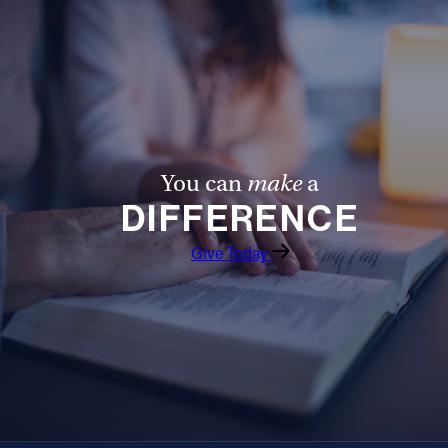
You can
make
a
DIFFERENCE
Give Today