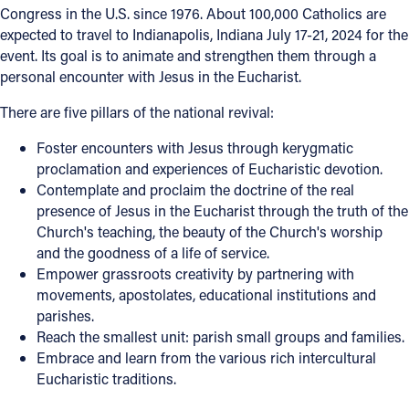
Congress in the U.S. since 1976. About 100,000 Catholics are
expected to travel to Indianapolis, Indiana July 17-21, 2024 for the
event. Its goal is to animate and strengthen them through a
personal encounter with Jesus in the Eucharist.
There are five pillars of the national revival:
Foster encounters with Jesus through kerygmatic
proclamation and experiences of Eucharistic devotion.
Contemplate and proclaim the doctrine of the real
presence of Jesus in the Eucharist through the truth of the
Church's teaching, the beauty of the Church's worship
and the goodness of a life of service.
Empower grassroots creativity by partnering with
movements, apostolates, educational institutions and
parishes.
Reach the smallest unit: parish small groups and families.
Embrace and learn from the various rich intercultural
Eucharistic traditions.