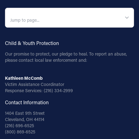
QUICK NAVIGATION
Child & Youth Protection
Our promise to protect, our pledge to heal. To report an abuse,
please contact local law enforcement and:
Kathleen McComb
Victim Assistance Coordinator
Response Services:
(216) 334-2999
Contact Information
1404 East 9th Street
Cleveland, OH 44114
(216) 696-6525
(800) 869-6525