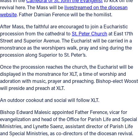
Mass in the
Cathedral of St. John the Evangelist
to kick off the
revival here. The Mass will be
livestreamed on the diocesan
Follow Us
website
. Father Damian Ference will be the homilist.
After Mass, the faithful are encouraged to join a Eucharistic
FACEBOOK
procession from the cathedral to
St. Peter Church
at East 17th
Street and Superior Avenue. The Eucharist will be carried in a
INSTAGRAM
monstrance as the worshipers walk, pray and sing during the
procession along Superior to St. Peter’s.
YOUTUBE
Once the procession reaches the church, the Eucharist will be
displayed in the monstrance for XLT, a time of worship and
VIMEO
adoration with music, prayer and preaching. Bishop-elect Woost
will preside and preach at XLT.
An outdoor cookout and social will follow XLT.
Bishop Edward Malesic appointed Father Ference, vicar for
evangelization and head of the Office for Parish Life and Special
Ministries, and Lynette Saenz, assistant director of Parish Life
and Special Ministries, as co-directors of the diocesan revival.