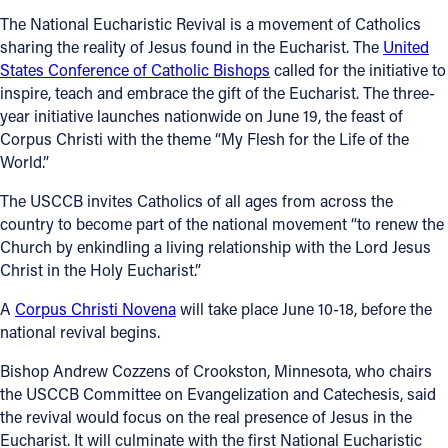
The National Eucharistic Revival is a movement of Catholics
sharing the reality of Jesus found in the Eucharist. The
United
States Conference of Catholic Bishops
called for the initiative to
inspire, teach and embrace the gift of the Eucharist. The three-
year initiative launches nationwide on June 19, the feast of
Corpus Christi with the theme “My Flesh for the Life of the
World.”
The USCCB invites Catholics of all ages from across the
country to become part of the national movement “to renew the
Church by enkindling a living relationship with the Lord Jesus
Christ in the Holy Eucharist.”
A
Corpus Christi Novena
will take place June 10-18, before the
national revival begins.
Bishop Andrew Cozzens of Crookston, Minnesota, who chairs
the USCCB Committee on Evangelization and Catechesis, said
the revival would focus on the real presence of Jesus in the
Eucharist. It will culminate with the first National Eucharistic