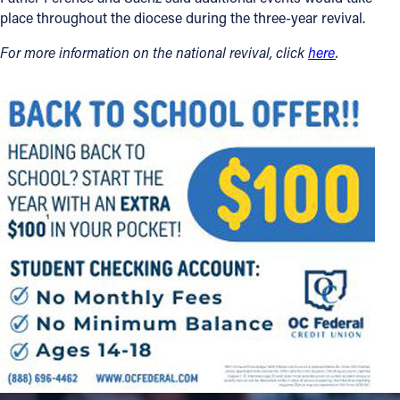
place throughout the diocese during the three-year revival.
For more information on the national revival, click
here
.