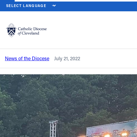
HOME
NEWS
NEWSROOM
CLOSING MASS WILL BE A HIGHLIGH
Back to News
Powered by
Translate
Closing Mass will be a highlight of The
FEST on Aug. 7
Catholic Life
News of the Diocese
July 21, 2022
Join the Faith
Events
News
FIND A PARISH
About