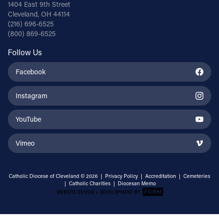
1404 East 9th Street
Cleveland, OH 44114
(216) 696-6525
(800) 869-6525
Follow Us
Facebook
Instagram
YouTube
Vimeo
Catholic Diocese of Cleveland © 2026 |
Privacy Policy
|
Accreditation
|
Cemeteries
|
Catholic Charities
|
Diocesan Memo