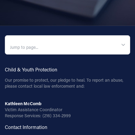
QUICK NAVIGATION
Child & Youth Protection
Our promise to protect, our pledge to heal. To report an abuse,
please contact local law enforcement and:
Kathleen McComb
Victim Assistance Coordinator
Response Services:
(216) 334-2999
Contact Information