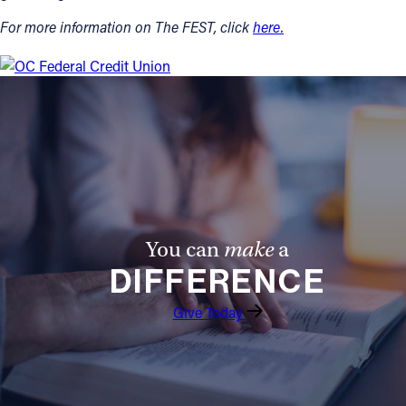
For more information on The FEST, click
here.
You can
make
a
DIFFERENCE
Give Today