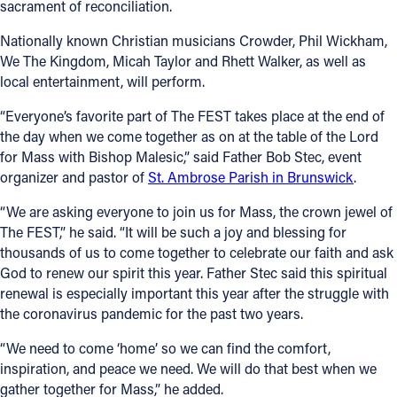
sacrament of reconciliation.
Nationally known Christian musicians Crowder, Phil Wickham,
We The Kingdom, Micah Taylor and Rhett Walker, as well as
local entertainment, will perform.
“Everyone’s favorite part of The FEST takes place at the end of
the day when we come together as on at the table of the Lord
for Mass with Bishop Malesic,” said Father Bob Stec, event
organizer and pastor of
St. Ambrose Parish in Brunswick
.
“We are asking everyone to join us for Mass, the crown jewel of
The FEST,” he said. “It will be such a joy and blessing for
thousands of us to come together to celebrate our faith and ask
God to renew our spirit this year. Father Stec said this spiritual
renewal is especially important this year after the struggle with
the coronavirus pandemic for the past two years.
“We need to come ‘home’ so we can find the comfort,
inspiration, and peace we need. We will do that best when we
gather together for Mass,” he added.