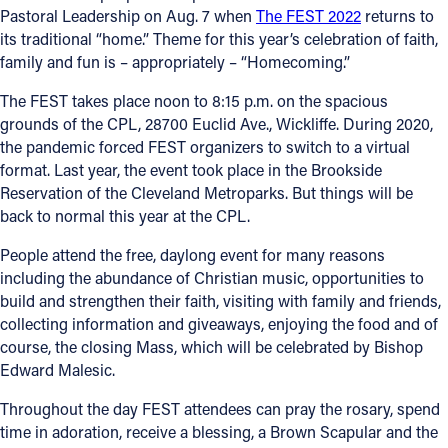
Pastoral Leadership on Aug. 7 when
The FEST 2022
returns to
its traditional “home.” Theme for this year’s celebration of faith,
Follow Us
family and fun is – appropriately – “Homecoming.”
FACEBOOK
The FEST takes place noon to 8:15 p.m. on the spacious
grounds of the CPL, 28700 Euclid Ave., Wickliffe. During 2020,
INSTAGRAM
the pandemic forced FEST organizers to switch to a virtual
format. Last year, the event took place in the Brookside
YOUTUBE
Reservation of the Cleveland Metroparks. But things will be
back to normal this year at the CPL.
VIMEO
People attend the free, daylong event for many reasons
including the abundance of Christian music, opportunities to
build and strengthen their faith, visiting with family and friends,
collecting information and giveaways, enjoying the food and of
course, the closing Mass, which will be celebrated by Bishop
Edward Malesic.
Throughout the day FEST attendees can pray the rosary, spend
time in adoration, receive a blessing, a Brown Scapular and the