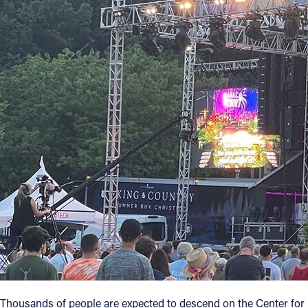
Offices/Departments
Directories
Resources
Jobs
Give
Contact
Contact Information
1404 East 9th Street
Cleveland, OH 44114
(216) 696-6525
(800) 869-6525
Thousands of people are expected to descend on the Center for