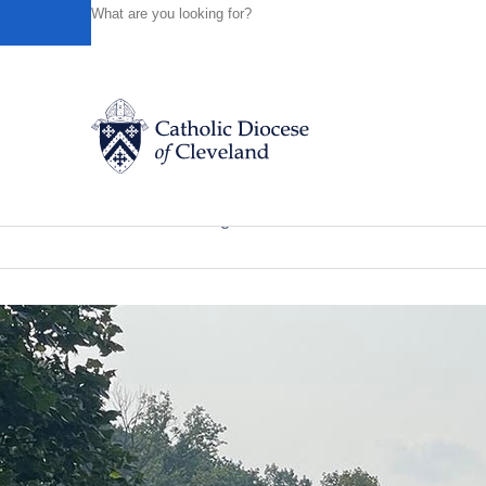
HOME
NEWS
NEWSROOM
FINAL COUNTDOWN IS 
Powered by
Translate
Back to News
Final countdown is on for ‘Homecomin
Catholic Life
News of the Diocese
August 03, 2022
Join the Faith
Events
News
FIND A PARISH