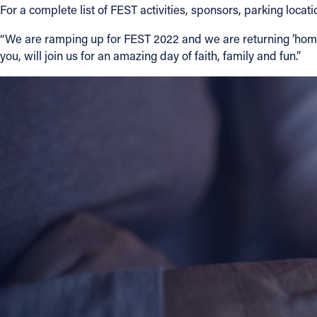
For a complete list of FEST activities, sponsors, parking locat
“We are ramping up for FEST 2022 and we are returning ‘home’ 
you, will join us for an amazing day of faith, family and fun.”