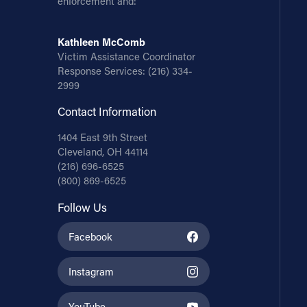
enforcement and:
Kathleen McComb
Victim Assistance Coordinator
Response Services:
(216) 334-
2999
Contact Information
1404 East 9th Street
Cleveland, OH 44114
(216) 696-6525
(800) 869-6525
Follow Us
Facebook
Instagram
YouTube