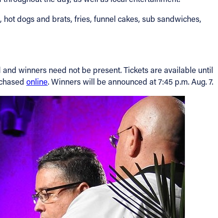
 hot dogs and brats, fries, funnel cakes, sub sandwiches,
ld and winners need not be present. Tickets are available until
urchased
online
. Winners will be announced at 7:45 p.m. Aug. 7.