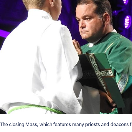
The closing Mass, which features many priests and deacons fro