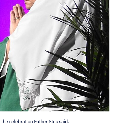
 the celebration Father Stec said.