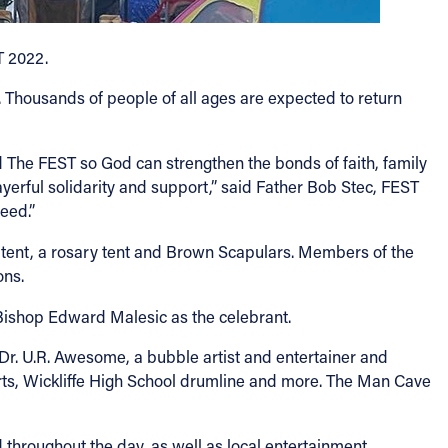
T 2022.
e. Thousands of people of all ages are expected to return
ed The FEST so God can strengthen the bonds of faith, family
rful solidarity and support,” said Father Bob Stec, FEST
eed.”
ng tent, a rosary tent and Brown Scapulars. Members of the
ons.
h Bishop Edward Malesic as the celebrant.
g Dr. U.R. Awesome, a bubble artist and entertainer and
rts, Wickliffe High School drumline and more. The Man Cave
hroughout the day, as well as local entertainment.