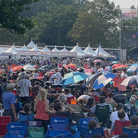
About
Offices/Departments
Directories
Resources
Jobs
Give
Contact