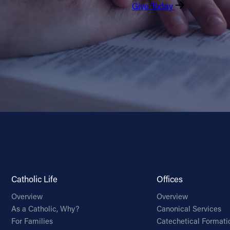
Give Today
Catholic Life
Offices
Overview
Overview
As a Catholic, Why?
Canonical Services
For Families
Catechetical Formati