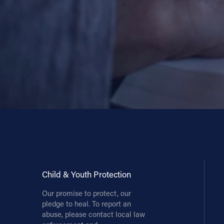
Child & Youth Protection
Our promise to protect, our
pledge to heal. To report an
abuse, please contact local law