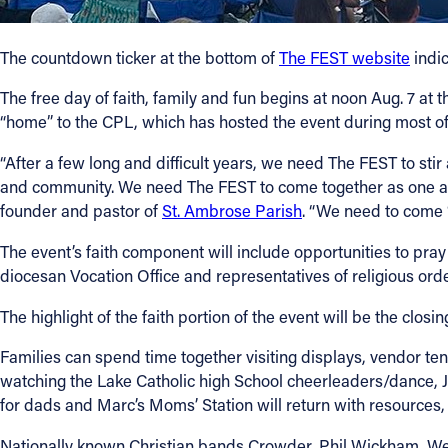
Contact Information
The countdown ticker at the bottom of
The FEST website
indic
1404 East 9th Street
The free day of faith, family and fun begins at noon Aug. 7 at 
Cleveland, OH 44114
“home” to the CPL, which has hosted the event during most of
(216) 696-6525
(800) 869-6525
“After a few long and difficult years, we need The FEST to st
and community. We need The FEST to come together as one aro
Follow Us
founder and pastor of
St. Ambrose Parish
. “We need to come 
The event’s faith component will include opportunities to pra
FACEBOOK
diocesan Vocation Office and representatives of religious ord
INSTAGRAM
The highlight of the faith portion of the event will be the cl
Families can spend time together visiting displays, vendor tent
YOUTUBE
watching the Lake Catholic high School cheerleaders/dance, 
for dads and Marc’s Moms’ Station will return with resources
VIMEO
Nationally known Christian bands Crowder, Phil Wickham, We T