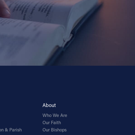
About
Who We Are
Our Faith
on & Parish
Our Bishops