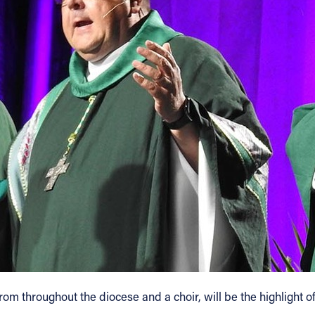
m throughout the diocese and a choir, will be the highlight of