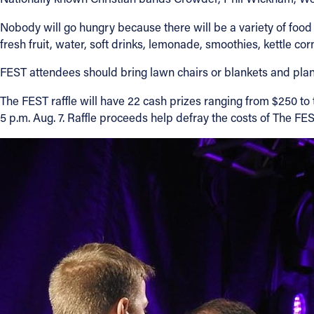
Nobody will go hungry because there will be a variety of food
fresh fruit, water, soft drinks, lemonade, smoothies, kettle co
FEST attendees should bring lawn chairs or blankets and plan 
The FEST raffle will have 22 cash prizes ranging from $250 to t
5 p.m. Aug. 7. Raffle proceeds help defray the costs of The 