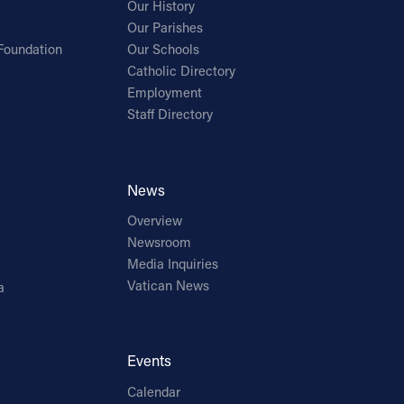
Our History
Our Parishes
Foundation
Our Schools
Catholic Directory
Employment
Staff Directory
News
Overview
Newsroom
Media Inquiries
Vatican News
a
Events
Calendar