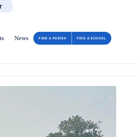
T
JOBS
GIVE
CONTA
/DEPARTMENTS
DIRECTORIES
RESOURCES
COPY PAGE URL
CLOSE
ts
News
FIND A PARISH
FIND A SCHOOL
FIND A SCHOOL