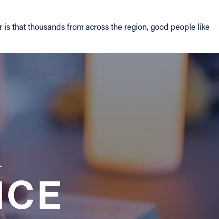
 is that thousands from across the region, good people like
a
NCE