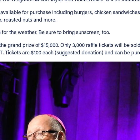
 available for purchase including burgers, chicken sandwiches,
rn, roasted nuts and more.
for the weather. Be sure to bring sunscreen, too.
he grand prize of $15,000. Only 3,000 raffle tickets will be so
FEST. Tickets are $100 each (suggested donation) and can be p