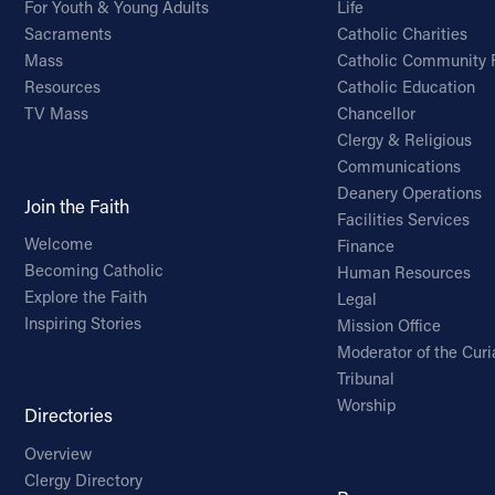
For Youth & Young Adults
Life
Sacraments
Catholic Charities
Mass
Catholic Community 
Resources
Catholic Education
TV Mass
Chancellor
Clergy & Religious
Communications
Deanery Operations
Join the Faith
Facilities Services
Welcome
Finance
Becoming Catholic
Human Resources
Explore the Faith
Legal
Inspiring Stories
Mission Office
Moderator of the Curi
Tribunal
Worship
Directories
Overview
Clergy Directory