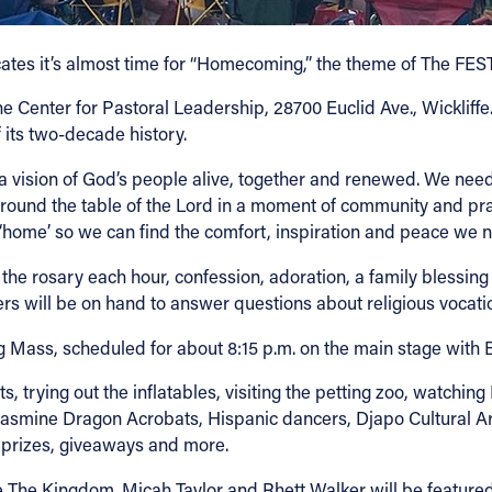
ates it’s almost time for “Homecoming,” the theme of The FES
the Center for Pastoral Leadership, 28700 Euclid Ave., Wickliff
 its two-decade history.
ir a vision of God’s people alive, together and renewed. We ne
und the table of the Lord in a moment of community and praye
‘home’ so we can find the comfort, inspiration and peace we n
y the rosary each hour, confession, adoration, a family blessi
ers will be on hand to answer questions about religious vocati
osing Mass, scheduled for about 8:15 p.m. on the main stage wit
s, trying out the inflatables, visiting the petting zoo, watchin
Jasmine Dragon Acrobats, Hispanic dancers, Djapo Cultural A
, prizes, giveaways and more.
he Kingdom. Micah Taylor and Rhett Walker will be featured t