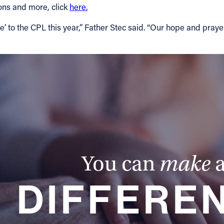
ions and more, click
here.
to the CPL this year,” Father Stec said. “Our hope and prayer
You can
make
DIFFERE