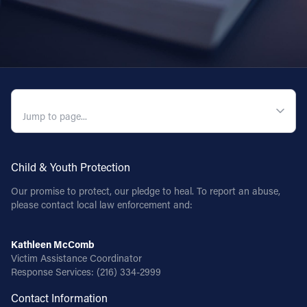
QUICK NAVIGATION
Child & Youth Protection
Our promise to protect, our pledge to heal. To report an abuse,
please contact local law enforcement and:
Kathleen McComb
Victim Assistance Coordinator
Response Services:
(216) 334-2999
Contact Information