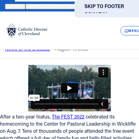
HOME
NEWS
NEWSROOM
A HAPPY 'HOMECOMING'
SKIP TO MAIN
SKIP TO FOOTER
ABOUT
OFFICES/DEPARTMENTS
DIRECTORIES
RESOUR
CONTENT
Back to News
Powered
by
CLOS
A happy 'Homecoming'
Translate
MEN
Catholic Life
News of the Diocese
August 11, 2022
Join the Faith
Events
News
After a two-year hiatus,
The FEST 2022
celebrated its
homecoming to the Center for Pastoral Leadership in Wickliffe
FIND A PARISH
FIND A SCHOOL
on Aug. 7. Tens of thousands of people attended the free event
About
which offered a full day of family fun and faith-filled activities.