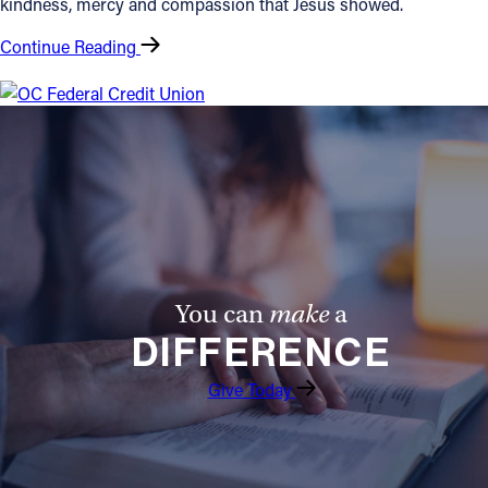
kindness, mercy and compassion that Jesus showed.
Follow Us
Continue Reading
FACEBOOK
INSTAGRAM
YOUTUBE
VIMEO
You can
make
a
DIFFERENCE
Give Today