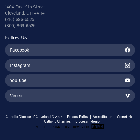
1404 East 9th Street
Cleveland, OH 44114
(216) 696-6525
(800) 869-6525
Follow Us
Facebook
Instagram
YouTube
Vimeo
Catholic Diocese of Cleveland © 2026 |
Privacy Policy
|
Accreditation
|
Cemeteries
|
Catholic Charities
|
Diocesan Memo