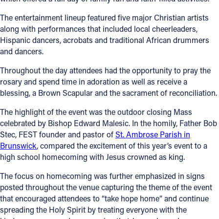
Offices/Departments
The entertainment lineup featured five major Christian artists
along with performances that included local cheerleaders,
Directories
Hispanic dancers, acrobats and traditional African drummers
and dancers.
Resources
Throughout the day attendees had the opportunity to pray the
Jobs
rosary and spend time in adoration as well as receive a
blessing, a Brown Scapular and the sacrament of reconciliation.
Give
The highlight of the event was the outdoor closing Mass
Contact
celebrated by Bishop Edward Malesic. In the homily, Father Bob
Stec, FEST founder and pastor of
St. Ambrose Parish in
Brunswick
, compared the excitement of this year’s event to a
high school homecoming with Jesus crowned as king.
Contact Information
The focus on homecoming was further emphasized in signs
1404 East 9th Street
posted throughout the venue capturing the theme of the event
Cleveland, OH 44114
that encouraged attendees to “take hope home” and continue
(216) 696-6525
spreading the Holy Spirit by treating everyone with the
(800) 869-6525