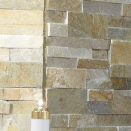
Offices/Departments
Directories
Resources
Jobs
Give
Contact
Contact Information
1404 East 9th Street
Cleveland, OH 44114
(216) 696-6525
(800) 869-6525