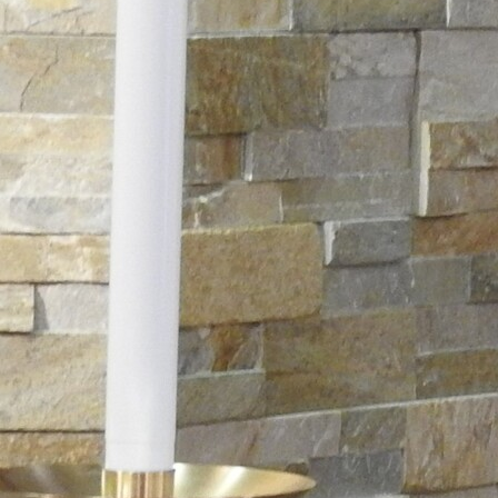
Follow Us
FACEBOOK
INSTAGRAM
YOUTUBE
VIMEO