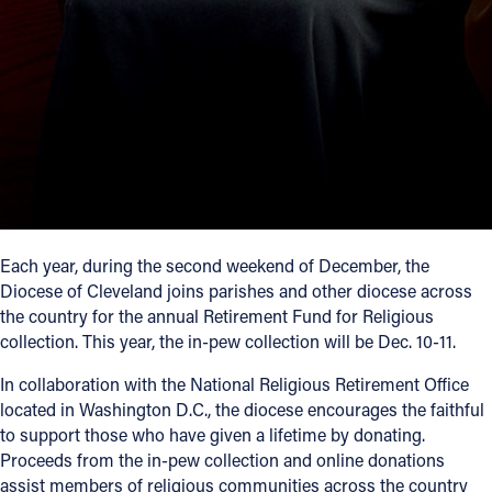
Each year, during the second weekend of December, the
Diocese of Cleveland joins parishes and other diocese across
the country for the annual Retirement Fund for Religious
collection. This year, the in-pew collection will be Dec. 10-11.
In collaboration with the National Religious Retirement Office
located in Washington D.C., the diocese encourages the faithful
to support those who have given a lifetime by donating.
Proceeds from the in-pew collection and online donations
assist members of religious communities across the country