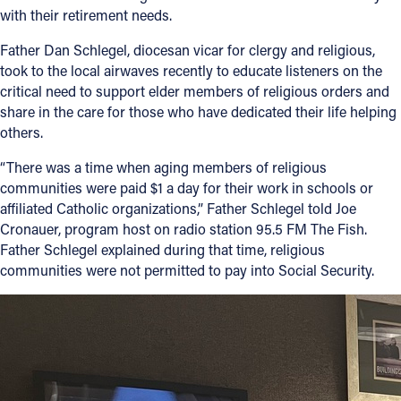
with their retirement needs.
Father Dan Schlegel, diocesan vicar for clergy and religious,
took to the local airwaves recently to educate listeners on the
critical need to support elder members of religious orders and
share in the care for those who have dedicated their life helping
others.
“There was a time when aging members of religious
communities were paid $1 a day for their work in schools or
affiliated Catholic organizations,” Father Schlegel told Joe
Cronauer, program host on radio station 95.5 FM The Fish.
Father Schlegel explained during that time, religious
communities were not permitted to pay into Social Security.