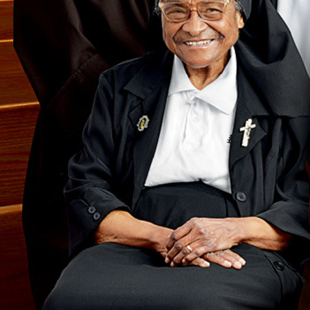
Follow Us
FACEBOOK
INSTAGRAM
YOUTUBE
VIMEO