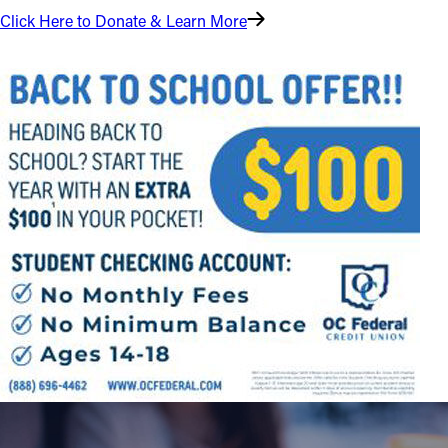
Click Here to Donate & Learn More