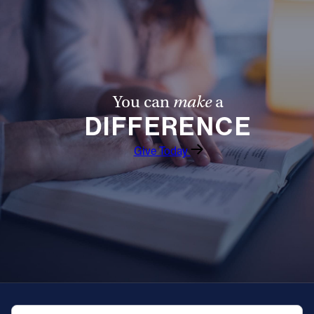
You can
make
a
DIFFERENCE
Give Today