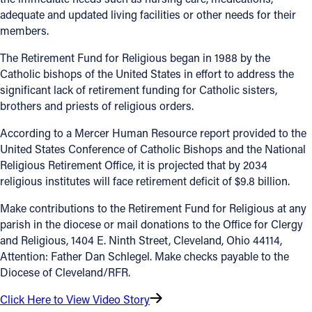
adequate and updated living facilities or other needs for their
members.
The Retirement Fund for Religious began in 1988 by the
Catholic bishops of the United States in effort to address the
significant lack of retirement funding for Catholic sisters,
brothers and priests of religious orders.
According to a Mercer Human Resource report provided to the
United States Conference of Catholic Bishops and the National
Religious Retirement Office, it is projected that by 2034
religious institutes will face retirement deficit of $9.8 billion.
Make contributions to the Retirement Fund for Religious at any
parish in the diocese or mail donations to the Office for Clergy
and Religious, 1404 E. Ninth Street, Cleveland, Ohio 44114,
Attention: Father Dan Schlegel. Make checks payable to the
Diocese of Cleveland/RFR.
Click Here to View Video Story