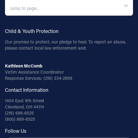
QUICK NAVIGATION
Child & Youth Protection
Our promise to protect, our pledge to heal. To report an abuse,
please contact local law enforcement and:
Kathleen McComb
Victim Assistance Coordinator
Response Services:
(216) 334-2999
Contact Information
1404 East 9th Street
Cleveland, OH 44114
(216) 696-6525
(800) 869-6525
Follow Us