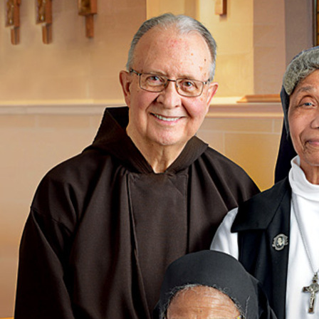
Offices/Departments
Directories
Resources
Jobs
Give
Contact
Contact Information
1404 East 9th Street
Cleveland, OH 44114
(216) 696-6525
(800) 869-6525