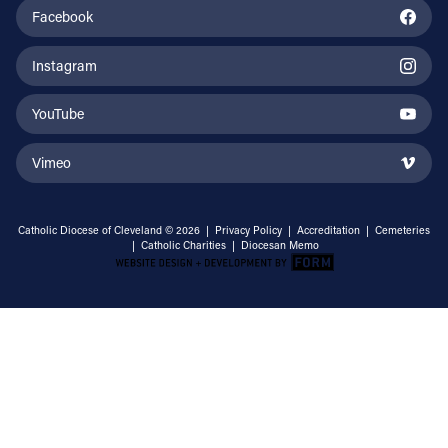
Facebook
Instagram
YouTube
Vimeo
Catholic Diocese of Cleveland © 2026 |
Privacy Policy
|
Accreditation
|
Cemeteries
|
Catholic Charities
|
Diocesan Memo