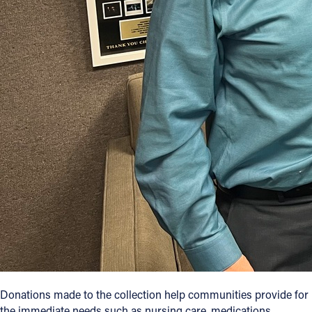
Donations made to the collection help communities provide for
the immediate needs such as nursing care, medications,