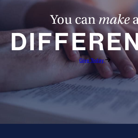
You can
make
DIFFERE
Give Today