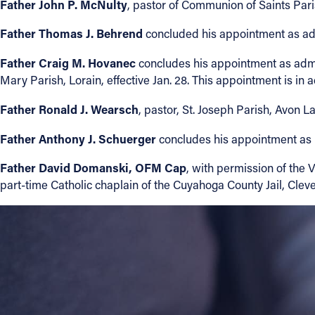
Father John P. McNulty
, pastor of Communion of Saints Paris
Contact Information
Father Thomas J. Behrend
concluded his appointment as admin
1404 East 9th Street
Father Craig M. Hovanec
concludes his appointment as admin
Cleveland, OH 44114
Mary Parish, Lorain, effective Jan. 28. This appointment is in a
(216) 696-6525
Father Ronald J. Wearsch
(800) 869-6525
, pastor, St. Joseph Parish, Avon 
Father Anthony J. Schuerger
concludes his appointment as p
Follow Us
Father David Domanski, OFM Cap
, with permission of the
FACEBOOK
part-time Catholic chaplain of the Cuyahoga County Jail, Clevel
INSTAGRAM
YOUTUBE
VIMEO