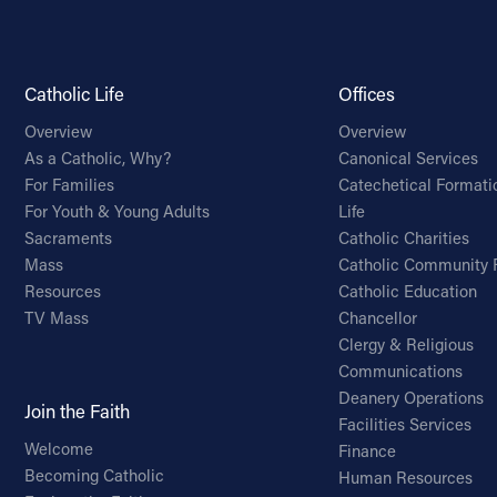
Catholic Life
Offices
Overview
Overview
As a Catholic, Why?
Canonical Services
For Families
Catechetical Formati
For Youth & Young Adults
Life
Sacraments
Catholic Charities
Mass
Catholic Community 
Resources
Catholic Education
TV Mass
Chancellor
Clergy & Religious
Communications
Deanery Operations
Join the Faith
Facilities Services
Welcome
Finance
Becoming Catholic
Human Resources