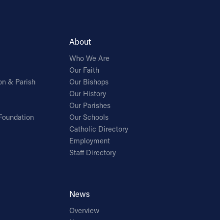
About
Who We Are
Our Faith
on & Parish
Our Bishops
Our History
Our Parishes
Foundation
Our Schools
Catholic Directory
Employment
Staff Directory
News
Overview