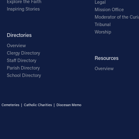
Explore the Faith
Legal
Inspiring Stories
Mission Office
Moderator of the Curi
Tribunal
Worship
Directories
Overview
Clergy Directory
Resources
Staff Directory
Parish Directory
Overview
School Directory
|
Cemeteries
|
Catholic Charities
|
Diocesan Memo