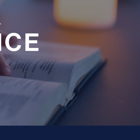
a
NCE