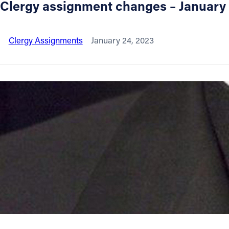
Clergy assignment changes – January
About
Clergy Assignments
January 24, 2023
Offices/Departments
Directories
Resources
Jobs
Give
Contact