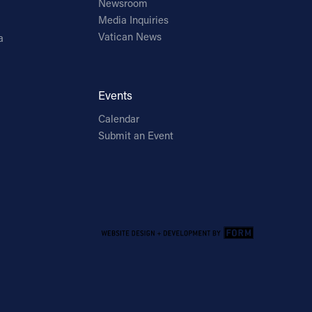
Newsroom
Media Inquiries
Vatican News
a
Events
Calendar
Submit an Event
Email Address