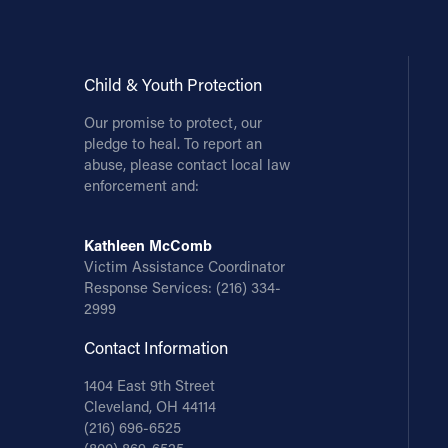
Child & Youth Protection
Our promise to protect, our
pledge to heal. To report an
abuse, please contact local law
enforcement and:
Kathleen McComb
Victim Assistance Coordinator
Response Services:
(216) 334-
2999
Contact Information
1404 East 9th Street
Cleveland, OH 44114
(216) 696-6525