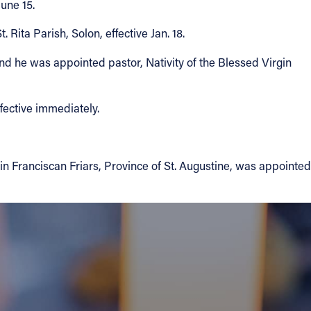
une 15.
Rita Parish, Solon, effective Jan. 18.
nd he was appointed pastor, Nativity of the Blessed Virgin
fective immediately.
in Franciscan Friars, Province of St. Augustine, was appointed