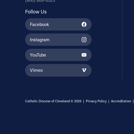
(800) 869-6525
Follow Us
Facebook
Instagram
YouTube
Vimeo
Catholic Diocese of Cleveland © 2026 |
Privacy Policy
|
Accreditation