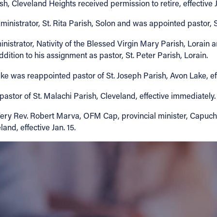
h, Cleveland Heights received permission to retire, effective J
istrator, St. Rita Parish, Solon and was appointed pastor, St. 
istrator, Nativity of the Blessed Virgin Mary Parish, Lorain a
ddition to his assignment as pastor, St. Peter Parish, Lorain.
Lake was reappointed pastor of St. Joseph Parish, Avon Lake, ef
astor of St. Malachi Parish, Cleveland, effective immediately.
 Very Rev. Robert Marva, OFM Cap, provincial minister, Capuch
and, effective Jan. 15.