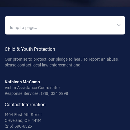
QUICK NAVIGATION
Child & Youth Protection
Our promise to protect, our pledge to heal. To report an abuse,
please contact local law enforcement and:
Kathleen McComb
Victim Assistance Coordinator
Response Services:
(216) 334-2999
Contact Information
1404 East 9th Street
Cleveland, OH 44114
(216) 696-6525