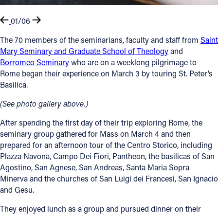
01/06
The 70 members of the seminarians, faculty and staff from
Saint
Mary Seminary and Graduate School of Theology
and
Borromeo Seminary
who are on a weeklong pilgrimage to
Rome began their experience on March 3 by touring St. Peter’s
Basilica.
(See photo gallery above.)
After spending the first day of their trip exploring Rome, the
seminary group gathered for Mass on March 4 and then
prepared for an afternoon tour of the Centro Storico, including
Plazza Navona, Campo Dei Fiori, Pantheon, the basilicas of San
Agostino, San Agnese, San Andreas, Santa Maria Sopra
Minerva and the churches of San Luigi dei Francesi, San Ignacio
and Gesu.
They enjoyed lunch as a group and pursued dinner on their