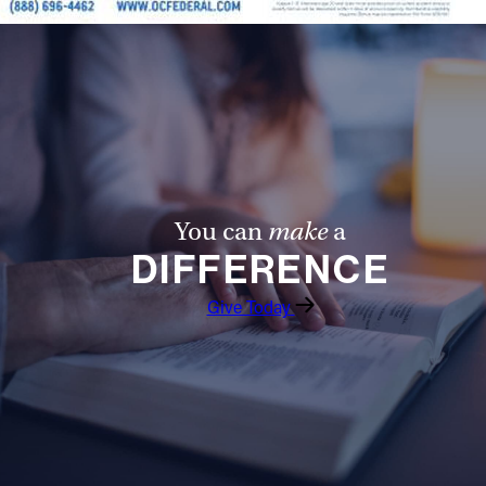
You can
make
a
DIFFERENCE
Give Today