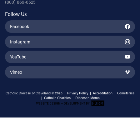
(800) 869-6525
Follow Us
Facebook
Instagram
YouTube
Vimeo
Catholic Diocese of Cleveland © 2026 |
Privacy Policy
|
Accreditation
|
Cemeteries
|
Catholic Charities
|
Diocesan Memo