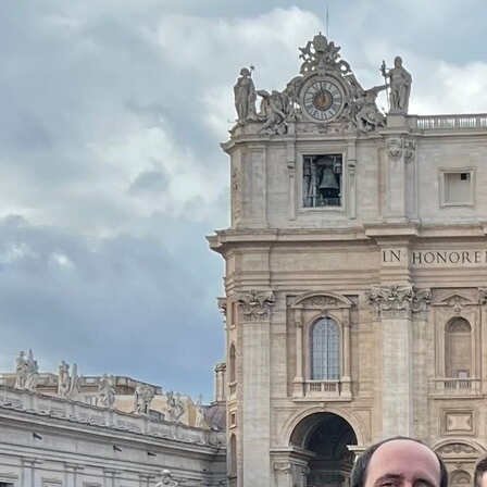
Offices/Departments
Directories
Resources
Jobs
Give
Contact
Contact Information
1404 East 9th Street
Cleveland, OH 44114
(216) 696-6525
(800) 869-6525