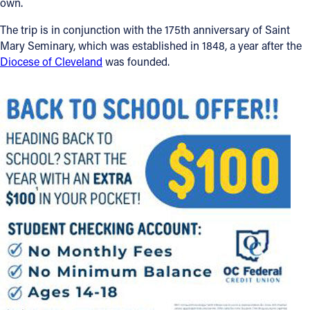
own.
The trip is in conjunction with the 175th anniversary of Saint
Mary Seminary, which was established in 1848, a year after the
Diocese of Cleveland
was founded.