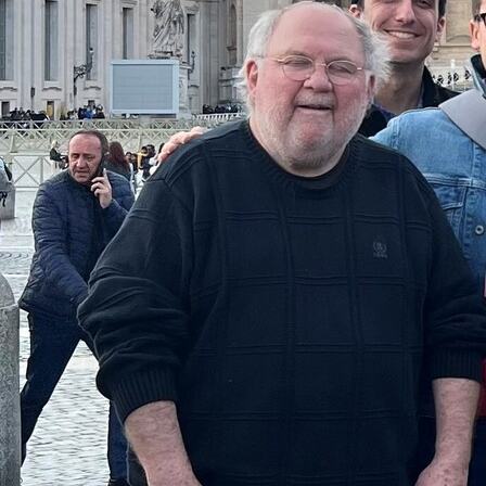
Follow Us
FACEBOOK
INSTAGRAM
YOUTUBE
VIMEO