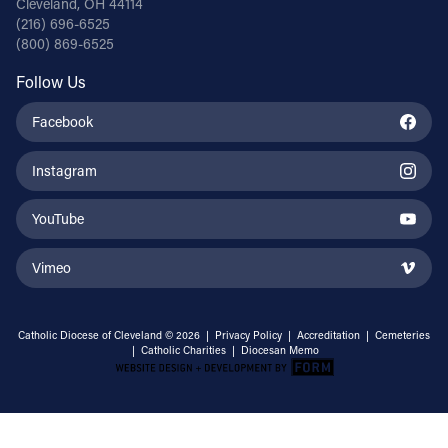
Cleveland, OH 44114
(216) 696-6525
(800) 869-6525
Follow Us
Facebook
Instagram
YouTube
Vimeo
Catholic Diocese of Cleveland © 2026 |
Privacy Policy
|
Accreditation
|
Cemeteries
|
Catholic Charities
|
Diocesan Memo