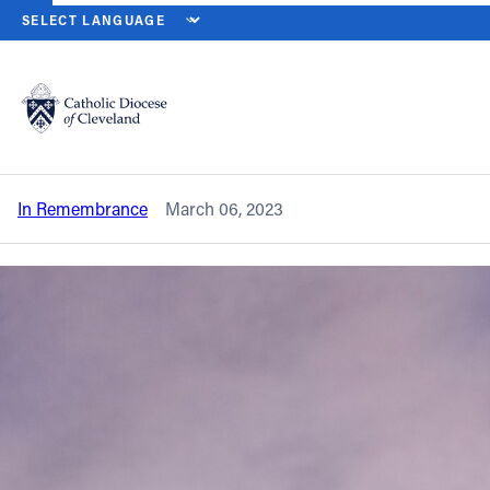
HOME
NEWS
NEWSROOM
IN REMEMBRANCE – FATHER JOHN
Back to News
Powered by
Translate
In remembrance – Father John G.
Crawford
Catholic Life
In Remembrance
March 06, 2023
Join the Faith
Events
News
FIND A PARISH
About