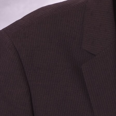
Follow Us
FACEBOOK
INSTAGRAM
YOUTUBE
VIMEO