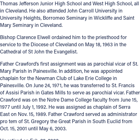
Thomas Jefferson Junior High School and West High School, all
in Cleveland. He also attended John Carroll University in
University Heights, Borromeo Seminary in Wickliffe and Saint
Mary Seminary in Cleveland.
Bishop Clarence Elwell ordained him to the priesthood for
service to the Diocese of Cleveland on May 18, 1963 in the
Cathedral of St John the Evangelist.
Father Crawford’s first assignment was as parochial vicar of St.
Mary Parish in Painesville. In addition, he was appointed
chaplain for the Newman Club of Lake Erie College in
Painesville. On June 24, 1971, he was transferred to St. Francis
of Assisi Parish in Gates Mills to serve as parochial vicar. Father
Crawford was on the Notre Dame College faculty from June 15,
1977 until July 1, 1992. He was assigned as chaplain of Serra
East on Nov. 15, 1989. Father Crawford served as administrator
pro tem of St. Gregory the Great Parish in South Euclid from
Oct. 15, 2001 until May 6, 2003.