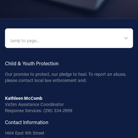
QUICK NAVIGATION
Child & Youth Protection
Our promise to protect, our pledge to heal. To report an abuse,
please contact local law enforcement and:
Kathleen McComb
Victim Assistance Coordinator
Response Services:
(216) 334-2999
Contact Information
1404 East 9th Street