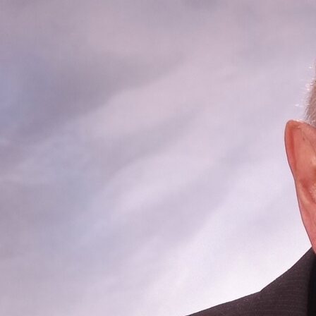
Offices/Departments
Directories
Resources
Jobs
Give
Contact
Contact Information
1404 East 9th Street
Cleveland, OH 44114
(216) 696-6525
(800) 869-6525