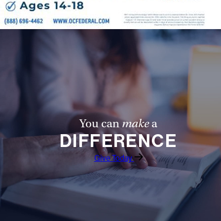
You can
make
a
DIFFERENCE
Give Today