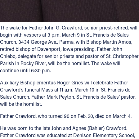
The wake for Father John G. Crawford, senior priest-retired, will
begin with vespers at 3 p.m. March 9 in St. Francis de Sales
Church, 3434 George Ave., Parma, with Bishop Martin Amos,
retired bishop of Davenport, Iowa presiding. Father John
Chlebo, delegate for senior priests and pastor of St. Christopher
Parish in Rocky River, will be the homilist. The wake will
continue until 6:30 p.m.
Auxiliary Bishop emeritus Roger Gries will celebrate Father
Crawford’s funeral Mass at 11 a.m. March 10 in St. Francis de
Sales Church. Father Mark Peyton, St. Francis de Sales’ pastor,
will be the homilist.
Father Crawford, who turned 90 on Feb. 20, died on March 4.
He was born to the late John and Agnes (Bahler) Crawford.
Father Crawford was educated at Denison Elementary School,