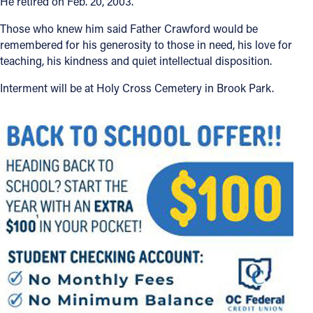
He retired on Feb. 20, 2003.
Those who knew him said Father Crawford would be
remembered for his generosity to those in need, his love for
teaching, his kindness and quiet intellectual disposition.
Interment will be at Holy Cross Cemetery in Brook Park.