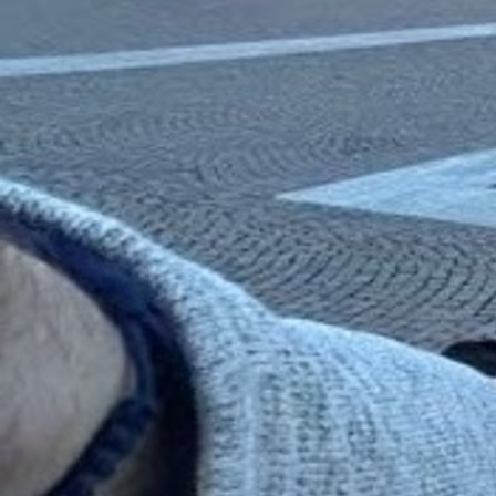
Contact Information
1404 East 9th Street
Cleveland, OH 44114
(216) 696-6525
(800) 869-6525
Follow Us
FACEBOOK
INSTAGRAM
YOUTUBE
VIMEO