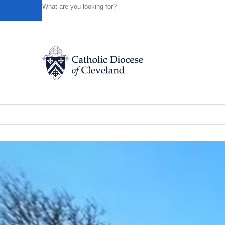
HOME
NEWS
NEWSROOM
DAY 7: PART OF SEMI
Powered by
Translate
Back to News
Day 7: Part of seminary group experie
Catholic Life
News of the Diocese
March 08, 2023
Join the Faith
Events
News
FIND A PARISH