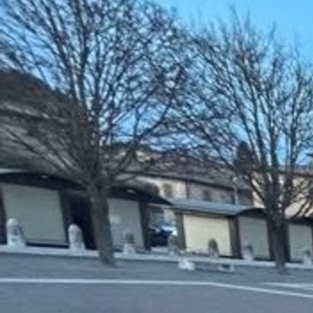
About
Offices/Departments
Directories
Resources
Jobs
Give
Contact