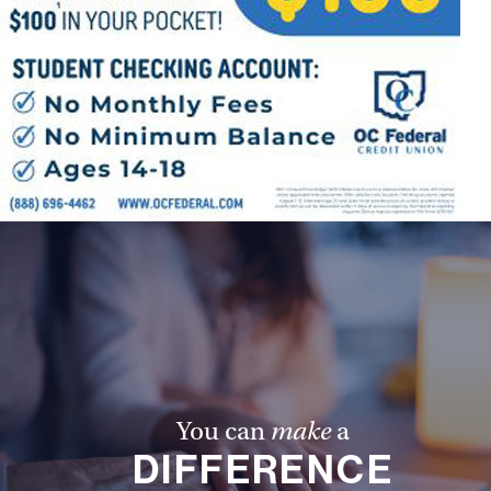
You can
make
a
DIFFERENCE