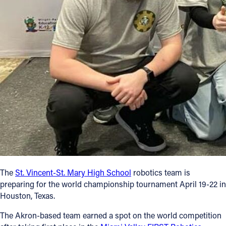
Follow Us
FACEBOOK
INSTAGRAM
YOUTUBE
VIMEO
The
St. Vincent-St. Mary High School
robotics team is
preparing for the world championship tournament April 19-22 in
Houston, Texas.
The Akron-based team earned a spot on the world competition