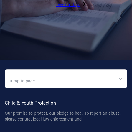
Give Today
QUICK NAVIGATION
Child & Youth Protection
Our promise to protect, our pledge to heal. To report an abuse,
please contact local law enforcement and: