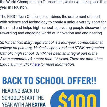
the World Championship Tournament, which will take place this
year in Houston.
The FIRST Tech Challenge combines the excitement of sport
with science and technology to create a unique varsity sport for
the mind and helps high-school-age young people discover the
rewarding and engaging world of innovation and engineering.
St. Vincent-St. Mary High School is a four-year, co-educational,
college preparatory, Marianist sponsored and STEM-designated
Catholic high school. STVM has been an integral part of the
Akron community for more than 125 years. There are more than
17,000 alumni. Click
here
for more information.