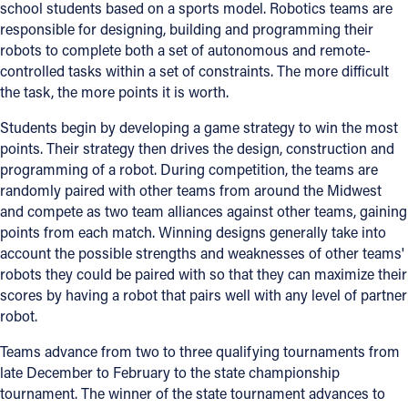
school students based on a sports model. Robotics teams are
responsible for designing, building and programming their
robots to complete both a set of autonomous and remote-
controlled tasks within a set of constraints. The more difficult
the task, the more points it is worth.
Students begin by developing a game strategy to win the most
points. Their strategy then drives the design, construction and
programming of a robot. During competition, the teams are
randomly paired with other teams from around the Midwest
and compete as two team alliances against other teams, gaining
points from each match. Winning designs generally take into
account the possible strengths and weaknesses of other teams'
robots they could be paired with so that they can maximize their
scores by having a robot that pairs well with any level of partner
robot.
Teams advance from two to three qualifying tournaments from
late December to February to the state championship
tournament. The winner of the state tournament advances to