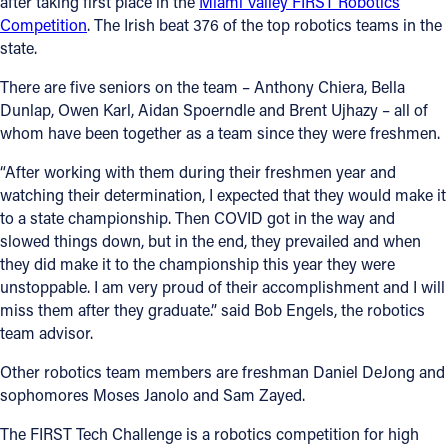
after taking first place in the
Miami Valley FIRST Robotics
Competition
. The Irish beat 376 of the top robotics teams in the
state.
There are five seniors on the team – Anthony Chiera, Bella
Dunlap, Owen Karl, Aidan Spoerndle and Brent Ujhazy – all of
whom have been together as a team since they were freshmen.
“After working with them during their freshmen year and
watching their determination, I expected that they would make it
to a state championship. Then COVID got in the way and
slowed things down, but in the end, they prevailed and when
they did make it to the championship this year they were
unstoppable. I am very proud of their accomplishment and I will
miss them after they graduate.” said Bob Engels, the robotics
team advisor.
Other robotics team members are freshman Daniel DeJong and
sophomores Moses Janolo and Sam Zayed.
The FIRST Tech Challenge is a robotics competition for high