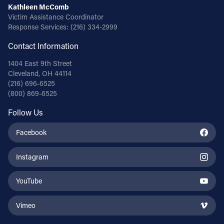
Kathleen McComb
Victim Assistance Coordinator
Response Services:
(216) 334-2999
Contact Information
1404 East 9th Street
Cleveland, OH 44114
(216) 696-6525
(800) 869-6525
Follow Us
Facebook
Instagram
YouTube
Vimeo