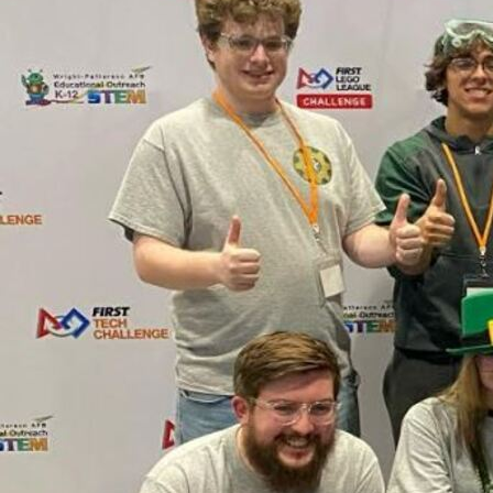
Offices/Departments
Directories
Resources
Jobs
Give
Contact
Contact Information
1404 East 9th Street
Cleveland, OH 44114
(216) 696-6525
(800) 869-6525