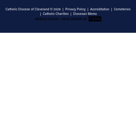
Catholic Diocese of Cleveland © 2026 |
Privacy Policy
|
Accreditation
|
Cemeteries
|
Catholic Charities
|
Diocesan Memo