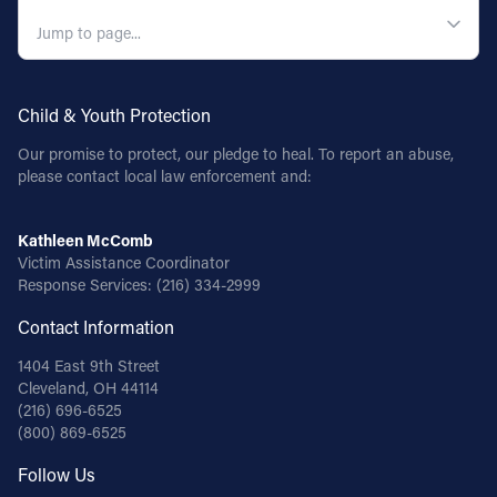
QUICK NAVIGATION
Child & Youth Protection
Our promise to protect, our pledge to heal. To report an abuse,
please contact local law enforcement and:
Kathleen McComb
Victim Assistance Coordinator
Response Services:
(216) 334-2999
Contact Information
1404 East 9th Street
Cleveland, OH 44114
(216) 696-6525
(800) 869-6525
Follow Us