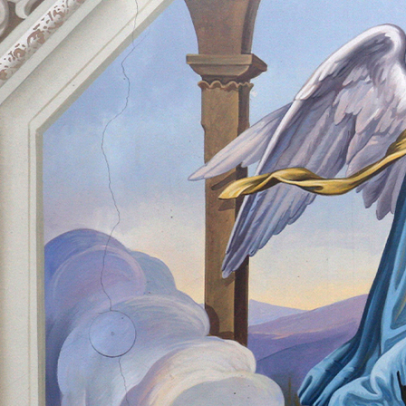
Offices/Departments
Directories
Resources
Jobs
Give
Contact
Contact Information
1404 East 9th Street
Cleveland, OH 44114
(216) 696-6525
(800) 869-6525