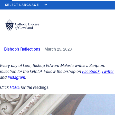
HOME
NEWS
NEWSROOM
SOLEMNITY OF THE ANNUNCIATION 
Back to News
Powered by
Translate
Solemnity of the Annunciation of the
Lord – Saturday, March 25, 2023
Catholic Life
Bishop’s Reflections
March 25, 2023
Join the Faith
Every day of Lent, Bishop Edward Malesic writes a Scripture
Events
reflection for the faithful. Follow the bishop on
Facebook
,
Twitter
and
Instagram
.
News
Click
HERE
for the r
eadings.
FIND A PARISH
About