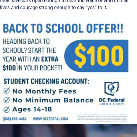
they have ears open enough to hear the voice of God in their
lives and courage strong enough to say “yes” to it.