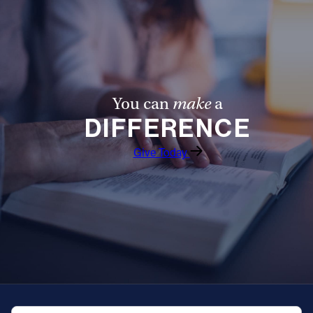
You can
make
a
DIFFERENCE
Give Today