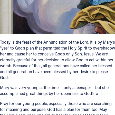
Follow Us
FACEBOOK
INSTAGRAM
Today is the feast of the Annunciation of the Lord. It is by Mary’s
“yes” to God’s plan that permitted the Holy Spirit to overshadow
YOUTUBE
her and cause her to conceive God’s only Son, Jesus. We are
eternally grateful for her decision to allow God to act within her
VIMEO
womb. Because of that, all generations have called her blessed
and all generation have been blessed by her desire to please
God.
Mary was very young at the time -- only a teenager – but she
accomplished great things by her openness to God’s will.
Pray for our young people, especially those who are searching
for meaning and purpose. God has a plan for them too. May