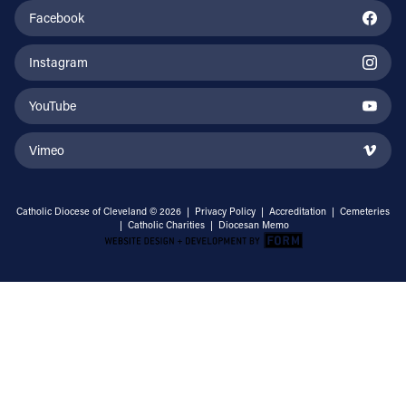
Facebook
Instagram
YouTube
Vimeo
Catholic Diocese of Cleveland © 2026 |
Privacy Policy
|
Accreditation
|
Cemeteries
|
Catholic Charities
|
Diocesan Memo