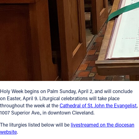
Follow Us
FACEBOOK
INSTAGRAM
YOUTUBE
VIMEO
Holy Week begins on Palm Sunday, April 2, and will conclude
on Easter, April 9. Liturgical celebrations will take place
throughout the week at the
Cathedral of St. John the Evangelist
,
1007 Superior Ave., in downtown Cleveland.
The liturgies listed below will be
livestreamed on the diocesan
website
.