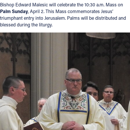
Bishop Edward Malesic will celebrate the 10:30 a.m. Mass on
Palm Sunday
, April 2. This Mass commemorates Jesus’
triumphant entry into Jerusalem. Palms will be distributed and
blessed during the liturgy.