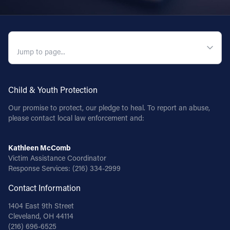
QUICK NAVIGATION
Child & Youth Protection
Our promise to protect, our pledge to heal. To report an abuse,
please contact local law enforcement and:
Kathleen McComb
Victim Assistance Coordinator
Response Services:
(216) 334-2999
Contact Information
1404 East 9th Street
Cleveland, OH 44114
(216) 696-6525