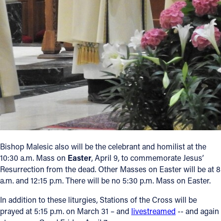
Bishop Malesic also will be the celebrant and homilist at the
10:30 a.m. Mass on
Easter
, April 9, to commemorate Jesus’
Resurrection from the dead. Other Masses on Easter will be at 8
a.m. and 12:15 p.m. There will be no 5:30 p.m. Mass on Easter.
In addition to these liturgies, Stations of the Cross will be
prayed at 5:15 p.m. on March 31 – and
livestreamed
-- and again