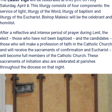
Saturday, April 8. This liturgy consists of four components: the
service of light, liturgy of the Word, liturgy of baptism and
liturgy of the Eucharist. Bishop Malesic will be the celebrant and
homilist.
After a reflective and intense period of prayer during Lent, the
elect – those who have not been baptized – and the candidates –
those who will make a profession of faith in the Catholic Church
and will receive the sacraments of confirmation and Eucharist –
will become full members of the Catholic Church. These
sacraments of initiation also are celebrated at parishes
throughout the diocese on that night.