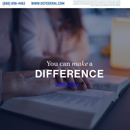
You can
make
a
DIFFERENCE
Give Today