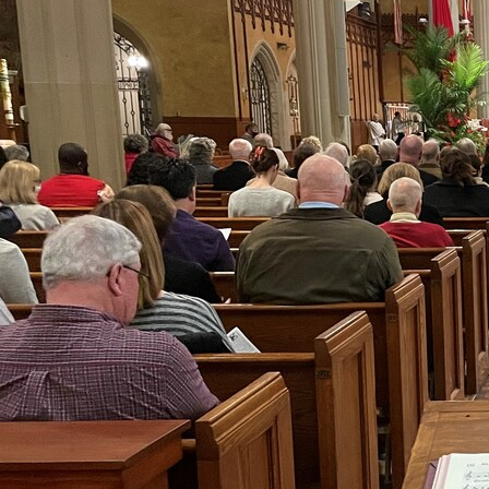
Offices/Departments
Directories
Resources
Jobs
Give
Contact
Contact Information
1404 East 9th Street
Cleveland, OH 44114
(216) 696-6525
(800) 869-6525