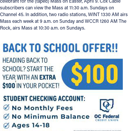
celebrant for the (taped) Mass on Easter, April 9. Cox Cable
subscribers can view the Mass at 11:30 a.m. Sundays on
Channel 45. In addition, two radio stations, WINT 1330 AM airs
Mass each week at 9 a.m. on Sunday and WCCR 1260 AM The
Rock, airs Mass at 10:30 a.m. on Sundays.