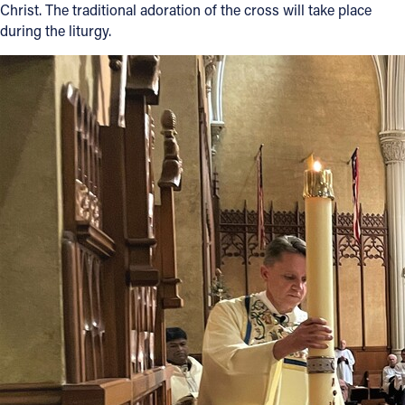
Christ. The traditional adoration of the cross will take place
during the liturgy.