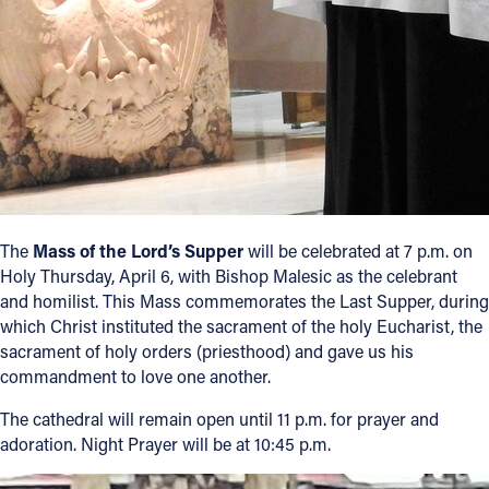
The
Mass of the Lord’s Supper
will be celebrated at 7 p.m. on
Holy Thursday, April 6, with Bishop Malesic as the celebrant
and homilist. This Mass commemorates the Last Supper, during
which Christ instituted the sacrament of the holy Eucharist, the
sacrament of holy orders (priesthood) and gave us his
commandment to love one another.
The cathedral will remain open until 11 p.m. for prayer and
adoration. Night Prayer will be at 10:45 p.m.