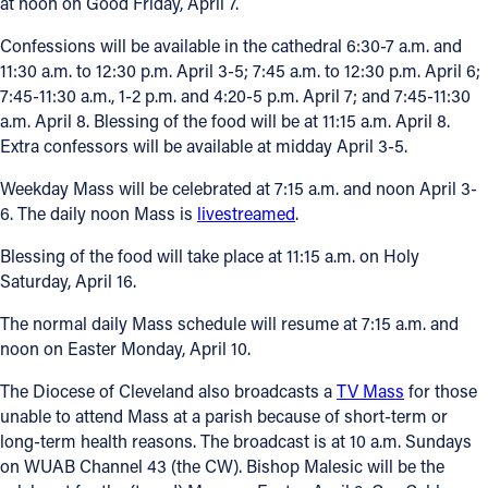
at noon on Good Friday, April 7.
Confessions will be available in the cathedral 6:30-7 a.m. and
11:30 a.m. to 12:30 p.m. April 3-5; 7:45 a.m. to 12:30 p.m. April 6;
7:45-11:30 a.m., 1-2 p.m. and 4:20-5 p.m. April 7; and 7:45-11:30
a.m. April 8. Blessing of the food will be at 11:15 a.m. April 8.
Extra confessors will be available at midday April 3-5.
Weekday Mass will be celebrated at 7:15 a.m. and noon April 3-
6. The daily noon Mass is
livestreamed
.
Blessing of the food will take place at 11:15 a.m. on Holy
Saturday, April 16.
The normal daily Mass schedule will resume at 7:15 a.m. and
noon on Easter Monday, April 10.
The Diocese of Cleveland also broadcasts a
TV Mass
for those
unable to attend Mass at a parish because of short-term or
long-term health reasons. The broadcast is at 10 a.m. Sundays
on WUAB Channel 43 (the CW). Bishop Malesic will be the