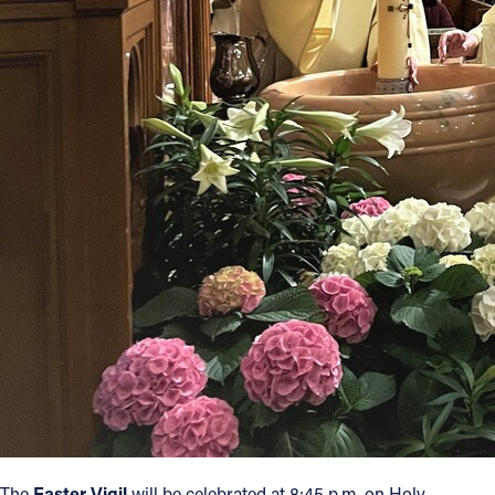
The
Easter Vigil
will be celebrated at 8:45 p.m. on Holy