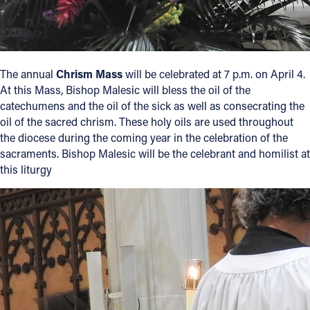
The annual
Chrism Mass
will be celebrated at 7 p.m. on April 4.
At this Mass, Bishop Malesic will bless the oil of the
catechumens and the oil of the sick as well as consecrating the
oil of the sacred chrism. These holy oils are used throughout
the diocese during the coming year in the celebration of the
sacraments. Bishop Malesic will be the celebrant and homilist at
this liturgy