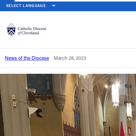
HOME
NEWS
NEWSROOM
HOLY WEEK LITURGIES BEGIN ON P
Back to News
Powered by
Translate
Holy Week liturgies begin on Palm
Sunday at cathedral
Catholic Life
News of the Diocese
March 28, 2023
Join the Faith
Events
News
FIND A PARISH
About