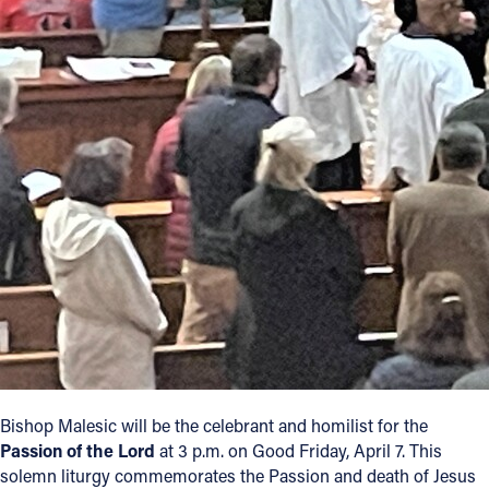
Bishop Malesic will be the celebrant and homilist for the
Passion of the Lord
at 3 p.m. on Good Friday, April 7. This
solemn liturgy commemorates the Passion and death of Jesus