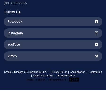
(800) 869-6525
Follow Us
Facebook
Instagram
YouTube
Vimeo
Catholic Diocese of Cleveland © 2026 |
Privacy Policy
|
Accreditation
|
Cemeteries
|
Catholic Charities
|
Diocesan Memo