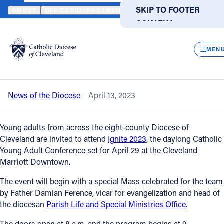
HOME
NEWS
NEWSROOM
IGNITE 2023 CATHOLIC YOUNG ADU
SKIP TO MAIN
SKIP TO FOOTER
ABOUT
OFFICES/DEPARTMENTS
DIRECTORIES
RESOUR
CONTENT
Back to News
Powered
by
CLOS
Ignite 2023 Catholic Young Adult
Translate
MEN
Conference set for April 29
Catholic Life
News of the Diocese
April 13, 2023
Join the Faith
Young adults from across the eight-county Diocese of
Events
Cleveland are invited to attend
Ignite 2023
, the daylong Catholic
Young Adult Conference set for April 29 at the Cleveland
Marriott Downtown.
News
The event will begin with a special Mass celebrated for the team
by Father Damian Ference, vicar for evangelization and head of
FIND A PARISH
FIND A SCHOOL
the diocesan
Parish Life and Special Ministries Office
.
About
The doors open at 8 a.m. and the program begins at 9.