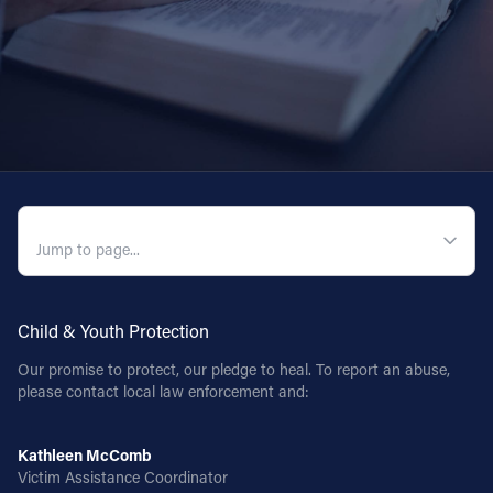
QUICK NAVIGATION
Child & Youth Protection
Our promise to protect, our pledge to heal. To report an abuse,
please contact local law enforcement and:
Kathleen McComb
Victim Assistance Coordinator