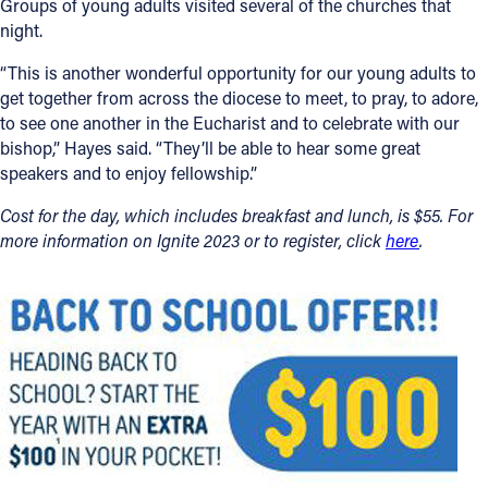
Groups of young adults visited several of the churches that
night.
“This is another wonderful opportunity for our young adults to
get together from across the diocese to meet, to pray, to adore,
to see one another in the Eucharist and to celebrate with our
bishop,” Hayes said. “They’ll be able to hear some great
speakers and to enjoy fellowship.”
Cost for the day, which includes breakfast and lunch, is $55. For
more information on Ignite 2023 or to register, click
here
.