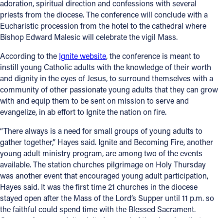
adoration, spiritual direction and confessions with several
priests from the diocese. The conference will conclude with a
Follow Us
Eucharistic procession from the hotel to the cathedral where
Bishop Edward Malesic will celebrate the vigil Mass.
FACEBOOK
According to the
Ignite website
, the conference is meant to
instill young Catholic adults with the knowledge of their worth
INSTAGRAM
and dignity in the eyes of Jesus, to surround themselves with a
community of other passionate young adults that they can grow
YOUTUBE
with and equip them to be sent on mission to serve and
evangelize, in ab effort to Ignite the nation on fire.
VIMEO
“There always is a need for small groups of young adults to
gather together,” Hayes said. Ignite and Becoming Fire, another
young adult ministry program, are among two of the events
available. The station churches pilgrimage on Holy Thursday
was another event that encouraged young adult participation,
Hayes said. It was the first time 21 churches in the diocese
stayed open after the Mass of the Lord’s Supper until 11 p.m. so
the faithful could spend time with the Blessed Sacrament.