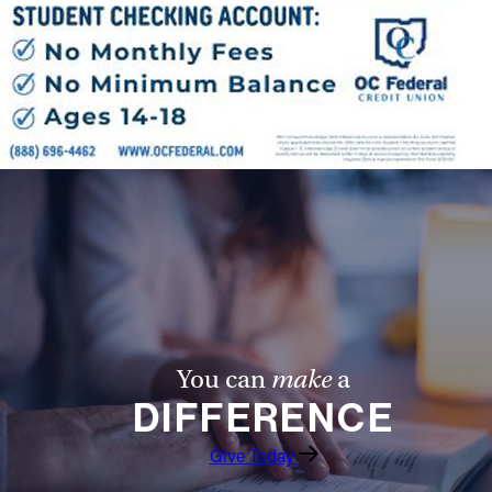
You can
make
a
DIFFERENCE
Give Today