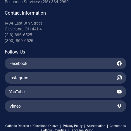
Response Services:
(216) 334-2999
Contact Information
1404 East 9th Street
Cleveland, OH 44114
(216) 696-6525
(800) 869-6525
Follow Us
Facebook
Instagram
YouTube
Vimeo
Catholic Diocese of Cleveland © 2026 |
Privacy Policy
|
Accreditation
|
Cemeteries
|
Catholic Charities
|
Diocesan Memo