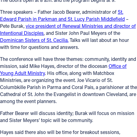
Offices/Departments
Three speakers – Father Jacob Bearer, administrator of
St.
Edward Parish in Parkman and St. Lucy Parish Middlefield
–
Directories
Pete Burak,
vice president of Renewal Ministries and director of
Intentional Disciples
, and Sister John Paul Meyers of the
Resources
Dominican Sisters of St. Cecilia.
Talks will last about an hour
Jobs
with time for questions and answers.
Give
The conference will have three themes: community, identity and
mission, said Mike Hayes, director of the diocesan
Office of
Contact
Young Adult Ministry
. His office, along with Matchbox
Ministries, are organizing the event. Joe Vicario of St.
Columbkille Parish in Parma and Coral Pais, a parishioner at the
Cathedral of St. John the Evangelist in downtown Cleveland, are
Contact Information
among the event planners.
1404 East 9th Street
Father Bearer will discuss identity; Burak will focus on mission
Cleveland, OH 44114
and Sister Meyers’ topic will be community.
(216) 696-6525
Hayes said there also will be time for breakout sessions,
(800) 869-6525