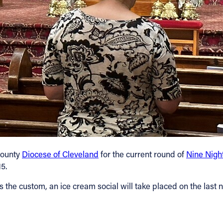
-county
Diocese of Cleveland
for the current round of
Nine Night
5.
 the custom, an ice cream social will take placed on the last ni