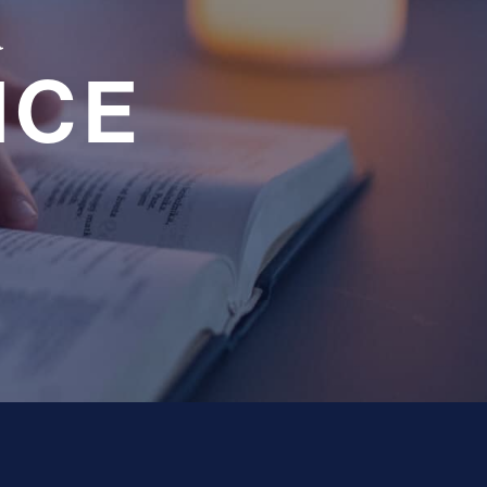
a
NCE