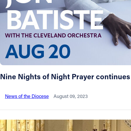
About
Offices/Departments
Directories
Resources
Nine Nights of Night Prayer continues
Jobs
News of the Diocese
August 09, 2023
Give
Contact