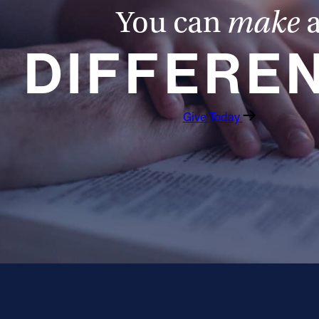
You can
make
DIFFERE
Give Today