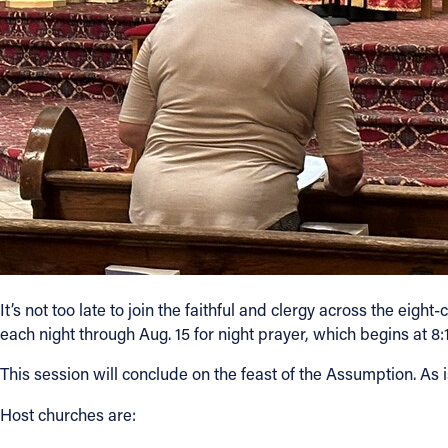
It’s not too late to join the faithful and clergy across the eight
each night through Aug. 15 for night prayer, which begins at 8:1
This session will conclude on the feast of the Assumption. As is
Host churches are: