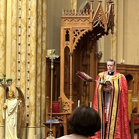
Contact Information
1404 East 9th Street
Cleveland, OH 44114
(216) 696-6525
(800) 869-6525
Follow Us
FACEBOOK
INSTAGRAM
YOUTUBE
VIMEO