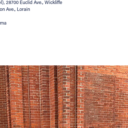
, 28700 Euclid Ave., Wickliffe
on Ave., Lorain
arma