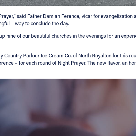
Prayer,” said Father Damian Ference, vicar for evangelization an
ngful – way to conclude the day.
 up nine of our beautiful churches in the evenings for an exper
y Country Parlour Ice Cream Co. of North Royalton for this ro
ence – for each round of Night Prayer. The new flavor, an ho