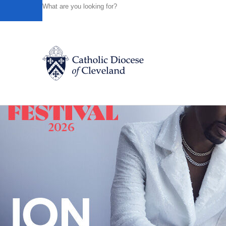
HOME
NEWS
NEWSROOM
NINE NIGHTS OF NIGH
Powered by
Translate
Back to News
Catholic Life
Join the Faith
Events
News
FIND A PARISH