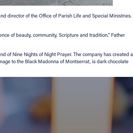
d director of the Office of Parish Life and Special Ministries.
ience of beauty, community, Scripture and tradition,” Father
und of Nine Nights of Night Prayer. The company has created a
mage to the Black Madonna of Montserrat, is dark chocolate