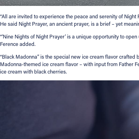
“All are invited to experience the peace and serenity of Night 
He said Night Prayer, an ancient prayer, is a brief – yet meani
“‘Nine Nights of Night Prayer’ is a unique opportunity to open
Ference added.
“Black Madonna” is the special new ice cream flavor crafted b
Madonna-themed ice cream flavor – with input from Father Fer
ice cream with black cherries.