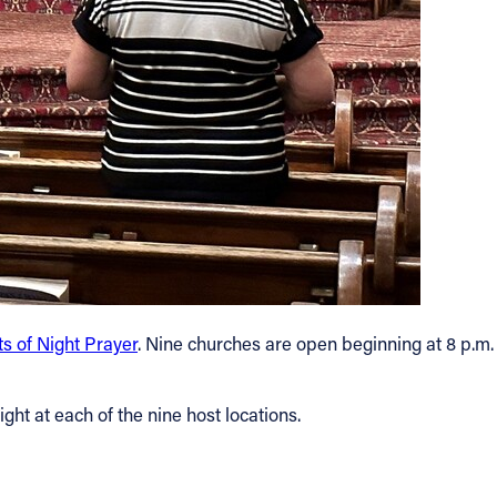
s of Night Prayer
. Nine churches are open beginning at 8 p.m.
ght at each of the nine host locations.