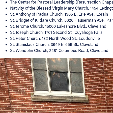
The Center for Pastoral Leadership (Resurrection Chapel)
Nativity of the Blessed Virgin Mary Church, 1454 Lexingt
St. Anthony of Padua Church, 1305 E. Erie Ave., Lorain
St. Bridget of Kildare Church, 5620 Hauserman Ave., P
St. Jerome Church, 15000 Lakeshore Blvd., Cleveland
St. Joseph Church, 1761 Second St., Cuyahoga Falls
St. Peter Church, 132 North Wood St., Loudonville
St. Stanislaus Church, 3649 E. 65thSt., Cleveland
St. Wendelin Church, 2281 Columbus Road, Cleveland.