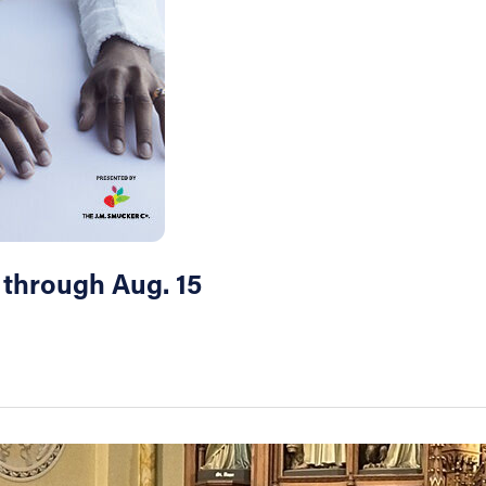
 through Aug. 15