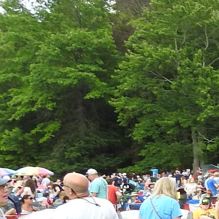
Offices/Departments
Directories
Resources
Jobs
Give
Contact
Contact Information
1404 East 9th Street
Cleveland, OH 44114
(216) 696-6525
(800) 869-6525