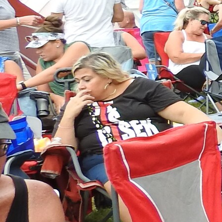
Follow Us
FACEBOOK
INSTAGRAM
YOUTUBE
VIMEO