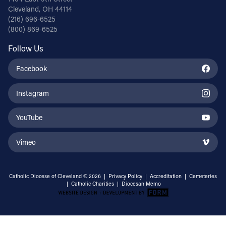
Cleveland, OH 44114
(216) 696-6525
(800) 869-6525
Follow Us
Facebook
Instagram
YouTube
Vimeo
Catholic Diocese of Cleveland © 2026 |
Privacy Policy
|
Accreditation
|
Cemeteries
|
Catholic Charities
|
Diocesan Memo