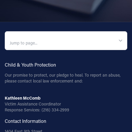
QUICK NAVIGATION
Child & Youth Protection
Our promise to protect, our pledge to heal. To report an abuse,
please contact local law enforcement and:
Kathleen McComb
Victim Assistance Coordinator
Response Services:
(216) 334-2999
Contact Information
1404 East 9th Street