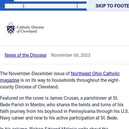
HOME
NEWS
NEWSROOM
NEW ISSUE OF NORTHEAST OHIO CA
SKIP TO MAIN
SKIP TO FOOT
ABOUT
OFFICES/DEPARTMENTS
DIRECTORIES
RESOUR
Back to News
Powered
by
New issue of Northeast Ohio Catholic
Translate
magazine will arrive soon
Catholic Life
News of the Diocese
November 09, 2023
Join the Faith
The November-December issue of
Northeast Ohio Catholic
Events
magazine
is on its way to households throughout the eight-
county Diocese of Cleveland.
News
Featured on the cover is James Crusan, a parishioner at St.
Bede Parish in Mentor, who shares the twists and turns of his
faith journey from his boyhood in Pennsylvania through his U.S.
FIND A PARISH
FIND A 
Navy career and now to his active participation at St. Bede.
About
In his column, Bishop Edward Malesic write about the