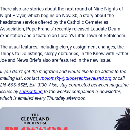
There also are stories about the next round of Nine Nights of
Follow Us
Night Prayer, which begins on Nov. 30, a story about the
headstone service offered by the Catholic Cemeteries
FACEBOOK
Association, Pope Francis’ recently released Laudate Deum
exhortation and a feature on Lorain’s Little Town of Bethlehem.
INSTAGRAM
The usual features, including clergy assignment changes, the
Things to Do listings, clergy obituaries, In the Know with Father
YOUTUBE
Joe and News Briefs also are featured in the new issue.
VIMEO
If you don’t get the magazine and would like to be added to the
mailing list, contact
rpolomsky@dioceseofcleveland.org
or call
216-696-6525, Ext. 3190. Also, stay connected between magazine
issues by
subscribing
to the weekly companion e-newsletter,
which is emailed every Thursday afternoon.