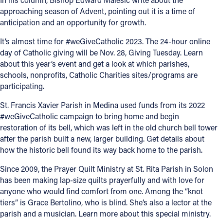
approaching season of Advent, pointing out it is a time of
Offices/Departments
anticipation and an opportunity for growth.
Directories
It’s almost time for #weGiveCatholic 2023. The 24-hour online
day of Catholic giving will be Nov. 28, Giving Tuesday. Learn
Resources
about this year’s event and get a look at which parishes,
Jobs
schools, nonprofits, Catholic Charities sites/programs are
participating.
Give
St. Francis Xavier Parish in Medina used funds from its 2022
Contact
#weGiveCatholic campaign to bring home and begin
restoration of its bell, which was left in the old church bell tower
after the parish built a new, larger building. Get details about
how the historic bell found its way back home to the parish.
Contact Information
Since 2009, the Prayer Quilt Ministry at St. Rita Parish in Solon
1404 East 9th Street
has been making lap-size quilts prayerfully and with love for
Cleveland, OH 44114
anyone who would find comfort from one. Among the “knot
(216) 696-6525
tiers” is Grace Bertolino, who is blind. She’s also a lector at the
(800) 869-6525
parish and a musician. Learn more about this special ministry.