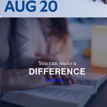
You can
make
a
DIFFERENCE
Give Today