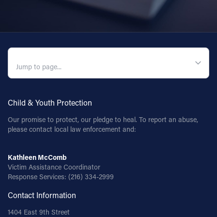
QUICK NAVIGATION
Child & Youth Protection
Our promise to protect, our pledge to heal. To report an abuse,
please contact local law enforcement and:
Kathleen McComb
Victim Assistance Coordinator
Response Services:
(216) 334-2999
Contact Information
1404 East 9th Street