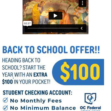
Offices/Departments
Directories
Resources
Jobs
Give
Contact
Contact Information
1404 East 9th Street
Cleveland, OH 44114
(216) 696-6525
(800) 869-6525