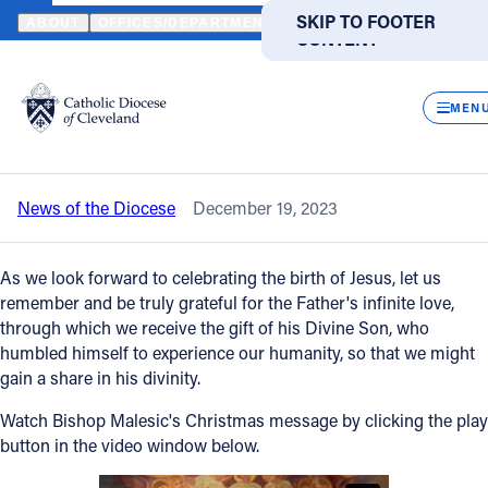
HOME
NEWS
NEWSROOM
WATCH A SPECIAL CHRISTMAS MES
SKIP TO MAIN
SKIP TO FOOTER
ABOUT
OFFICES/DEPARTMENTS
DIRECTORIES
RESOUR
CONTENT
Back to News
Powered
by
CLOS
Watch a special Christmas Message
Translate
MEN
from Bishop Malesic
Catholic Life
News of the Diocese
December 19, 2023
Join the Faith
As we look forward to celebrating the birth of Jesus, let us
Events
remember and be truly grateful for the Father's infinite love,
through which we receive the gift of his Divine Son, who
humbled himself to experience our humanity, so that we might
News
gain a share in his divinity.
Watch Bishop Malesic's Christmas message by clicking the play
FIND A PARISH
FIND A SCHOOL
button in the video window below.
About