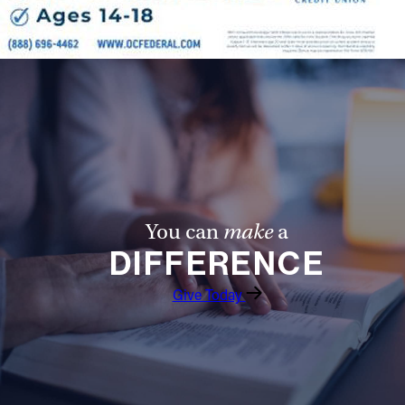
Follow Us
FACEBOOK
INSTAGRAM
YOUTUBE
VIMEO
You can
make
a
DIFFERENCE
Give Today