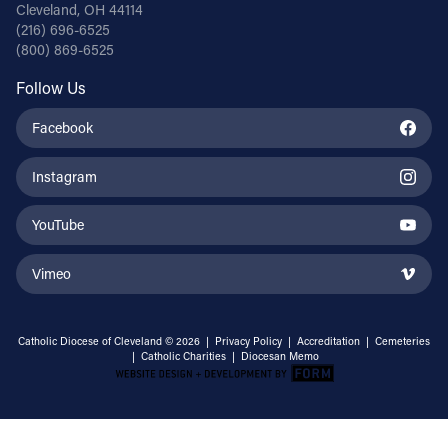
Cleveland, OH 44114
(216) 696-6525
(800) 869-6525
Follow Us
Facebook
Instagram
YouTube
Vimeo
Catholic Diocese of Cleveland © 2026 |
Privacy Policy
|
Accreditation
|
Cemeteries
|
Catholic Charities
|
Diocesan Memo