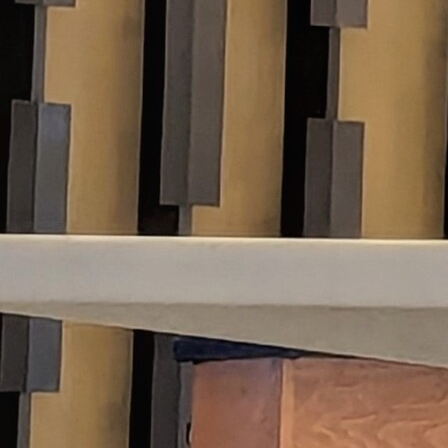
Follow Us
FACEBOOK
INSTAGRAM
YOUTUBE
VIMEO