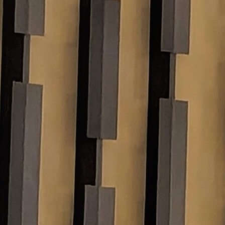
Offices/Departments
Directories
Resources
Jobs
Give
Contact
Contact Information
1404 East 9th Street
Cleveland, OH 44114
(216) 696-6525
(800) 869-6525